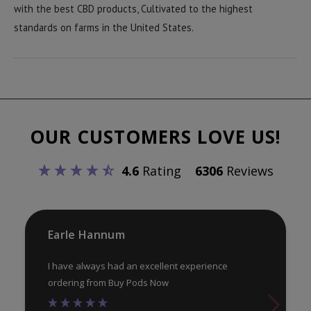
with the best CBD products, Cultivated to the highest
standards on farms in the United States.
OUR CUSTOMERS LOVE US!
4.6
Rating
6306
Reviews
Earle Hannum
I have always had an excellent experience
ordering from Buy Pods Now