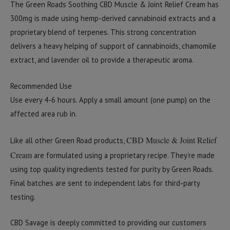
The Green Roads Soothing CBD Muscle & Joint Relief Cream has
300mg is made using hemp-derived cannabinoid extracts and a
proprietary blend of terpenes. This strong concentration
delivers a heavy helping of support of cannabinoids, chamomile
extract, and lavender oil to provide a therapeutic aroma.
Recommended Use
Use every 4-6 hours. Apply a small amount (one pump) on the
affected area rub in.
CBD Muscle & Joint Relief
Like all other Green Road products,
Cream
are formulated using a proprietary recipe. They’re made
using top quality ingredients tested for purity by Green Roads.
Final batches are sent to independent labs for third-party
testing.
CBD Savage is deeply committed to providing our customers