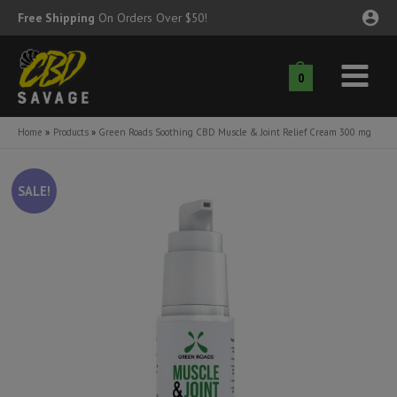
Skip
Free Shipping
On Orders Over $50!
to
content
0
Main
nu
Menu
Home
Products
Green Roads Soothing CBD Muscle & Joint Relief Cream 300 mg
ggle
nu
SALE!
ggle
nu
ggle
nu
ggle
nu
ggle
nu
ggle