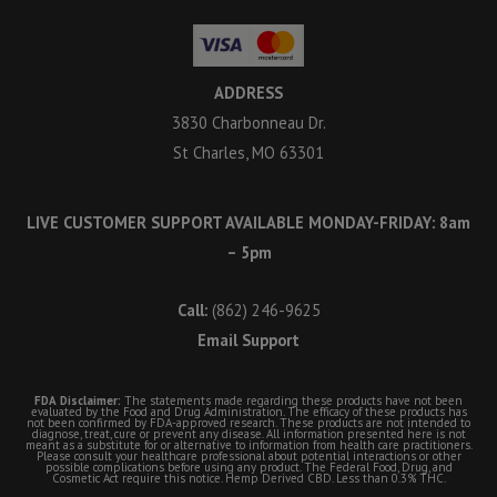
ADDRESS
3830 Charbonneau Dr.
St Charles, MO 63301
LIVE CUSTOMER SUPPORT AVAILABLE MONDAY-FRIDAY: 8am
– 5pm
Call:
(862) 246-9625
Email Support
FDA Disclaimer:
The statements made regarding these products have not been
evaluated by the Food and Drug Administration. The efficacy of these products has
not been confirmed by FDA-approved research. These products are not intended to
diagnose, treat, cure or prevent any disease. All information presented here is not
meant as a substitute for or alternative to information from health care practitioners.
Please consult your healthcare professional about potential interactions or other
possible complications before using any product. The Federal Food, Drug, and
Cosmetic Act require this notice. Hemp Derived CBD. Less than 0.3% THC.