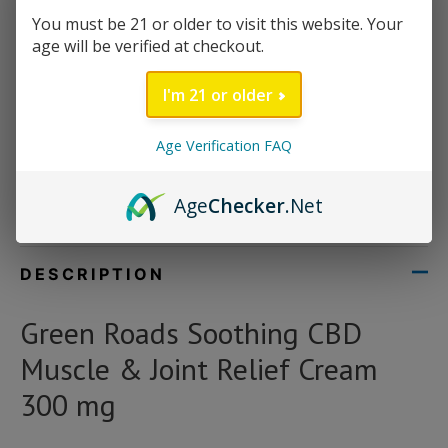
Size/volume: 1 oz
You must be 21 or older to visit this website. Your
age will be verified at checkout.
Total CBD: 300 mg
Infused with Menthol to enhance relaxation
I'm 21 or older
Out of stock
Age Verification FAQ
Category:
Uncategorized
Age
Checker
.Net
Brand:
Green Roads
DESCRIPTION
Green Roads Soothing CBD
Muscle & Joint Relief Cream
300 mg