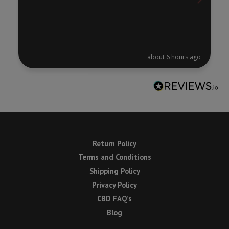
about 6 hours ago
Return Policy
Terms and Conditions
Shipping Policy
Privacy Policy
CBD FAQ’s
Blog