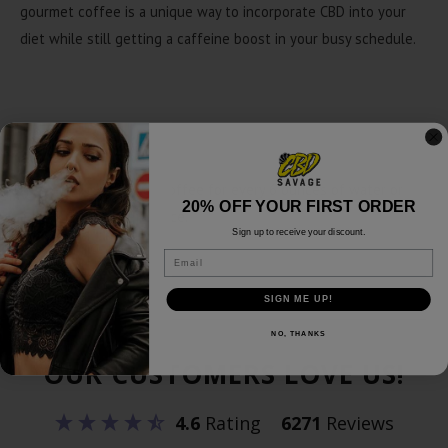
gourmet coffee is a unique way to incorporate CBD into your
diet while still getting a caffeine boost in your busy schedule.
Recommended Use
Use 2 tablespoons of coffee for every 6 ounces of water or
20% OFF YOUR FIRST ORDER
adjust to your preference.
Sign up to receive your discount.
Email
SIGN ME UP!
NO, THANKS
OUR CUSTOMERS LOVE US!
4.6
Rating
6271
Reviews