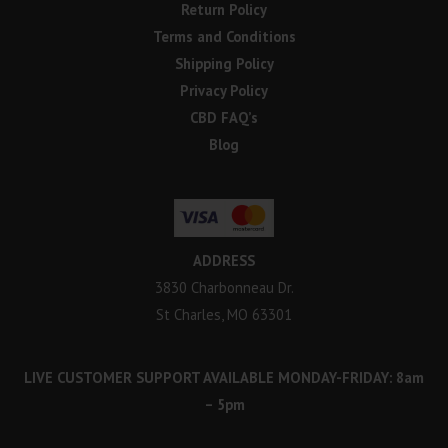
Return Policy
Terms and Conditions
Shipping Policy
Privacy Policy
CBD FAQ’s
Blog
ADDRESS
3830 Charbonneau Dr.
St Charles, MO 63301
LIVE CUSTOMER SUPPORT AVAILABLE MONDAY-FRIDAY: 8am
– 5pm