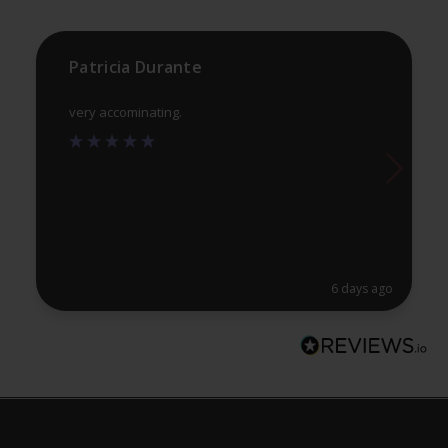
Patricia Durante
very accominating.
6 days ago