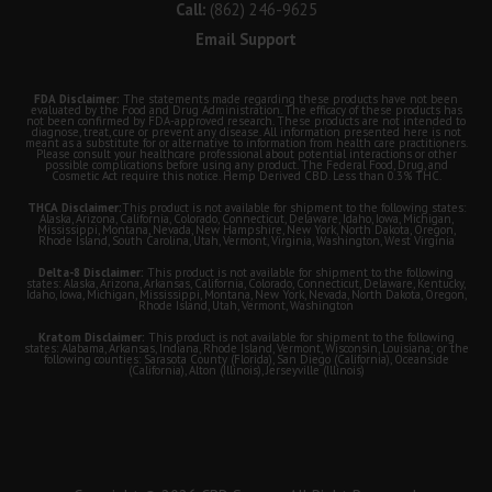
Call:
(862) 246-9625
Email Support
FDA Disclaimer:
The statements made regarding these products have not been
evaluated by the Food and Drug Administration. The efficacy of these products has
not been confirmed by FDA-approved research. These products are not intended to
diagnose, treat, cure or prevent any disease. All information presented here is not
meant as a substitute for or alternative to information from health care practitioners.
Please consult your healthcare professional about potential interactions or other
possible complications before using any product. The Federal Food, Drug, and
Cosmetic Act require this notice. Hemp Derived CBD. Less than 0.3% THC.
THCA Disclaimer:
This product is not available for shipment to the following states:
Alaska, Arizona, California, Colorado, Connecticut, Delaware, Idaho, Iowa, Michigan,
Mississippi, Montana, Nevada, New Hampshire, New York, North Dakota, Oregon,
Rhode Island, South Carolina, Utah, Vermont, Virginia, Washington, West Virginia
Delta-8 Disclaimer:
This product is not available for shipment to the following
states: Alaska, Arizona, Arkansas, California, Colorado, Connecticut, Delaware, Kentucky,
Idaho, Iowa, Michigan, Mississippi, Montana, New York, Nevada, North Dakota, Oregon,
Rhode Island, Utah, Vermont, Washington
Kratom Disclaimer:
This product is not available for shipment to the following
states: Alabama, Arkansas, Indiana, Rhode Island, Vermont, Wisconsin, Louisiana; or the
following counties: Sarasota County (Florida), San Diego (California), Oceanside
(California), Alton (Illinois), Jerseyville (Illinois)