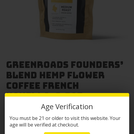
Greenroads Founders’
Blend Hemp Flower
Coffee French
Vanilla- 2.5oz
Age Verification
Original
Current
$
14.99
$
11.99
You must be 21 or older to visit this website. Your
price
price
-Colombian coffee
age will be verified at checkout.
was:
is: