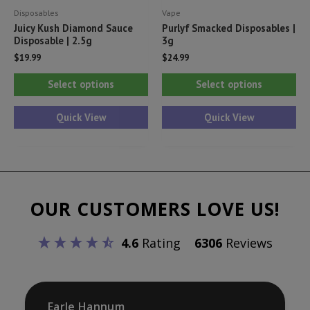
Disposables
Vape
page
pa
Juicy Kush Diamond Sauce
Purlyf Smacked Disposables |
Disposable | 2.5g
3g
$
19.99
$
24.99
This
Thi
Select options
Select options
product
pr
has
ha
Quick View
Quick View
multiple
mul
variants.
var
The
Th
options
opt
OUR CUSTOMERS LOVE US!
may
ma
be
be
4.6
Rating
6306
Reviews
chosen
ch
on
on
the
th
product
pr
Earle Hannum