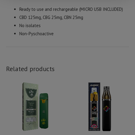
Ready to use and rechargeable (MICRO USB INCLUDED)
CBD 125mg, CBG 25mg, CBN 25mg
No isolates
Non-Pyschoactive
Related products