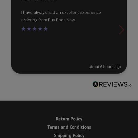
page
pa
I have always had an excellent experience
ordering from Buy Pods Now
about 6 hours ago
Return Policy
Terms and Conditions
Shipping Policy