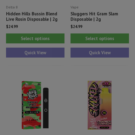
Delta 8
Vape
Hidden Hills Bussin Blend
Sluggers Hit Gram Slam
Live Rosin Disposable | 2g
Disposable | 2g
$
24.99
$
24.99
This
Thi
Select options
Select options
product
pr
has
ha
Quick View
Quick View
multiple
mul
variants.
var
The
Th
options
opt
may
ma
be
be
chosen
ch
on
on
the
th
product
pr