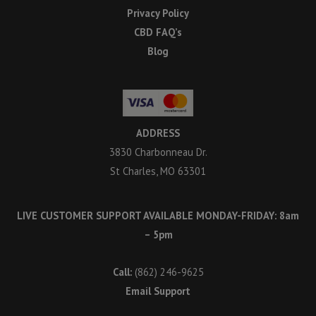
Privacy Policy
CBD FAQ’s
Blog
ADDRESS
3830 Charbonneau Dr.
St Charles, MO 63301
LIVE CUSTOMER SUPPORT AVAILABLE MONDAY-FRIDAY: 8am
– 5pm
Call:
(862) 246-9625
Email Support