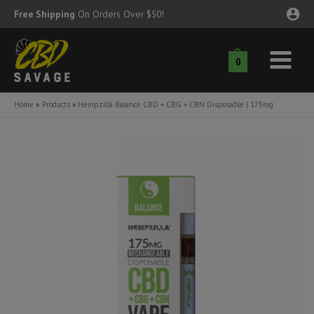
Skip
Free Shipping
On Orders Over $50!
to
content
0
Main
nu
Menu
Home
Products
Hempzilla Balance CBD + CBG + CBN Disposable | 175mg
ggle
nu
ggle
nu
ggle
nu
ggle
nu
ggle
nu
ggle