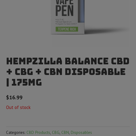
Hempzilla Balance CBD
+ CBG + CBN Disposable
| 175mg
$
16.99
Out of stock
Categories:
CBD Products
,
CBG
,
CBN
,
Disposables