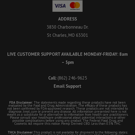
ADDRESS
3830 Charbonneau Dr.
St Charles, MO 63301
LIVE CUSTOMER SUPPORT AVAILABLE MONDAY-FRIDAY: 8am
– 5pm
Call:
(862) 246-9625
Email Support
FDA Disclaimer:
The statements made regarding these products have not been
evaluated by the Food and Drug Administration. The efficacy of these products has
not been confirmed by FDA-approved research. These products are not intended to
diagnose, treat, cure or prevent any disease. All information presented here is not
meant as a substitute for or alternative to information from health care practitioners.
Please consult your healthcare professional about potential interactions or other
possible complications before using any product. The Federal Food, Drug, and
Cosmetic Act require this notice. Hemp Derived CBD. Less than 0.3% THC.
THCA Disclaimer:
This product is not available for shipment to the following states: