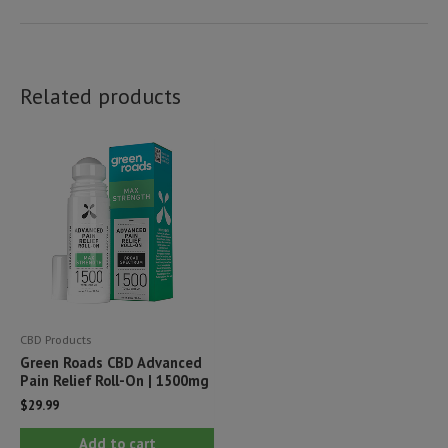
Related products
CBD Products
Green Roads CBD Advanced
Pain Relief Roll-On | 1500mg
$
29.99
Add to cart