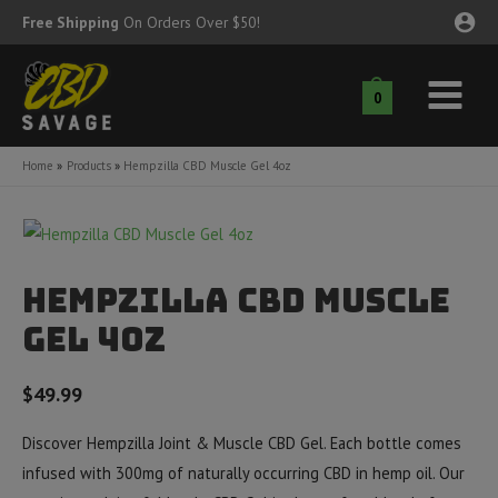
Skip
Free Shipping
On Orders Over $50!
to
content
0
Main
nu
Menu
Home
Products
Hempzilla CBD Muscle Gel 4oz
ggle
nu
ggle
nu
Hempzilla CBD Muscle
ggle
nu
Gel 4oz
ggle
$
49.99
nu
ggle
nu
Discover Hempzilla Joint & Muscle CBD Gel. Each bottle comes
infused with 300mg of naturally occurring CBD in hemp oil. Our
ggle