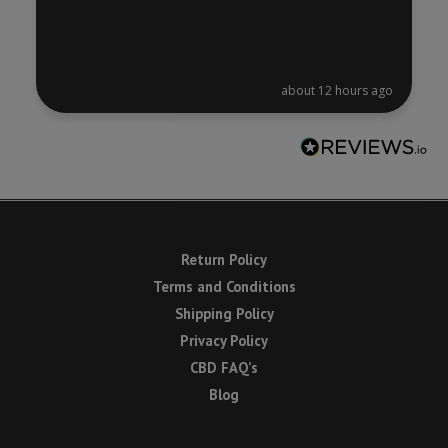
about 12 hours ago
Return Policy
Terms and Conditions
Shipping Policy
Privacy Policy
CBD FAQ’s
Blog