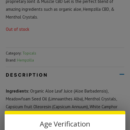
proprietary Joint & Muscle CBD Gel is the perfect blend of
amazing ingredients such as organic aloe, Hempzilla CBD, &
Menthol Crystals.
Out of stock
Category:
Topicals
Brand:
Hempzilla
DESCRIPTION
Ingredients:
Organic Aloe Leaf Juice (Aloe Barbadensis),
Meadowfoam Seed Oil (Limnaanthes Alba), Menthol Crystals,
Capsicum fruit Oleoresin (Capsicum Annuum), White Camphor
Bark Oil (Cinnamomum Camphora), Sweet Basil Leaf Oil (Ocimum
Age Verification
Basilicum), Black Pepper Oil (Piper Nigrum), Roman Chamomile