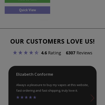
Quick View
OUR CUSTOMERS LOVE US!
4.6
Rating
6307
Reviews
Elizabeth Conforme
Always a pleasure to buy my vapes at this website,
fast ordering and fast shipping, truly love it.