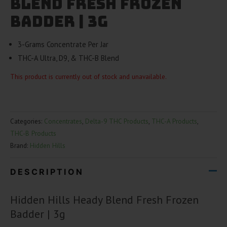
Blend Fresh Frozen
Badder | 3g
3-Grams Concentrate Per Jar
THC-A Ultra, D9, & THC-B Blend
This product is currently out of stock and unavailable.
Categories:
Concentrates
,
Delta-9 THC Products
,
THC-A Products
,
THC-B Products
Brand:
Hidden Hills
DESCRIPTION
Hidden Hills Heady Blend Fresh Frozen
Badder | 3g