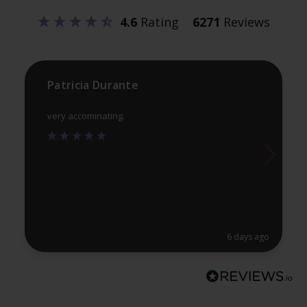
be
be
4.6
Rating
6271
Reviews
chosen
ch
on
on
the
th
product
pr
Patricia Durante
page
pa
very accominating.
6 days ago