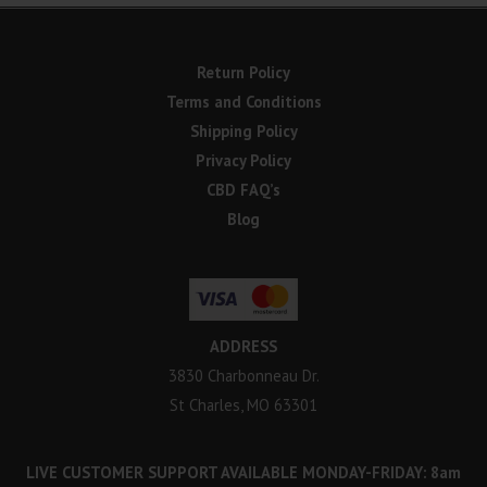
Return Policy
Terms and Conditions
Shipping Policy
Privacy Policy
CBD FAQ’s
Blog
ADDRESS
3830 Charbonneau Dr.
St Charles, MO 63301
LIVE CUSTOMER SUPPORT AVAILABLE MONDAY-FRIDAY: 8am