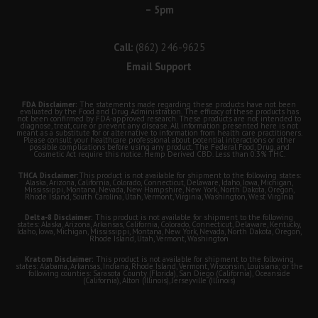
– 5pm
Call:
(862) 246-9625
Email Support
FDA Disclaimer:
The statements made regarding these products have not been
evaluated by the Food and Drug Administration. The efficacy of these products has
not been confirmed by FDA-approved research. These products are not intended to
diagnose, treat, cure or prevent any disease. All information presented here is not
meant as a substitute for or alternative to information from health care practitioners.
Please consult your healthcare professional about potential interactions or other
possible complications before using any product. The Federal Food, Drug, and
Cosmetic Act require this notice. Hemp Derived CBD. Less than 0.3% THC.
THCA Disclaimer:
This product is not available for shipment to the following states:
Alaska, Arizona, California, Colorado, Connecticut, Delaware, Idaho, Iowa, Michigan,
Mississippi, Montana, Nevada, New Hampshire, New York, North Dakota, Oregon,
Rhode Island, South Carolina, Utah, Vermont, Virginia, Washington, West Virginia
Delta-8 Disclaimer:
This product is not available for shipment to the following
states: Alaska, Arizona, Arkansas, California, Colorado, Connecticut, Delaware, Kentucky,
Idaho, Iowa, Michigan, Mississippi, Montana, New York, Nevada, North Dakota, Oregon,
Rhode Island, Utah, Vermont, Washington
Kratom Disclaimer:
This product is not available for shipment to the following
states: Alabama, Arkansas, Indiana, Rhode Island, Vermont, Wisconsin, Louisiana; or the
following counties: Sarasota County (Florida), San Diego (California), Oceanside
(California), Alton (Illinois), Jerseyville (Illinois)