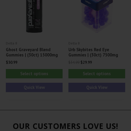
be
be
chosen
ch
on
on
the
th
product
pr
Delta 8
Delta 8
page
pa
Ghost Graveyard Blend
Urb Skybites Red Eye
Gummies | (30ct) 15000mg
Gummies | (30ct) 7500mg
Original
Current
$
30.99
$
34.99
$
29.99
price
price
This
Thi
was:
is:
Select options
Select options
$34.99.
$29.99.
product
pr
has
ha
Quick View
Quick View
multiple
mul
variants.
var
The
Th
options
opt
OUR CUSTOMERS LOVE US!
may
ma