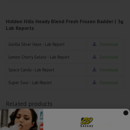
Hidden Hills Heady Blend Fresh Frozen Badder | 3g
Lab Reports
Gorilla Silver Haze - Lab Report
Download
Lemon Cherry Gelato - Lab Report
Download
Space Candy - Lab Report
Download
Super Sour - Lab Report
Download
Related products