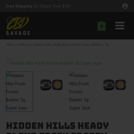
Skip
Free Shipping
On Orders Over $50!
to
content
0
Main
nu
Menu
Home
Products
Hidden Hills Heady Blend Fresh Frozen Badder | 3g
ggle
nu
ggle
nu
ggle
nu
ggle
nu
ggle
nu
Hidden Hills Heady
ggle