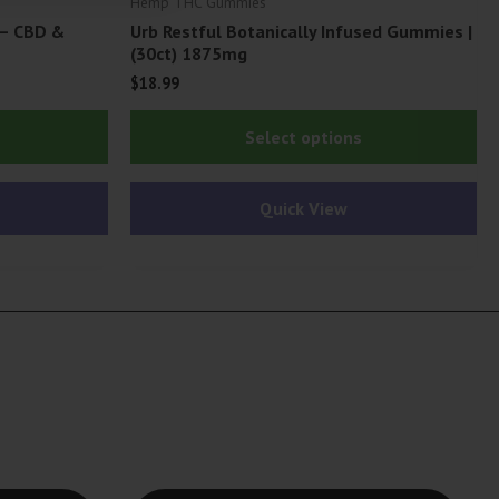
Hemp THC Gummies
 – CBD &
Urb Restful Botanically Infused Gummies |
(30ct) 1875mg
$
18.99
Thi
Select options
pr
ha
Quick View
mu
var
Th
op
ma
be
ch
on
th