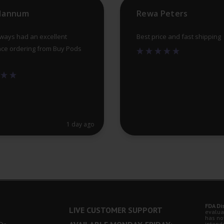
product
 Hannum
Rewa Peters
page
lways had an excellent
Best price and fast shipping
ce ordering from Buy Pods
1 day ago
FDA Di
LIVE CUSTOMER SUPPORT
evalua
has no
intende