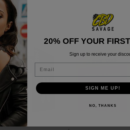
20% OFF YOUR FIRS
Sign up to receive your disco
Email
SIGN ME UP!
NO, THANKS