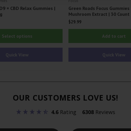
mies
Focus
D9 + CBD Relax Gummies |
Green Roads Focus Gummies
g
Mushroom Extract | 30 Count
$
29.99
This
Select options
Add to cart
product
has
Quick View
Quick View
multiple
variants.
The
options
may
OUR CUSTOMERS LOVE US!
be
chosen
4.6
Rating
6308
Reviews
on
the