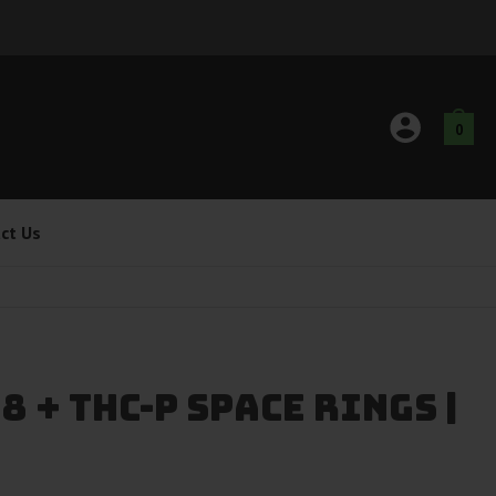
0
ct Us
8 + THC-P Space Rings |