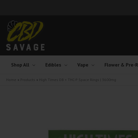
Skip
to
content
Shop All
Edibles
Vape
Flower & Pre-R
Home
Products
High Times D8 + THC-P Space Rings | 3600mg