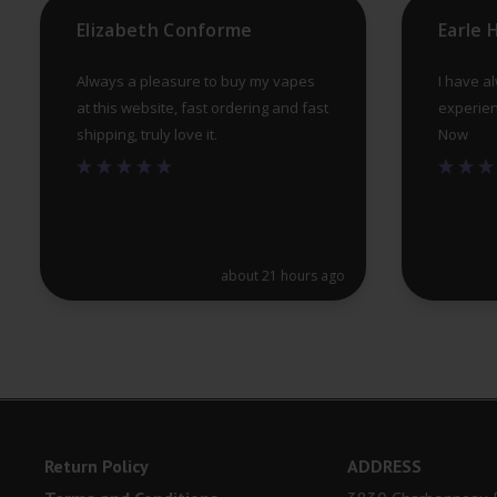
product
Elizabeth Conforme
Earle
page
Always a pleasure to buy my vapes
I have a
at this website, fast ordering and fast
experien
shipping, truly love it.
Now
about 21 hours ago
Return Policy
ADDRESS