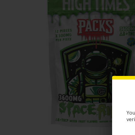
You
ver