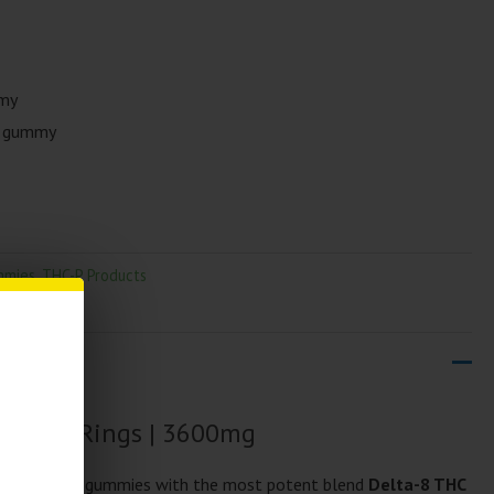
mmy
r gummy
mmies
,
THC-P Products
 Space Rings | 3600mg
 Space Rings gummies with the most potent blend
Delta-8 THC