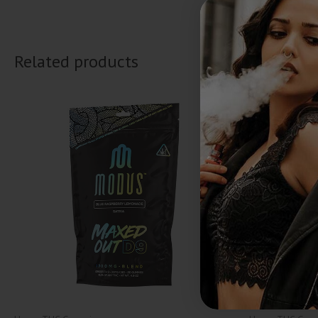
Related products