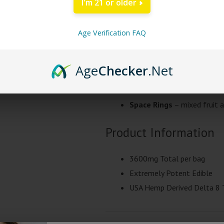
I'm 21 or older
+ THCP
gummies to date. These pot
gummies come 12 pieces per mylar
Age Verification FAQ
with half of a gummy. These large
are third party lab tested.
Age
Checker
.Net
High Times D8 + THC-P
Space
Rings
– mixed fruit a
Product Information
3600mg Total per bag
Extremely Potent Edible
USA Hemp Derived Delta 8