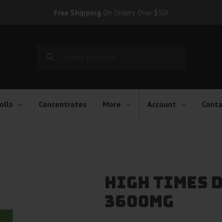
Free Shipping
On Orders Over $50!
Search
for:
olls
Concentrates
More
Account
Conta
High Times D
3600mg