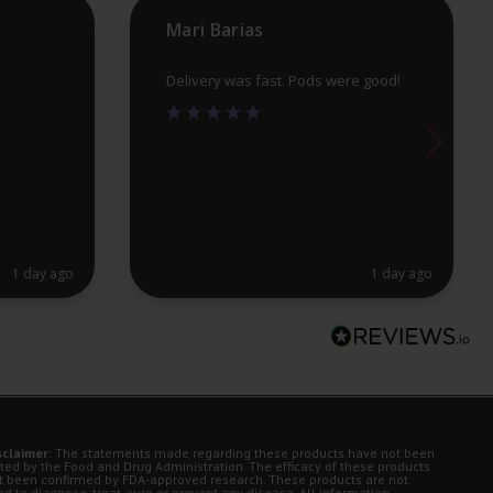
pr
Mari Barias
pa
Delivery was fast. Pods were good!
1 day ago
1 day ago
sclaimer:
The statements made regarding these products have not been
ted by the Food and Drug Administration. The efficacy of these products
t been confirmed by FDA-approved research. These products are not
d to diagnose, treat, cure or prevent any disease. All information