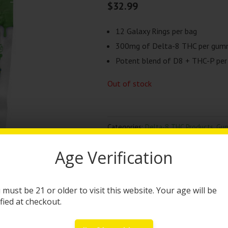
$
32.99
12 Galaxy Rings per bag
300mg of Delta-8 THC per gu
Potent blend of D8 + THC-P pe
Out of stock
Categories:
Delta-8 THC Products
,
Gu
Brand:
High Times
Age Verification
DESCRIPTION
 must be 21 or older to visit this website. Your age will be
High Times D8 + THC-P
ified at checkout.
High Times x Packs brings you the