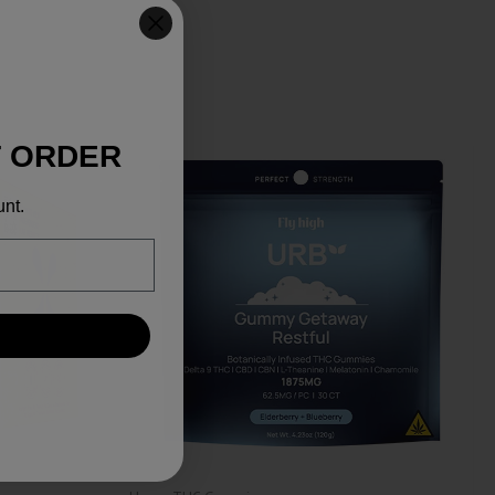
T ORDER
unt.