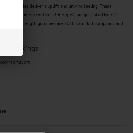
ent gummies deliver a uplift and unwind feeling. These
 bag, each gummy contains 300mg. We suggest starting off
 milligram strength gummies are 2018 farm bill compliant and
 Space Rings
ssorted flavors
 THC