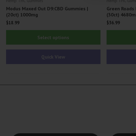
Hemp THC Gummies
Hemp THC Gum
Modus Maxed Out D9:CBD Gummies |
Green Roads 
(20ct) 1000mg
(30ct) 4680m
$
18.99
$
36.99
This
Select options
product
has
Quick View
multiple
variants.
The
options
may
be
chosen
on
the