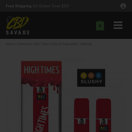
Skip
Free Shipping
On Orders Over $50!
to
content
0
Main
nu
Menu
Home
Products
High Times Delta-8 Disposable | 2000mg
ggle
nu
ggle
nu
ggle
nu
ggle
nu
ggle
nu
ggle