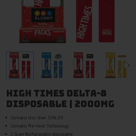
High Times Delta-8
Disposable | 2000mg
Contains less than .03% D9
Contains Pre-Heat Technology
2 Gram Rechargeable disposable