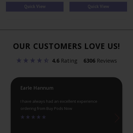
has
ha
Quick View
Quick View
multiple
mul
variants.
var
The
Th
options
opt
OUR CUSTOMERS LOVE US!
may
ma
be
be
4.6
Rating
6306
Reviews
chosen
ch
on
on
the
th
product
pr
Earle Hannum
page
pa
I have always had an excellent experience
ordering from Buy Pods Now