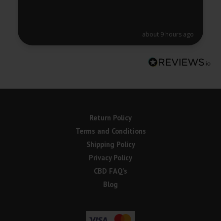
about 9 hours ago
Return Policy
Terms and Conditions
Shipping Policy
Privacy Policy
CBD FAQ’s
Blog