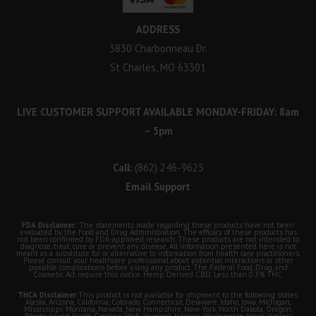
ADDRESS
3830 Charbonneau Dr.
St Charles, MO 63301
LIVE CUSTOMER SUPPORT AVAILABLE MONDAY-FRIDAY: 8am
– 5pm
Call:
(862) 246-9625
Email Support
FDA Disclaimer:
The statements made regarding these products have not been
evaluated by the Food and Drug Administration. The efficacy of these products has
not been confirmed by FDA-approved research. These products are not intended to
diagnose, treat, cure or prevent any disease. All information presented here is not
meant as a substitute for or alternative to information from health care practitioners.
Please consult your healthcare professional about potential interactions or other
possible complications before using any product. The Federal Food, Drug, and
Cosmetic Act require this notice. Hemp Derived CBD. Less than 0.3% THC.
THCA Disclaimer:
This product is not available for shipment to the following states:
Alaska, Arizona, California, Colorado, Connecticut, Delaware, Idaho, Iowa, Michigan,
Mississippi, Montana, Nevada, New Hampshire, New York, North Dakota, Oregon,
Rhode Island, South Carolina, Utah, Vermont, Virginia, Washington, West Virginia