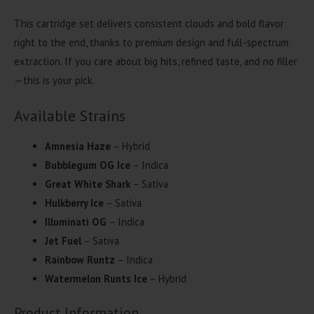
This cartridge set delivers consistent clouds and bold flavor
right to the end, thanks to premium design and full-spectrum
extraction. If you care about big hits, refined taste, and no filler
—this is your pick.
Available Strains
Amnesia Haze
– Hybrid
Bubblegum OG Ice
– Indica
Great White Shark
– Sativa
Hulkberry Ice
– Sativa
Illuminati OG
– Indica
Jet Fuel
– Sativa
Rainbow Runtz
– Indica
Watermelon Runts Ice
– Hybrid
Product Information