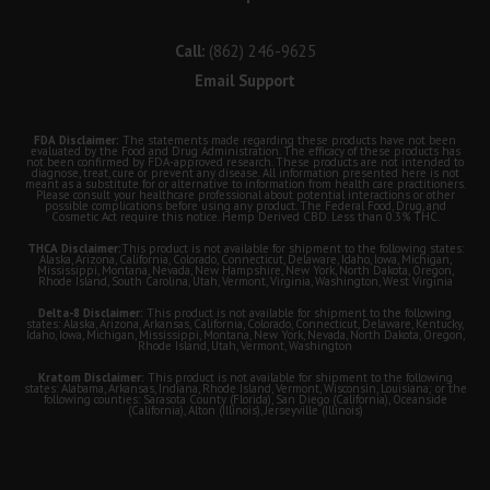
Call:
(862) 246-9625
Email Support
FDA Disclaimer:
The statements made regarding these products have not been
evaluated by the Food and Drug Administration. The efficacy of these products has
not been confirmed by FDA-approved research. These products are not intended to
diagnose, treat, cure or prevent any disease. All information presented here is not
meant as a substitute for or alternative to information from health care practitioners.
Please consult your healthcare professional about potential interactions or other
possible complications before using any product. The Federal Food, Drug, and
Cosmetic Act require this notice. Hemp Derived CBD. Less than 0.3% THC.
THCA Disclaimer:
This product is not available for shipment to the following states:
Alaska, Arizona, California, Colorado, Connecticut, Delaware, Idaho, Iowa, Michigan,
Mississippi, Montana, Nevada, New Hampshire, New York, North Dakota, Oregon,
Rhode Island, South Carolina, Utah, Vermont, Virginia, Washington, West Virginia
Delta-8 Disclaimer:
This product is not available for shipment to the following
states: Alaska, Arizona, Arkansas, California, Colorado, Connecticut, Delaware, Kentucky,
Idaho, Iowa, Michigan, Mississippi, Montana, New York, Nevada, North Dakota, Oregon,
Rhode Island, Utah, Vermont, Washington
Kratom Disclaimer:
This product is not available for shipment to the following
states: Alabama, Arkansas, Indiana, Rhode Island, Vermont, Wisconsin, Louisiana; or the
following counties: Sarasota County (Florida), San Diego (California), Oceanside
(California), Alton (Illinois), Jerseyville (Illinois)