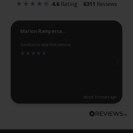
4.6
Rating
6311
Reviews
chosen
ch
on
on
the
th
product
pr
Marlon Rampersaud
page
pa
Good price and fast service.
about 15 hours ago