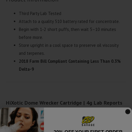
Third Party Lab Tested
Attach to a quality 510 battery rated for concentrate.
Begin with 1-2 short puffs, then wait 5–10 minutes
before more.
Store upright in a cool space to preserve oil viscosity
and terpenes.
2018 Farm Bill Compliant Containing Less Than 0.3%
Delta-9
HiXotic Dome Wrecker Cartridge | 4g Lab Reports
Amnesia Haze - Lab Report
Download