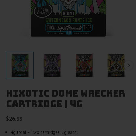
HiXotic Dome Wrecker
Cartridge | 4g
$
26.99
4g total – Two cartridges, 2g each