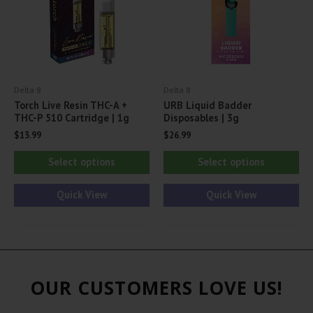
chosen
ch
on
on
the
th
product
pr
page
Delta 8
Delta 8
pa
Torch Live Resin THC-A +
URB Liquid Badder
THC-P 510 Cartridge | 1g
Disposables | 3g
$
13.99
$
26.99
This
Thi
Select options
Select options
product
pr
has
ha
Quick View
Quick View
multiple
mul
variants.
var
The
Th
options
opt
OUR CUSTOMERS LOVE US!
may
ma
be
be