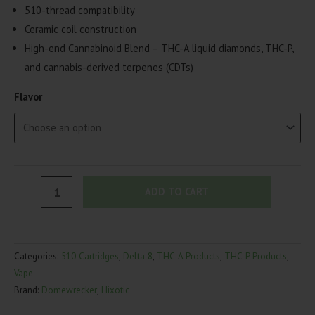
510-thread compatibility
Ceramic coil construction
High-end Cannabinoid Blend – THC-A liquid diamonds, THC-P,
and cannabis-derived terpenes (CDTs)
Flavor
HiXotic
ADD TO CART
Dome
Wrecker
Cartridge
Categories:
510 Cartridges
,
Delta 8
,
THC-A Products
,
THC-P Products
,
|
Vape
4g
Brand:
Domewrecker
,
Hixotic
quantity