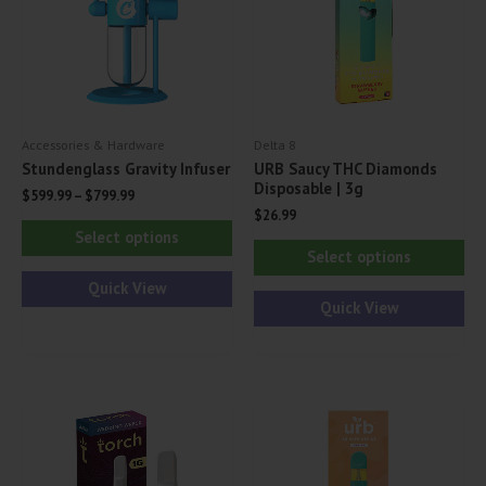
Accessories & Hardware
Delta 8
Stundenglass Gravity Infuser
URB Saucy THC Diamonds
Disposable | 3g
$
599.99
–
$
799.99
$
26.99
This
Select options
Thi
product
Select options
pr
has
Quick View
ha
Quick View
multiple
mul
variants.
var
The
Th
options
opt
may
ma
be
be