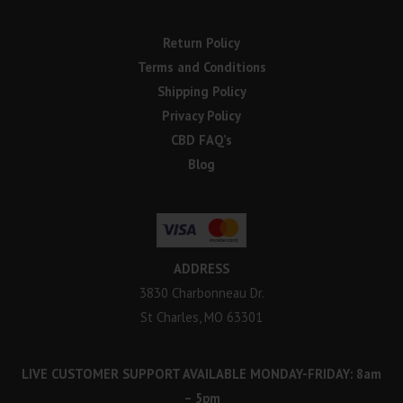
Return Policy
Terms and Conditions
Shipping Policy
Privacy Policy
CBD FAQ’s
Blog
ADDRESS
3830 Charbonneau Dr.
St Charles, MO 63301
LIVE CUSTOMER SUPPORT AVAILABLE MONDAY-FRIDAY: 8am
– 5pm