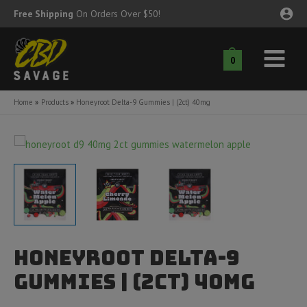
Skip
Free Shipping
On Orders Over $50!
to
content
0
Main
nu
Menu
Home
Products
Honeyroot Delta-9 Gummies | (2ct) 40mg
ggle
nu
ggle
nu
ggle
nu
ggle
nu
Honeyroot Delta-9
ggle
nu
Gummies | (2ct) 40mg
ggle