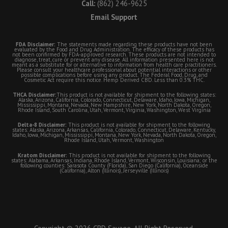
Call:
(862) 246-9625
Email Support
FDA Disclaimer:
The statements made regarding these products have not been
evaluated by the Food and Drug Administration. The efficacy of these products has
not been confirmed by FDA-approved research. These products are not intended to
diagnose, treat, cure or prevent any disease. All information presented here is not
meant as a substitute for or alternative to information from health care practitioners.
Please consult your healthcare professional about potential interactions or other
possible complications before using any product. The Federal Food, Drug, and
Cosmetic Act require this notice. Hemp Derived CBD. Less than 0.3% THC.
THCA Disclaimer:
This product is not available for shipment to the following states:
Alaska, Arizona, California, Colorado, Connecticut, Delaware, Idaho, Iowa, Michigan,
Mississippi, Montana, Nevada, New Hampshire, New York, North Dakota, Oregon,
Rhode Island, South Carolina, Utah, Vermont, Virginia, Washington, West Virginia
Delta-8 Disclaimer:
This product is not available for shipment to the following
states: Alaska, Arizona, Arkansas, California, Colorado, Connecticut, Delaware, Kentucky,
Idaho, Iowa, Michigan, Mississippi, Montana, New York, Nevada, North Dakota, Oregon,
Rhode Island, Utah, Vermont, Washington
Kratom Disclaimer:
This product is not available for shipment to the following
states: Alabama, Arkansas, Indiana, Rhode Island, Vermont, Wisconsin, Louisiana; or the
following counties: Sarasota County (Florida), San Diego (California), Oceanside
(California), Alton (Illinois), Jerseyville (Illinois)