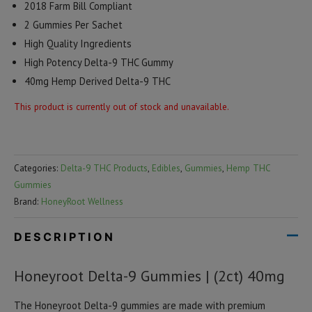
2018 Farm Bill Compliant
2 Gummies Per Sachet
High Quality Ingredients
High Potency Delta-9 THC Gummy
40mg Hemp Derived Delta-9 THC
This product is currently out of stock and unavailable.
Categories:
Delta-9 THC Products
,
Edibles
,
Gummies
,
Hemp THC
Gummies
Brand:
HoneyRoot Wellness
DESCRIPTION
Honeyroot Delta-9 Gummies | (2ct) 40mg
The Honeyroot Delta-9 gummies are made with premium