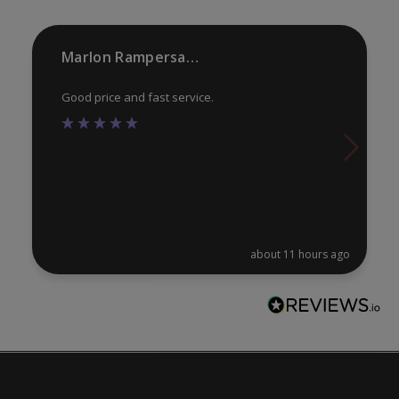
on
on
the
th
product
pr
Marlon Rampersaud
page
pa
Good price and fast service.
about 11 hours ago