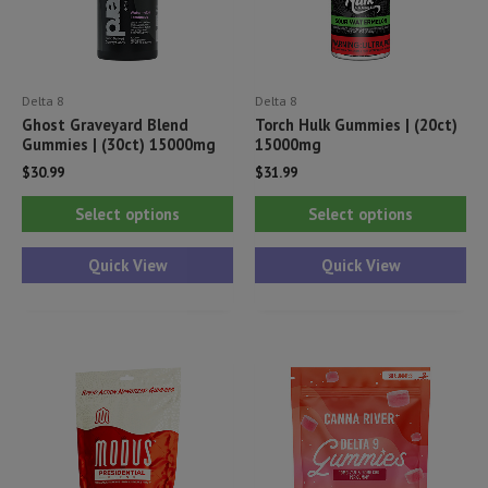
Delta 8
Delta 8
Ghost Graveyard Blend
Torch Hulk Gummies | (20ct)
Gummies | (30ct) 15000mg
15000mg
$
30.99
$
31.99
This
Thi
Select options
Select options
product
pr
has
ha
Quick View
Quick View
multiple
mul
variants.
var
The
Th
options
opt
may
ma
be
be
chosen
ch