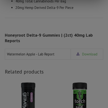
40mg Total Cannabinoids Per Bag
20mg Hemp Derived Delta-9 Per Piece
Honeyroot Delta-9 Gummies | (2ct) 40mg Lab
Reports
Watermelon Apple - Lab Report
Download
Related products