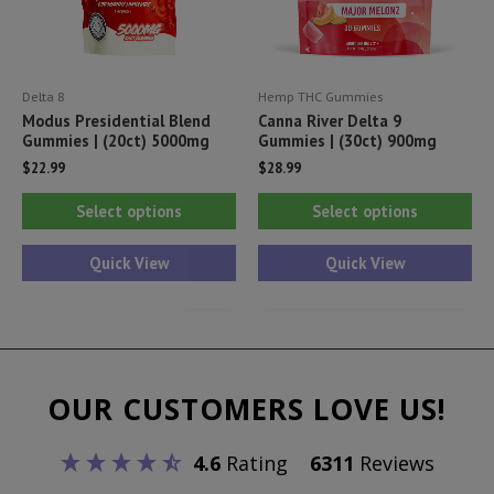
on
on
the
th
product
pr
Delta 8
Hemp THC Gummies
page
pa
Modus Presidential Blend
Canna River Delta 9
Gummies | (20ct) 5000mg
Gummies | (30ct) 900mg
$
22.99
$
28.99
This
Thi
Select options
Select options
product
pr
has
ha
Quick View
Quick View
multiple
mul
variants.
var
The
Th
options
opt
OUR CUSTOMERS LOVE US!
may
ma
be
be
4.6
Rating
6311
Reviews
chosen
ch