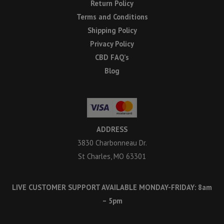
Return Policy
Terms and Conditions
Shipping Policy
Privacy Policy
CBD FAQ’s
Blog
ADDRESS
3830 Charbonneau Dr.
St Charles, MO 63301
LIVE CUSTOMER SUPPORT AVAILABLE MONDAY-FRIDAY: 8am
– 5pm