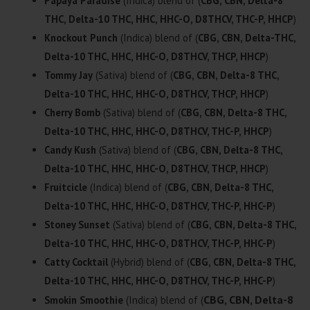
Papaya Paradise
(Indica) blend of (
CBG, CBN, Delta-8
THC, Delta-10 THC, HHC, HHC-O, D8THCV, THC-P, HHCP
)
Knockout Punch
(Indica) blend of (
CBG, CBN, Delta-THC,
Delta-10 THC, HHC, HHC-O, D8THCV, THCP, HHCP
)
Tommy Jay
(Sativa) blend of (
CBG, CBN, Delta-8 THC,
Delta-10 THC, HHC, HHC-O, D8THCV, THCP, HHCP
)
Cherry Bomb
(Sativa) blend of (
CBG, CBN, Delta-8 THC,
Delta-10 THC, HHC, HHC-O, D8THCV, THC-P, HHCP
)
Candy Kush
(Sativa) blend of (
CBG, CBN, Delta-8 THC,
Delta-10 THC, HHC, HHC-O, D8THCV, THCP, HHCP
)
Fruitcicle
(Indica) blend of (
CBG, CBN, Delta-8 THC,
Delta-10 THC, HHC, HHC-O, D8THCV, THC-P, HHC-P
)
Stoney Sunset
(Sativa) blend of (
CBG, CBN, Delta-8 THC,
Delta-10 THC, HHC, HHC-O, D8THCV, THC-P, HHC-P
)
Catty Cocktail
(Hybrid) blend of (
CBG, CBN, Delta-8 THC,
Delta-10 THC, HHC, HHC-O, D8THCV, THC-P, HHC-P
)
CBG, CBN, Delta-8
Smokin Smoothie
(Indica) blend of (