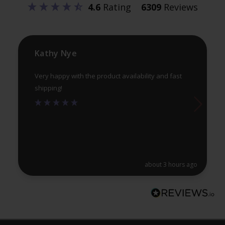
4.6
Rating
6309
Reviews
chosen
ch
on
on
the
th
product
pr
Kathy Nye
page
pa
Very happy with the product availability and fast
shipping!
about 3 hours ago