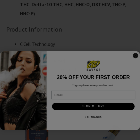
THC, Delta-10 THC, HHC, HHC-O, D8THCV, THC-P,
HHC-P
)
Product Information
C Cell Technology
1 Gram Cartridge
Third Party Lab Tested
2018 Farm Bill Act Compliant
20% OFF YOUR FIRST ORDER
Sign up to receive your discount.
Email
Related products
SIGN ME UP!
NO, THANKS
SALE!