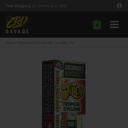
Skip
Free Shipping
On Orders Over $50!
to
content
0
Main
nu
Menu
Home
Products
Juicy Entourage Cartridges | 1g
ggle
nu
ggle
nu
ggle
nu
ggle
nu
ggle
nu
ggle