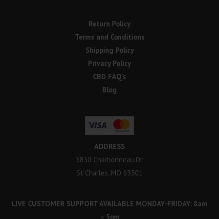
Return Policy
Terms and Conditions
Shipping Policy
Privacy Policy
CBD FAQ’s
Blog
ADDRESS
3830 Charbonneau Dr.
St Charles, MO 63301
LIVE CUSTOMER SUPPORT AVAILABLE MONDAY-FRIDAY: 8am
– 5pm