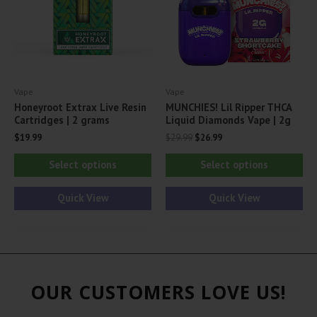
chosen
ch
on
on
the
th
product
pr
Vape
Vape
page
pa
Honeyroot Extrax Live Resin
MUNCHIES! Lil Ripper THCA
Cartridges | 2 grams
Liquid Diamonds Vape | 2g
Original
Current
$
19.99
$
29.99
$
26.99
price
price
This
Thi
was:
is:
Select options
Select options
$29.99.
$26.99.
product
pr
has
ha
Quick View
Quick View
multiple
mul
variants.
var
The
Th
options
opt
OUR CUSTOMERS LOVE US!
may
ma
be
be