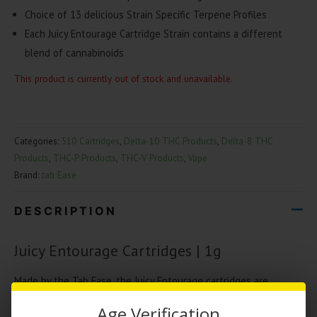
Choice of 13 delicious Strain Specific Terpene Profiles
Each Juicy Entourage Cartridge Strain contains a different
blend of cannabinoids
This product is currently out of stock and unavailable.
Categories:
510 Cartridges
,
Delta-10 THC Products
,
Delta-8 THC
Products
,
THC-P Products
,
THC-V Products
,
Vape
Brand:
tab Ease
DESCRIPTION
Juicy Entourage Cartridges | 1g
Made by the Tab Ease, the Juicy Entourage cartridges are
blended with cannabinoids and strain specific terpenes. Each
Age Verification