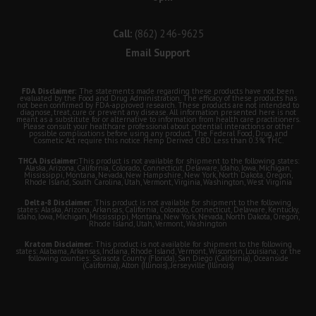
Call:
(862) 246-9625
Email Support
FDA Disclaimer:
The statements made regarding these products have not been
evaluated by the Food and Drug Administration. The efficacy of these products has
not been confirmed by FDA-approved research. These products are not intended to
diagnose, treat, cure or prevent any disease. All information presented here is not
meant as a substitute for or alternative to information from health care practitioners.
Please consult your healthcare professional about potential interactions or other
possible complications before using any product. The Federal Food, Drug, and
Cosmetic Act require this notice. Hemp Derived CBD. Less than 0.3% THC.
THCA Disclaimer:
This product is not available for shipment to the following states:
Alaska, Arizona, California, Colorado, Connecticut, Delaware, Idaho, Iowa, Michigan,
Mississippi, Montana, Nevada, New Hampshire, New York, North Dakota, Oregon,
Rhode Island, South Carolina, Utah, Vermont, Virginia, Washington, West Virginia
Delta-8 Disclaimer:
This product is not available for shipment to the following
states: Alaska, Arizona, Arkansas, California, Colorado, Connecticut, Delaware, Kentucky,
Idaho, Iowa, Michigan, Mississippi, Montana, New York, Nevada, North Dakota, Oregon,
Rhode Island, Utah, Vermont, Washington
Kratom Disclaimer:
This product is not available for shipment to the following
states: Alabama, Arkansas, Indiana, Rhode Island, Vermont, Wisconsin, Louisiana; or the
following counties: Sarasota County (Florida), San Diego (California), Oceanside
(California), Alton (Illinois), Jerseyville (Illinois)