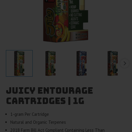
Juicy Entourage
Cartridges | 1g
1-gram Per Cartridge
Natural and Organic Terpenes
2018 Farm Bill Act Compliant Containing Less Than