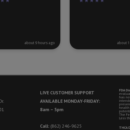
about 9 hours ago
about 1
FDA Di
LIVE CUSTOMER SUPPORT
evalua
has no
r.
AVAILABLE MONDAY-FRIDAY:
intende
presen
health
01
8am – 5pm
potent
The Fe
Less t
Call:
(862) 246-9625
THCA D