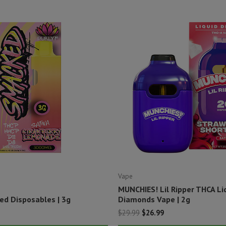
Vape
MUNCHIES! Lil Ripper THCA Li
ed Disposables | 3g
Diamonds Vape | 2g
Original
Current
$
29.99
$
26.99
price
price