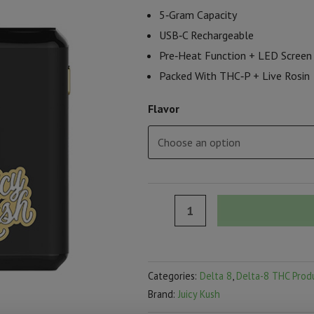
5‑Gram Capacity
USB‑C Rechargeable
Pre‑Heat Function + LED Screen
Packed With THC‑P + Live Rosin
Flavor
Juicy
Kush
Budder
Rosin:
Categories:
Delta 8
,
Delta-8 THC Prod
THC‑P
Brand:
Juicy Kush
Disposable