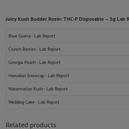
Juicy Kush Budder Rosin: THC‑P Disposable – 5g Lab 
Blue Guava - Lab Report
Crunch Berries - Lab Report
Georgia Peach - Lab Report
Hawaiian Snowcap - Lab Report
Watermelon Kush - Lab Report
Wedding Cake - Lab Report
Related products