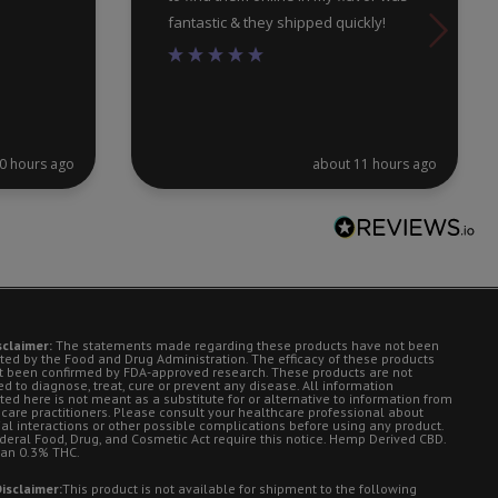
fantastic & they shipped quickly!
0 hours ago
about 11 hours ago
sclaimer:
The statements made regarding these products have not been
ted by the Food and Drug Administration. The efficacy of these products
t been confirmed by FDA-approved research. These products are not
d to diagnose, treat, cure or prevent any disease. All information
ted here is not meant as a substitute for or alternative to information from
 care practitioners. Please consult your healthcare professional about
ial interactions or other possible complications before using any product.
deral Food, Drug, and Cosmetic Act require this notice. Hemp Derived CBD.
han 0.3% THC.
isclaimer:
This product is not available for shipment to the following