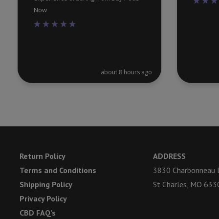
Now
about 8 hours ago
Return Policy
ADDRESS
Terms and Conditions
3830 Charbonneau D
Shipping Policy
St Charles, MO 633
Privacy Policy
CBD FAQ’s