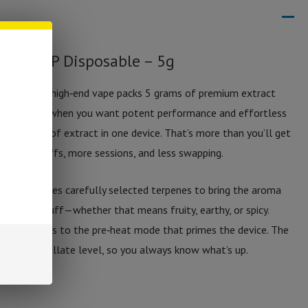
n: THC‑P Disposable – 5g
osable is a high‑end vape packs 5 grams of premium extract
perfect for when you want potent performance and effortless
 full grams of extract in one device. That’s more than you’ll get
s more puffs, more sessions, and less swapping.
device includes carefully selected terpenes to bring the aroma
into every puff—whether that means fruity, earthy, or spicy.
puff, thanks to the pre‑heat mode that primes the device. The
ife and distillate level, so you always know what’s up.