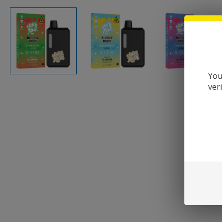
You
ver