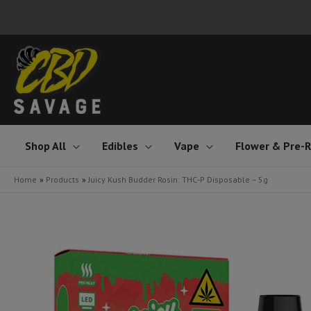
Skip
to
content
Shop All
Edibles
Vape
Flower & Pre-R
Home
Products
Juicy Kush Budder Rosin: THC‑P Disposable – 5g