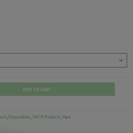
ADD TO CART
ucts
,
Disposables
,
THC-P Products
,
Vape