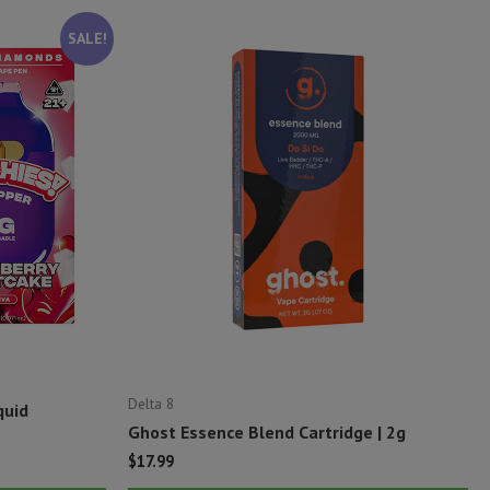
SALE!
Delta 8
quid
Ghost Essence Blend Cartridge | 2g
$
17.99