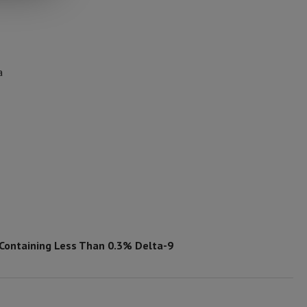
a
 Containing Less Than 0.3% Delta-9