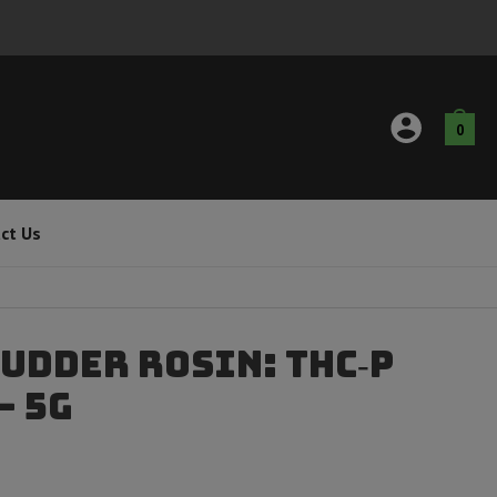
0
ct Us
udder Rosin: THC‑P
– 5g