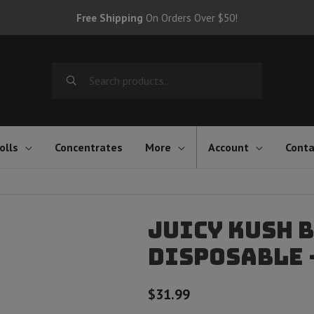
Free Shipping
On Orders Over $50!
Search
for:
olls
Concentrates
More
Account
Conta
Juicy Kush B
Disposable 
$
31.99