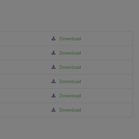
Download
T ORDER
Download
unt.
Download
Download
Download
Download