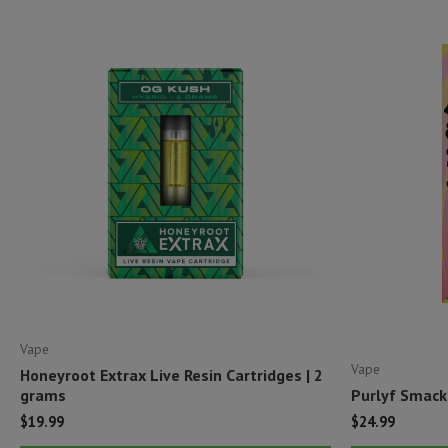
Vape
Vape
Honeyroot Extrax Live Resin Cartridges | 2
grams
Purlyf Smack
$
19.99
$
24.99