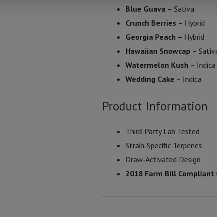
Blue Guava
– Sativa
Crunch Berries
– Hybrid
Georgia Peach
– Hybrid
Hawaiian Snowcap
– Sativ
Watermelon Kush
– Indica
Wedding Cake
– Indica
Product Information
Third‑Party Lab Tested
Strain‑Specific Terpenes
Draw‑Activated Design
2018 Farm Bill Compliant