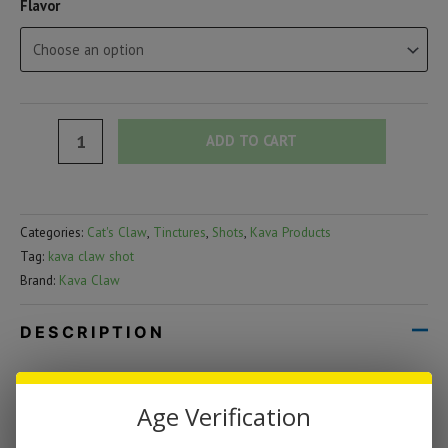
Flavor
Kava
ADD TO CART
Claw
Shot
|
Categories:
Cat's Claw
,
Tinctures
,
Shots
,
Kava Products
1oz
Tag:
kava claw shot
(300mg)
Brand:
Kava Claw
quantity
DESCRIPTION
Kava Claw Shot | 1oz (300mg)
Age Verification
Kava Claw Shot packs a powerful botanical blend into a