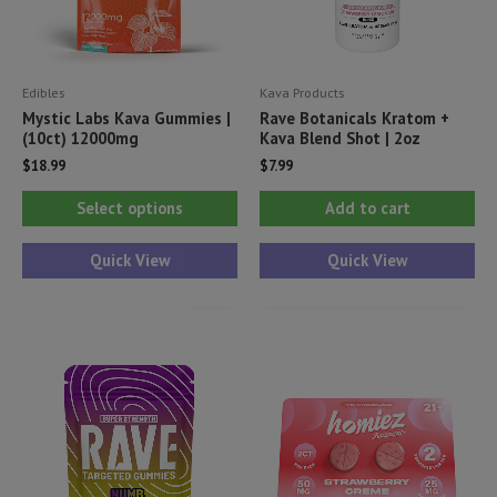
Edibles
Kava Products
Mystic Labs Kava Gummies |
Rave Botanicals Kratom +
(10ct) 12000mg
Kava Blend Shot | 2oz
$
18.99
$
7.99
This
Select options
Add to cart
product
has
Quick View
Quick View
multiple
variants.
The
options
may
be
chosen
on