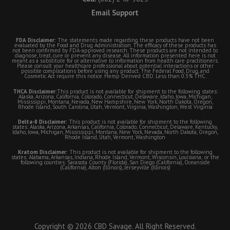
Email Support
FDA Disclaimer:
The statements made regarding these products have not been
evaluated by the Food and Drug Administration. The efficacy of these products has
not been confirmed by FDA-approved research. These products are not intended to
diagnose, treat, cure or prevent any disease. All information presented here is not
meant as a substitute for or alternative to information from health care practitioners.
Please consult your healthcare professional about potential interactions or other
possible complications before using any product. The Federal Food, Drug, and
Cosmetic Act require this notice. Hemp Derived CBD. Less than 0.3% THC.
THCA Disclaimer:
This product is not available for shipment to the following states:
Alaska, Arizona, California, Colorado, Connecticut, Delaware, Idaho, Iowa, Michigan,
Mississippi, Montana, Nevada, New Hampshire, New York, North Dakota, Oregon,
Rhode Island, South Carolina, Utah, Vermont, Virginia, Washington, West Virginia
Delta-8 Disclaimer:
This product is not available for shipment to the following
states: Alaska, Arizona, Arkansas, California, Colorado, Connecticut, Delaware, Kentucky,
Idaho, Iowa, Michigan, Mississippi, Montana, New York, Nevada, North Dakota, Oregon,
Rhode Island, Utah, Vermont, Washington
Kratom Disclaimer:
This product is not available for shipment to the following
states: Alabama, Arkansas, Indiana, Rhode Island, Vermont, Wisconsin, Louisiana; or the
following counties: Sarasota County (Florida), San Diego (California), Oceanside
(California), Alton (Illinois), Jerseyville (Illinois)
Copyright © 2026 CBD Savage. All Right Reserved.