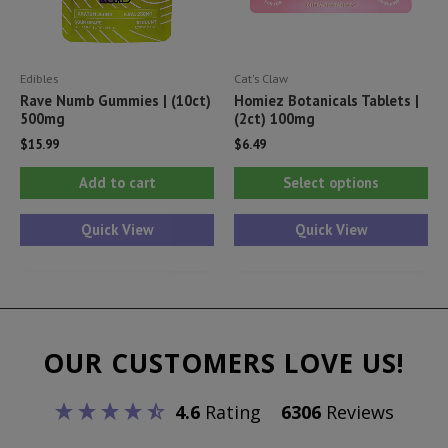
the
product
Edibles
Cat's Claw
page
Rave Numb Gummies | (10ct)
Homiez Botanicals Tablets |
500mg
(2ct) 100mg
$
15.99
$
6.49
Thi
Add to cart
Select options
pr
ha
Quick View
Quick View
mul
var
Th
opt
OUR CUSTOMERS LOVE US!
ma
be
4.6
Rating
6306
Reviews
ch
on