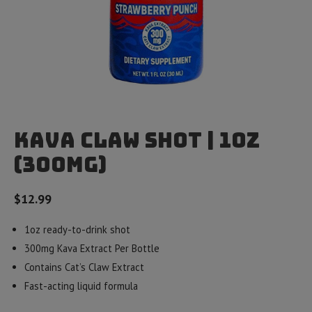
Kava Claw Shot | 1oz
(300mg)
$
12.99
1oz ready-to-drink shot
300mg Kava Extract Per Bottle
Contains Cat’s Claw Extract
Fast-acting liquid formula