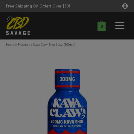
Skip
Free Shipping
On Orders Over $50!
to
content
0
Main
nu
Menu
Home
Products
Kava Claw Shot | 1oz (300mg)
ggle
nu
ggle
nu
ggle
nu
ggle
nu
ggle
nu
ggle