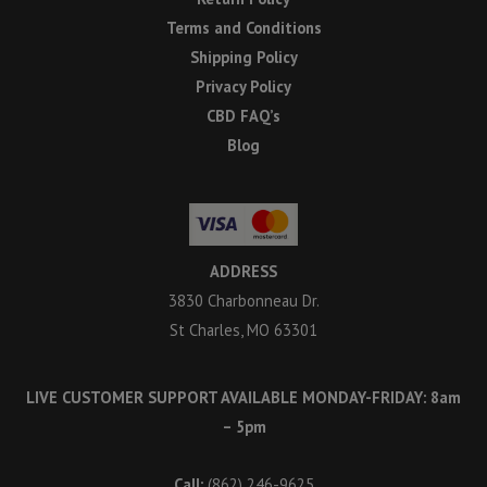
Terms and Conditions
Shipping Policy
Privacy Policy
CBD FAQ’s
Blog
ADDRESS
3830 Charbonneau Dr.
St Charles, MO 63301
LIVE CUSTOMER SUPPORT AVAILABLE MONDAY-FRIDAY: 8am
– 5pm
Call:
(862) 246-9625