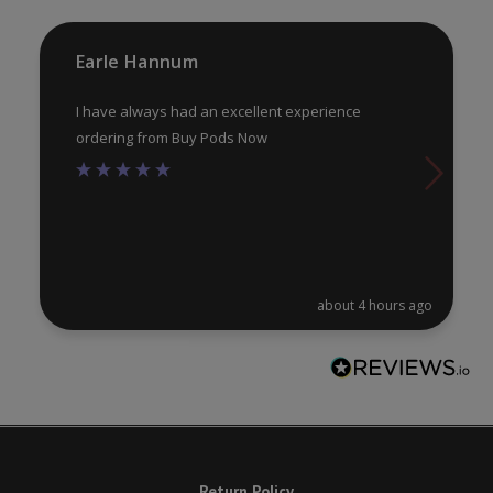
th
pr
Earle Hannum
pa
I have always had an excellent experience
ordering from Buy Pods Now
about 4 hours ago
Return Policy