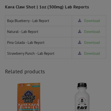
Kava Claw Shot | 1oz (300mg) Lab Reports
Baja Blueberry - Lab Report
Download
Natural - Lab Report
Download
Pina Colada - Lab Report
Download
Strawberry Punch - Lab Report
Download
Related products