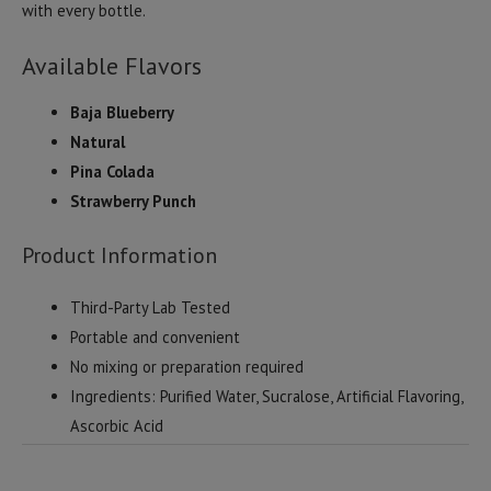
with every bottle.
Available Flavors
Baja Blueberry
Natural
Pina Colada
Strawberry Punch
Product Information
Third-Party Lab Tested
Portable and convenient
No mixing or preparation required
Ingredients: Purified Water, Sucralose, Artificial Flavoring,
Ascorbic Acid