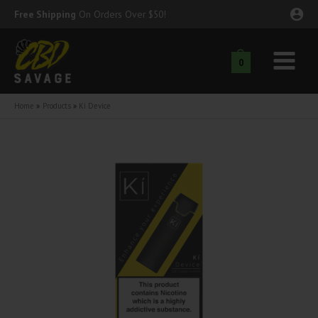
Skip
Free Shipping
On Orders Over $50!
to
content
0
Main
nu
Menu
Home
Products
Ki Device
ggle
nu
ggle
nu
ggle
nu
ggle
nu
ggle
nu
ggle