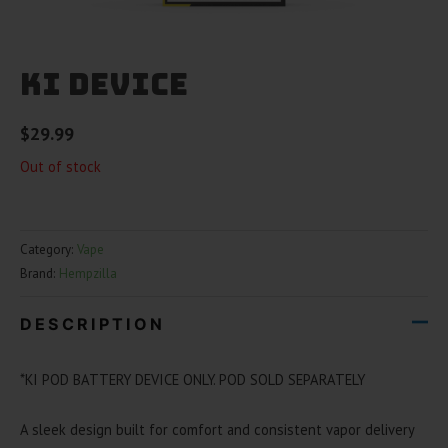
Ki Device
$
29.99
Out of stock
Category:
Vape
Brand:
Hempzilla
DESCRIPTION
*KI POD BATTERY DEVICE ONLY. POD SOLD SEPARATELY
A sleek design built for comfort and consistent vapor delivery