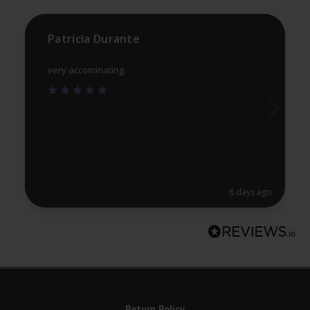
th
the
pr
product
Patricia Durante
pa
page
very accominating.
6 days ago
Return Policy