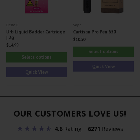
th
the
pr
product
pa
Delta 8
Vape
page
Urb Liquid Badder Cartridge
Cartisan Pro Pen 650
| 2g
$
10.50
$
14.99
Thi
Select options
This
pr
Select options
product
ha
Quick View
has
Quick View
mul
multiple
var
variants.
Th
The
opt
options
ma
OUR CUSTOMERS LOVE US!
may
be
be
ch
4.6
Rating
6271
Reviews
chosen
on
on