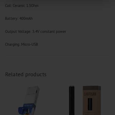
Coil: Ceramic 1.5Ohm
Battery: 400mAh
Output Voltage: 3.4V constant power
Charging: Micro-USB
Related products