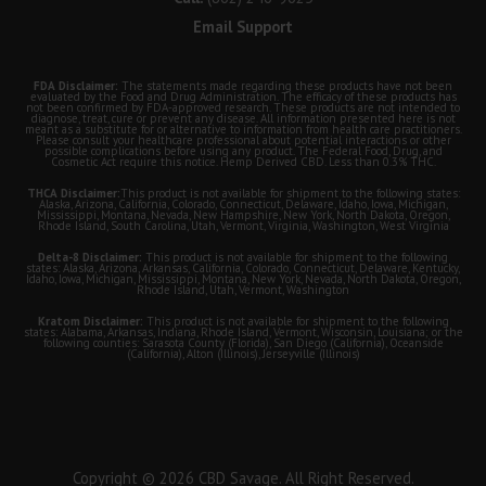
Email Support
FDA Disclaimer:
The statements made regarding these products have not been
evaluated by the Food and Drug Administration. The efficacy of these products has
not been confirmed by FDA-approved research. These products are not intended to
diagnose, treat, cure or prevent any disease. All information presented here is not
meant as a substitute for or alternative to information from health care practitioners.
Please consult your healthcare professional about potential interactions or other
possible complications before using any product. The Federal Food, Drug, and
Cosmetic Act require this notice. Hemp Derived CBD. Less than 0.3% THC.
THCA Disclaimer:
This product is not available for shipment to the following states:
Alaska, Arizona, California, Colorado, Connecticut, Delaware, Idaho, Iowa, Michigan,
Mississippi, Montana, Nevada, New Hampshire, New York, North Dakota, Oregon,
Rhode Island, South Carolina, Utah, Vermont, Virginia, Washington, West Virginia
Delta-8 Disclaimer:
This product is not available for shipment to the following
states: Alaska, Arizona, Arkansas, California, Colorado, Connecticut, Delaware, Kentucky,
Idaho, Iowa, Michigan, Mississippi, Montana, New York, Nevada, North Dakota, Oregon,
Rhode Island, Utah, Vermont, Washington
Kratom Disclaimer:
This product is not available for shipment to the following
states: Alabama, Arkansas, Indiana, Rhode Island, Vermont, Wisconsin, Louisiana; or the
following counties: Sarasota County (Florida), San Diego (California), Oceanside
(California), Alton (Illinois), Jerseyville (Illinois)
Copyright © 2026 CBD Savage. All Right Reserved.