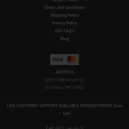
Terms and Conditions
Shipping Policy
Privacy Policy
CBD FAQ’s
Blog
ADDRESS
3830 Charbonneau Dr.
St Charles, MO 63301
LIVE CUSTOMER SUPPORT AVAILABLE MONDAY-FRIDAY: 8am
– 5pm
Call:
(862) 246-9625