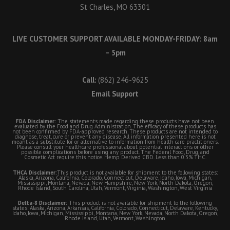
St Charles, MO 63301
LIVE CUSTOMER SUPPORT AVAILABLE MONDAY-FRIDAY: 8am
– 5pm
Call:
(862) 246-9625
Email Support
FDA Disclaimer:
The statements made regarding these products have not been
evaluated by the Food and Drug Administration. The efficacy of these products has
not been confirmed by FDA-approved research. These products are not intended to
diagnose, treat, cure or prevent any disease. All information presented here is not
meant as a substitute for or alternative to information from health care practitioners.
Please consult your healthcare professional about potential interactions or other
possible complications before using any product. The Federal Food, Drug, and
Cosmetic Act require this notice. Hemp Derived CBD. Less than 0.3% THC.
THCA Disclaimer:
This product is not available for shipment to the following states:
Alaska, Arizona, California, Colorado, Connecticut, Delaware, Idaho, Iowa, Michigan,
Mississippi, Montana, Nevada, New Hampshire, New York, North Dakota, Oregon,
Rhode Island, South Carolina, Utah, Vermont, Virginia, Washington, West Virginia
Delta-8 Disclaimer:
This product is not available for shipment to the following
states: Alaska, Arizona, Arkansas, California, Colorado, Connecticut, Delaware, Kentucky,
Idaho, Iowa, Michigan, Mississippi, Montana, New York, Nevada, North Dakota, Oregon,
Rhode Island, Utah, Vermont, Washington