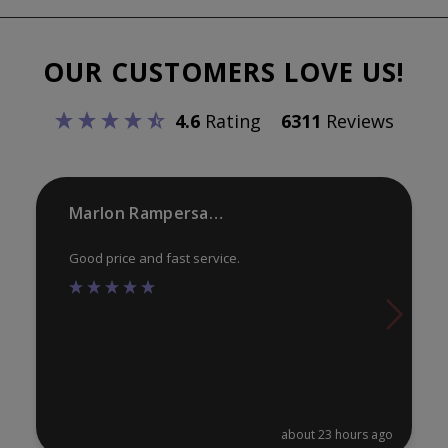
The
opt
options
ma
OUR CUSTOMERS LOVE US!
may
be
be
ch
4.6
Rating
6311
Reviews
chosen
on
on
th
the
pr
product
Marlon Rampersaud
pa
page
Good price and fast service.
about 23 hours ago