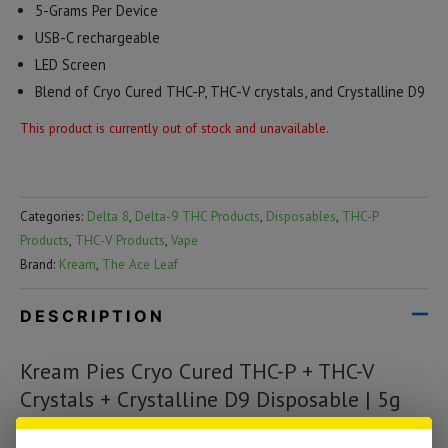
5-Grams Per Device
USB-C rechargeable
LED Screen
Blend of Cryo Cured THC-P, THC-V crystals, and Crystalline D9
This product is currently out of stock and unavailable.
Categories:
Delta 8
,
Delta-9 THC Products
,
Disposables
,
THC-P
Products
,
THC-V Products
,
Vape
Brand:
Kream
,
The Ace Leaf
DESCRIPTION
Kream Pies Cryo Cured THC-P + THC-V
Crystals + Crystalline D9 Disposable | 5g
The Kream Crystalline disposable is equipped with a smart