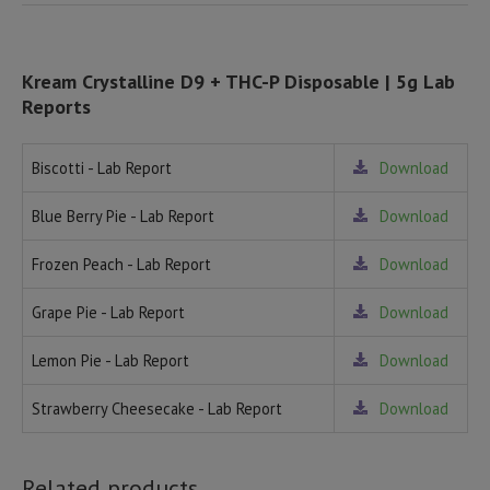
Kream Crystalline D9 + THC-P Disposable | 5g Lab
Reports
Biscotti - Lab Report
Download
Blue Berry Pie - Lab Report
Download
Frozen Peach - Lab Report
Download
Grape Pie - Lab Report
Download
Lemon Pie - Lab Report
Download
Strawberry Cheesecake - Lab Report
Download
Related products