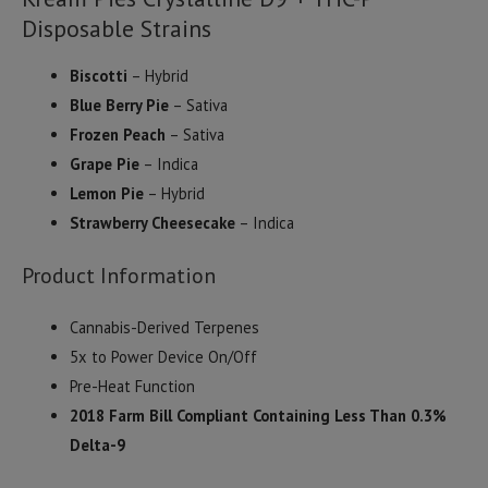
Disposable Strains
Biscotti
– Hybrid
Blue Berry Pie
– Sativa
Frozen Peach
– Sativa
Grape Pie
– Indica
Lemon Pie
– Hybrid
Strawberry Cheesecake
– Indica
Product Information
Cannabis-Derived Terpenes
5x to Power Device On/Off
Pre-Heat Function
2018 Farm Bill Compliant Containing Less Than 0.3%
Delta-9