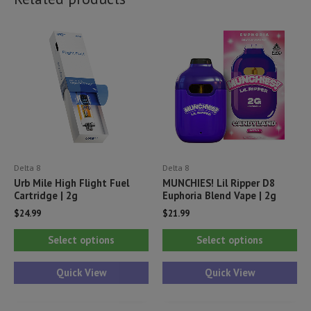
Delta 8
Delta 8
Urb Mile High Flight Fuel
MUNCHIES! Lil Ripper D8
Cartridge | 2g
Euphoria Blend Vape | 2g
$
24.99
$
21.99
This
Thi
Select options
Select options
product
pr
has
ha
Quick View
Quick View
multiple
mul
variants.
var