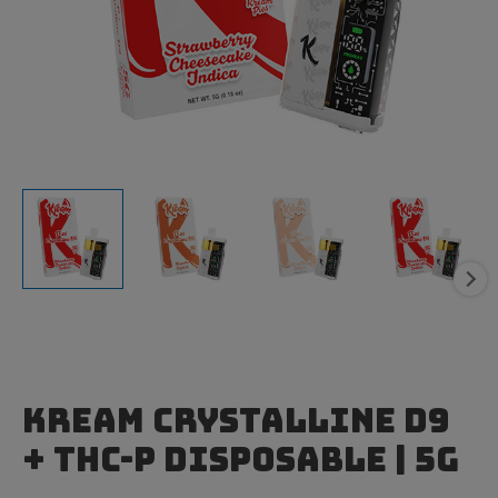
Kream Crystalline D9
+ THC-P Disposable | 5g