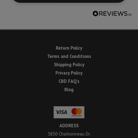
Return Policy
Terms and Conditions
Shipping Policy
Privacy Policy
CBD FAQ’s
Blog
ADDRESS
3830 Charbonneau Dr.