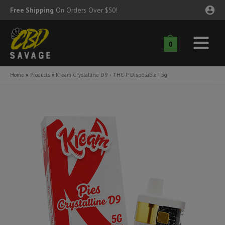
Skip
Free Shipping
On Orders Over $50!
to
content
0
Main
nu
Menu
Home
Products
Kream Crystalline D9 + THC-P Disposable | 5g
ggle
nu
ggle
nu
ggle
nu
ggle
nu
ggle
nu
ggle