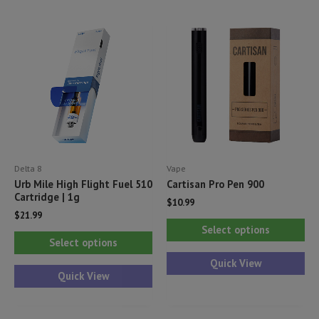
The
Th
options
opt
may
ma
be
be
chosen
ch
on
on
the
th
product
pr
Delta 8
Vape
page
pa
Urb Mile High Flight Fuel 510
Cartisan Pro Pen 900
Cartridge | 1g
$
10.99
$
21.99
Thi
Select options
This
pr
Select options
product
ha
Quick View
has
Quick View
mul
multiple
var
variants.
Th