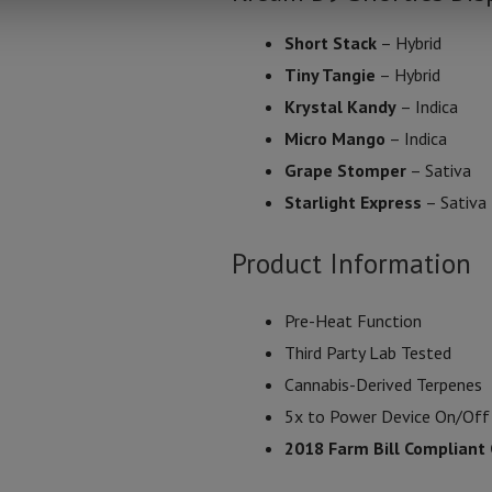
Short Stack
– Hybrid
Tiny Tangie
– Hybrid
Krystal Kandy
– Indica
Micro Mango
– Indica
Grape Stomper
– Sativa
Starlight Express
– Sativa
Product Information
Pre-Heat Function
Third Party Lab Tested
Cannabis-Derived Terpenes
5x to Power Device On/Off
2018 Farm Bill Compliant