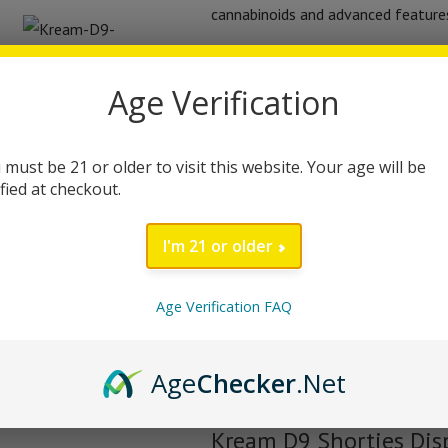
cannabinoids and advanced features 
Equipped with a dual mesh coil, thi
Age Verification
production, enhancing your overall
included) allows for quick and effic
disposable vape combines Delta-9 
 must be 21 or older to visit this website. Your age will be
well-rounded effect profile. Infus
ified at checkout.
(HTE), each puff delivers authentic 
I'm 21 or older
The device features a simple on/of
down, making it easy to use for bo
Age Verification FAQ
Bill regulations, the Kream D9 Sho
batch undergoes rigorous third-party
Age
Checker
.Net
peace of mind with every puff.
Kream D9 Shorties Dis