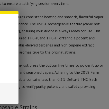
to ensure a satisfying session every time.
s device ensures consistent heating and smooth, flavorful vapor
 vaping experience. The USB-C rechargeable feature (cable not
ient charging, ensuring your device is always ready for use. This
THC, Cryo Cured THC-P, and THC-H, offering a potent and
ed with cannabis-derived terpenes and high terpene extract
flavors and aromas true to the original strains.
f mechanism-just press the button five times to power it up or
th beginners and seasoned vapers. Adhering to the 2018 Farm
rties Disposable contains less than 0.3% Delta-9 THC. Each
 lab testing to verify purity, potency, and safety, providing
posable Strains