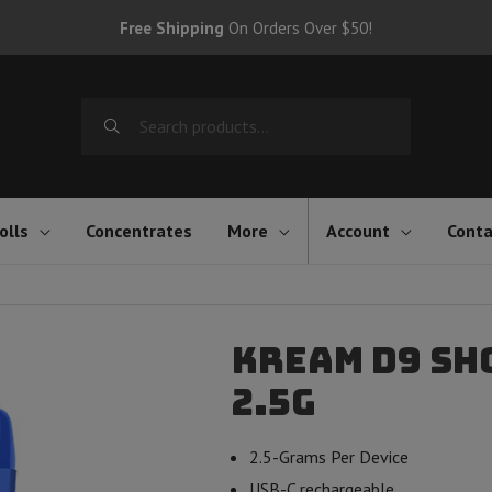
Free Shipping
On Orders Over $50!
Search
for:
olls
Concentrates
More
Account
Conta
Kream D9 Sh
2.5g
2.5-Grams Per Device
USB-C rechargeable