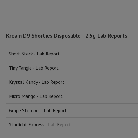
Kream D9 Shorties Disposable | 2.5g Lab Reports
Short Stack - Lab Report
Tiny Tangie - Lab Report
Krystal Kandy - Lab Report
Micro Mango - Lab Report
Grape Stomper - Lab Report
Starlight Express - Lab Report