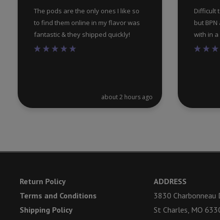
The pods are the only ones I like so
Difficult
to find them online in my flavor was
but BPN a
fantastic & they shipped quickly!
with in 
about 2 hours ago
Return Policy
ADDRESS
Terms and Conditions
3830 Charbonneau D
Shipping Policy
St Charles, MO 633