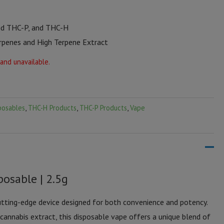
ed THC-P, and THC-H
erpenes and High Terpene Extract
 and unavailable.
posables
,
THC-H Products
,
THC-P Products
,
Vape
osable | 2.5g
tting-edge device designed for both convenience and potency.
annabis extract, this disposable vape offers a unique blend of