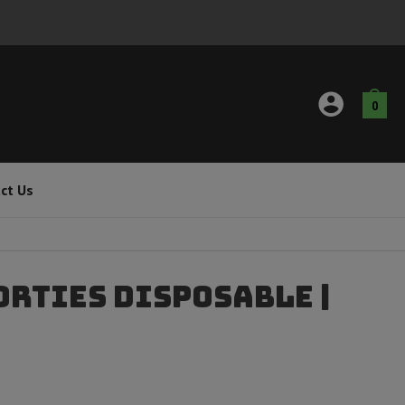
0
ct Us
orties Disposable |