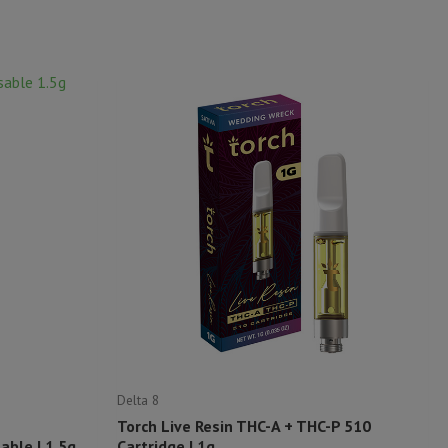
Delta 8
Torch Live Resin THC-A + THC-P 510
ble | 1.5g
Cartridge | 1g