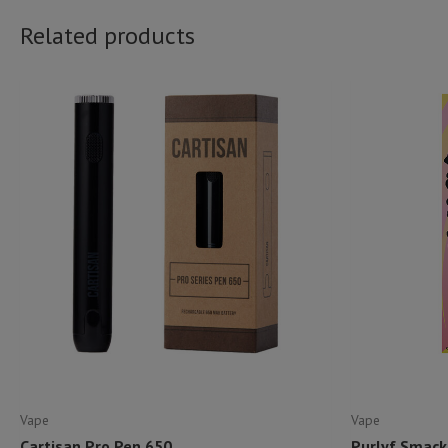
Related products
Vape
Vape
Cartisan Pro Pen 650
Purlyf Smack