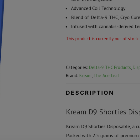
Advanced Coil Technology
Blend of Delta-9 THC, Cryo Cur
Infused with cannabis-derived t
This product is currently out of stock
Categories:
Delta-9 THC Products
,
Dis
Brand:
Kream
,
The Ace Leaf
DESCRIPTION
Kream D9 Shorties Disp
Kream D9 Shorties Disposable, a cu
Packed with 2.5 grams of premium c