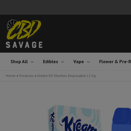
Skip
to
content
Shop All
Edibles
Vape
Flower & Pre-R
Home
Products
Kream D9 Shorties Disposable | 2.5g