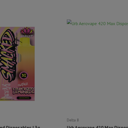
Delta 8
ed Disposables | 3g
Urb Aerovape 420 Max Disposa