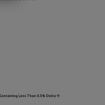
 Containing Less Than 0.3% Delta-9