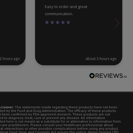
Easy to order and great
communication.
2 hours ago
about 3 hours ago
sclaimer:
The statements made regarding these products have not been
ted by the Food and Drug Administration. The efficacy of these products
t been confirmed by FDA-approved research. These products are not
d to diagnose, treat, cure or prevent any disease. All information
ted here is not meant as a substitute for or alternative to information from
 care practitioners. Please consult your healthcare professional about
ial interactions or other possible complications before using any product.
deral Food, Drug, and Cosmetic Act require this notice. Hemp Derived CBD.