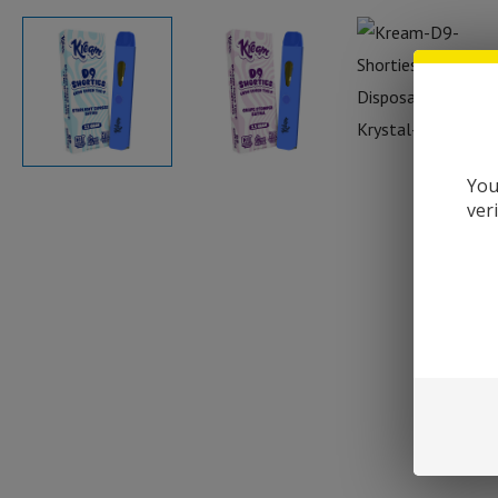
You
ver