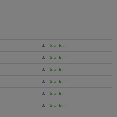
Download
Download
Download
Download
Download
Download