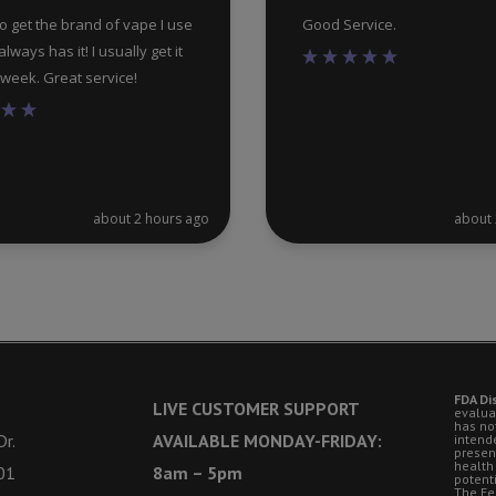
 to get the brand of vape I use
Good Service.
lways has it! I usually get it
a week. Great service!
about 2 hours ago
about 
FDA Di
LIVE CUSTOMER SUPPORT
evalua
has no
r.
AVAILABLE MONDAY-FRIDAY:
intende
presen
health
01
8am – 5pm
potent
The Fe