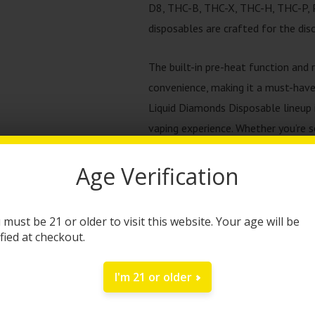
D8, THC-B, THC-X, THC-H, THC-P, P
disposables are crafted for the disc
The built-in pre-heat function and 
convenience, making it a must-have
Liquid Diamonds Disposable lineup i
vaping experience. Whether you’re see
for every mood and occasion.
Age Verification
Ready to elevate your vaping expe
one today and discover the differe
 must be 21 or older to visit this website. Your age will be
our potent potency and variety of s
ified at checkout.
vaping again.
I'm 21 or older
Kream + Faded Liquid 