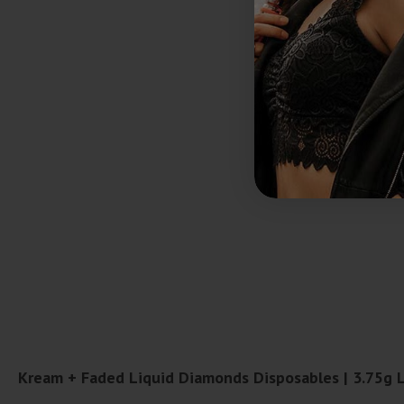
Kream + Faded Liquid Diamonds Disposables | 3.75g 