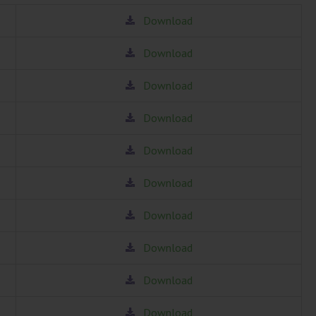
Download
Download
Download
Download
Download
Download
Download
Download
Download
Download