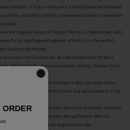
ience the best of both worlds with a perfectly balanced hybrid.
avor profile, Gush Mintz offers a harmonious blend of relaxation
o please.
avor the tropical flavors of Mango Mimosa, a hybrid strain with
own for its uplifting and euphoric effects, it is the perfect
s and daytime adventures.
d and relax with Pacman OG, an indica strain that offers a
ence. With its earthy aroma and potent effects, Pacman OG is
nwind after a long day.
xperience the magic of the Northern Lights, an iconic indica
 and sedative effects. With its sweet and spicy aroma, it is the
elaxation.
T ORDER
: Indulge in the sweet and fruity flavors of Rainbows Sprinkles,
a harmonious blend of relaxation and upliftment. With its
unt.
Rainbows Sprinkles is sure to brighten your day.