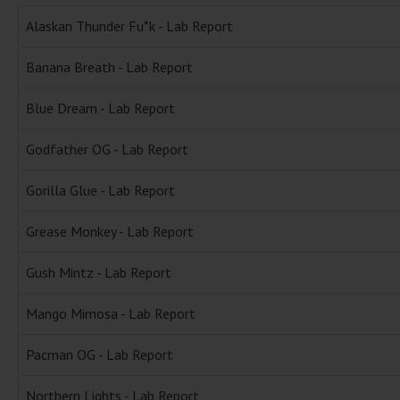
Alaskan Thunder Fu*k - Lab Report
Banana Breath - Lab Report
Blue Dream - Lab Report
Godfather OG - Lab Report
Gorilla Glue - Lab Report
Grease Monkey - Lab Report
Gush Mintz - Lab Report
Mango Mimosa - Lab Report
Pacman OG - Lab Report
Northern Lights - Lab Report