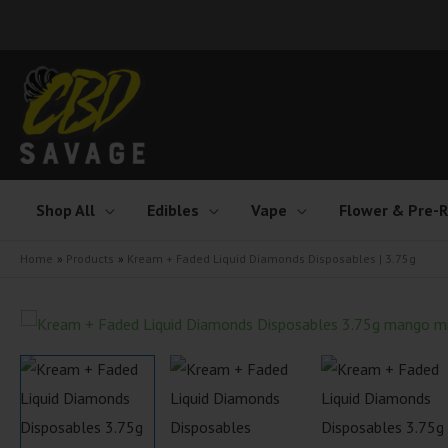
Skip
to
content
Shop All
Edibles
Vape
Flower & Pre-R
Home
Products
Kream + Faded Liquid Diamonds Disposables | 3.75g