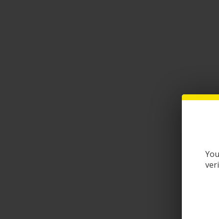
You
ver