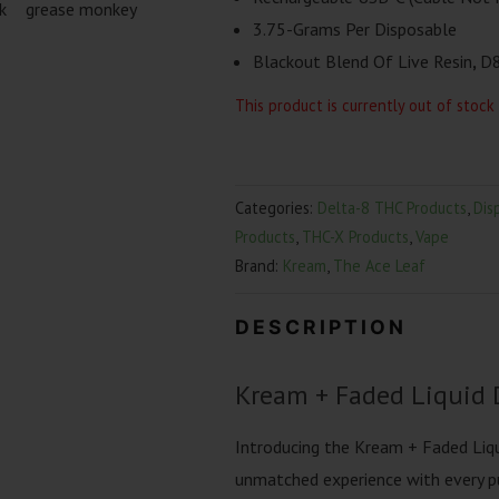
3.75-Grams Per Disposable
Blackout Blend Of Live Resin
,
D8
This product is currently out of stock
Categories:
Delta-8 THC Products
,
Dis
Products
,
THC-X Products
,
Vape
Brand:
Kream
,
The Ace Leaf
DESCRIPTION
Kream + Faded Liquid 
Introducing the Kream + Faded Liq
unmatched experience with every pu