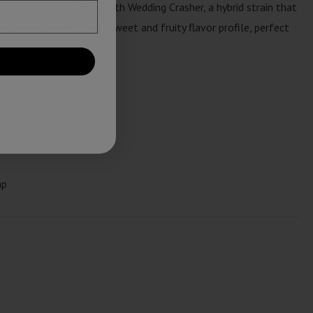
 Celebrate good times with Wedding Crasher, a hybrid strain that
ng experience. With its sweet and fruity flavor profile, perfect
mp