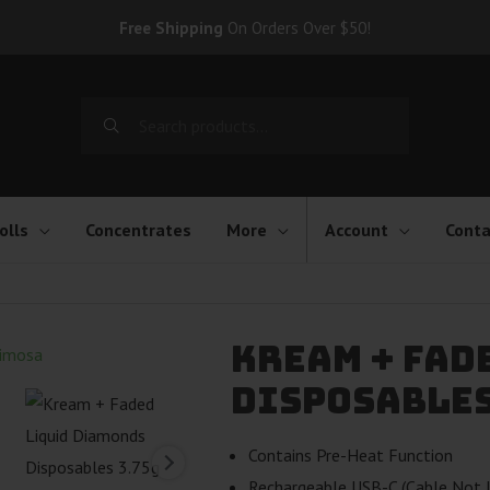
Free Shipping
On Orders Over $50!
Search
for:
olls
Concentrates
More
Account
Conta
Kream + Fad
Disposables 
Contains Pre-Heat Function
Rechargeable USB-C (Cable Not I