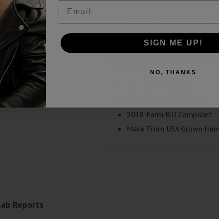
Email
Wedding Crasher
– Hybrid:
offers a balanced and uplifti
for any occasion.
SIGN ME UP!
Product Information
NO, THANKS
3.75 gram Disposable
Strain Specific Terpenes
2018 Farm Bill Compliant
Made From USA Grown He
Lab Reports