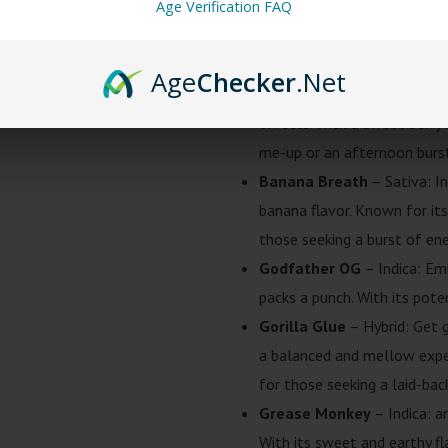
Alaskan Thunder Fu*k
– Sa
Age Verification FAQ
potent and energizing experi
go-to choice for those seeki
Age
Checker
.Net
Blue Dream
– Sativa: a sat
effects. With a sweet berry
me-up or an afternoon burst 
Banana Breath
– Sativa: In
banana flavor. Known for its
those seeking a burst of ene
Godfather OG
– Indica: Em
packs a punch. With its pote
Gorilla Glue
– Hybrid: Get g
a balanced and mellow exper
for those seeking a laid-back
Grease Monkey
– Indica: a
With its sweet and earthy fla