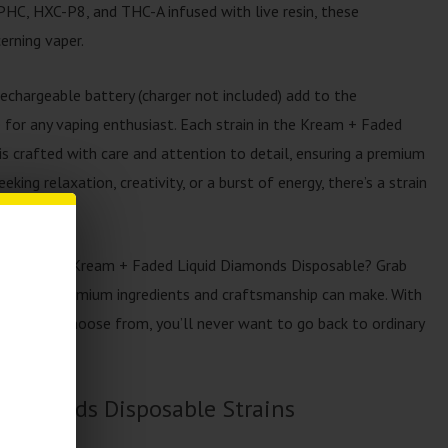
HC, HXC-P8, and THC-A infused with live resin, these
erning vaper.
rechargeable battery (charger not included) add to the
 for any vaping enthusiast. Each strain in the Kream + Faded
s crafted with care and attention to detail, ensuring a premium
king relaxation, creativity, or a burst of energy, there’s a strain
rience with Kream + Faded Liquid Diamonds Disposable? Grab
nce that premium ingredients and craftsmanship can make. With
trains to choose from, you’ll never want to go back to ordinary
Diamonds Disposable Strains