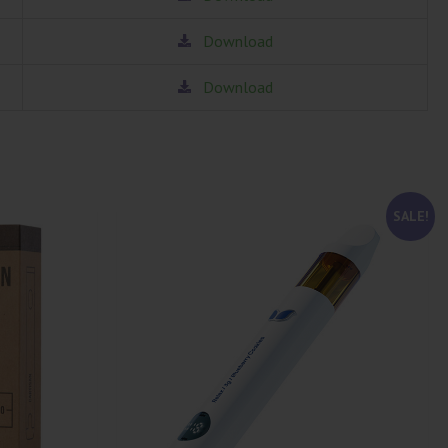
Download
Download
SALE!