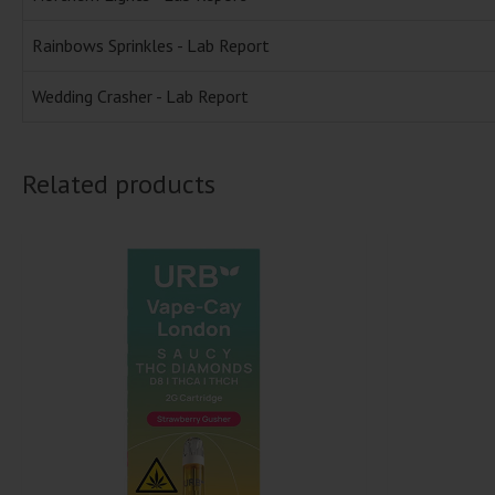
Rainbows Sprinkles - Lab Report
Wedding Crasher - Lab Report
Related products