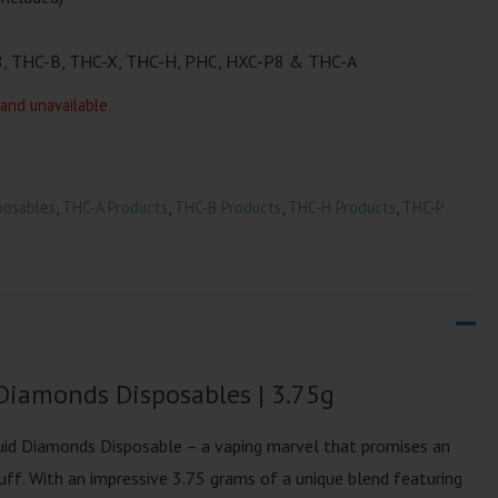
, THC-B, THC-X, THC-H, PHC, HXC-P8 & THC-A
 and unavailable.
posables
,
THC-A Products
,
THC-B Products
,
THC-H Products
,
THC-P
Diamonds Disposables | 3.75g
uid Diamonds Disposable – a vaping marvel that promises an
ff. With an impressive 3.75 grams of a unique blend featuring