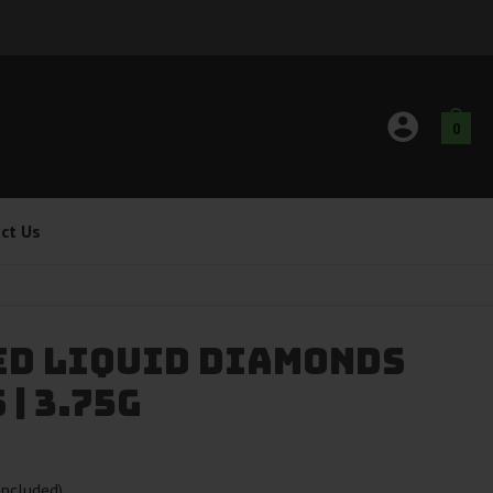
0
ct Us
ed Liquid Diamonds
| 3.75g
ncluded)