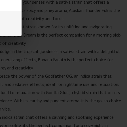
tiva: Ignite your senses with a sativa strain that offers a
ence. With its spicy and piney aroma, Alaskan Thunder Fuk is the
ng a burst of creativity and focus.
iva-dominant strain known for its uplifting and invigorating
 aroma, Blue Dream is the perfect companion for a morning pick-
of creativity.
dulge in the tropical goodness, a sativa strain with a delightful
 energizing effects, Banana Breath is the perfect choice for
rgy and creativity.
brace the power of the Godfather OG, an indica strain that
nt and sedative effects, ideal for nighttime use and relaxation.
lued to relaxation with Gorilla Glue, a hybrid strain that offers
ience. With its earthy and pungent aroma, it is the go-to choice
 vibe.
n indica strain that offers a calming and soothing experience.
vor profile, its the perfect companion for a cozy night in.