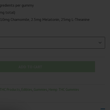
gredients per gummy
mg total)
10mg Chamomile, 2.5mg Melatonin, 25mg L-Theanine
ADD TO CART
 THC Products
,
Edibles
,
Gummies
,
Hemp THC Gummies