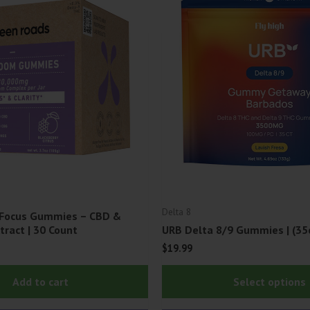
Delta 8
 Focus Gummies – CBD &
ract | 30 Count
URB Delta 8/9 Gummies | (35
$
19.99
Add to cart
Select options