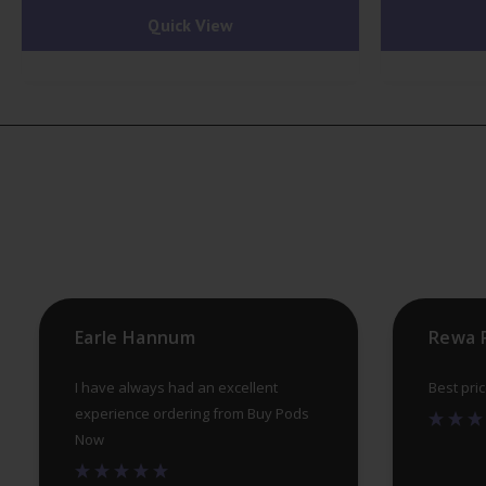
Quick View
multiple
variants.
The
options
may
be
chosen
on
the
product
Earle Hannum
Rewa 
page
I have always had an excellent
Best pri
experience ordering from Buy Pods
Now