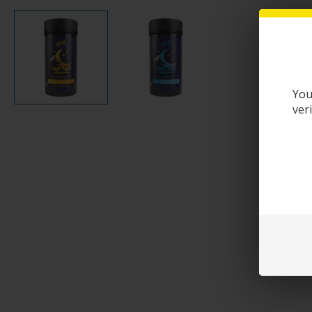
You
ver