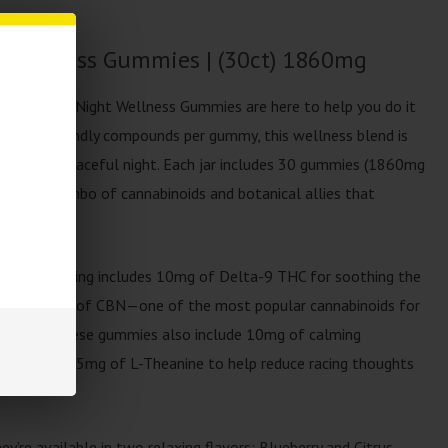
 Wellness Gummies | (30ct) 1860mg
Labs Night-Night Wellness Gummies are here to help you do it
, sleep-friendly compounds per gummy, this wellness blend is
d a more peaceful night. Each jar includes 30 gummies (1860mg
a potent combo of cannabinoids and botanical allies that
ief.
y. Each serving includes 10mg of Delta-9 THC for soothing the
ce, and 5mg of CBN—one of the most popular cannabinoids for
op there. These gummies also include 10mg of calming
onin, and 25mg of L-Theanine to help reduce racing thoughts
ey’re available in two relaxing flavors: Blueberry and Citrus