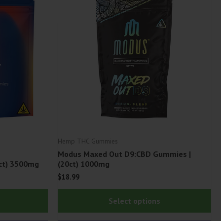
Hemp THC Gummies
Modus Maxed Out D9:CBD Gummies |
ct) 3500mg
(20ct) 1000mg
$
18.99
This
Thi
Select options
product
pr
has
ha