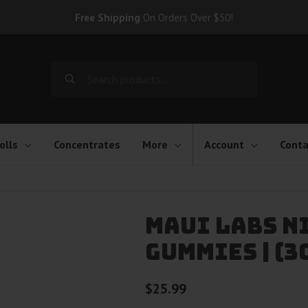
Free Shipping
On Orders Over $50!
Search
for:
olls
Concentrates
More
Account
Conta
Maui Labs N
Gummies | (3
$
25.99