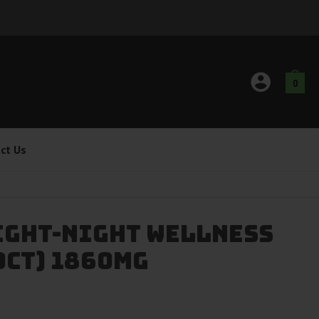
0
ct Us
ight-Night Wellness
0ct) 1860mg