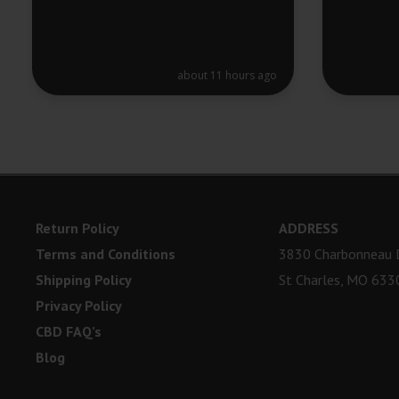
about 11 hours ago
Return Policy
ADDRESS
Terms and Conditions
3830 Charbonneau D
Shipping Policy
St Charles, MO 633
Privacy Policy
CBD FAQ’s
Blog