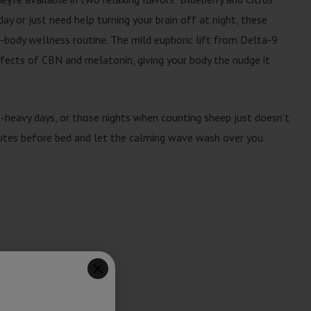
y or just need help turning your brain off at night, these
l-body wellness routine. The mild euphoric lift from Delta-9
ffects of CBN and melatonin, giving your body the nudge it
s-heavy days, or those nights when counting sheep just doesn’t
tes before bed and let the calming wave wash over you.