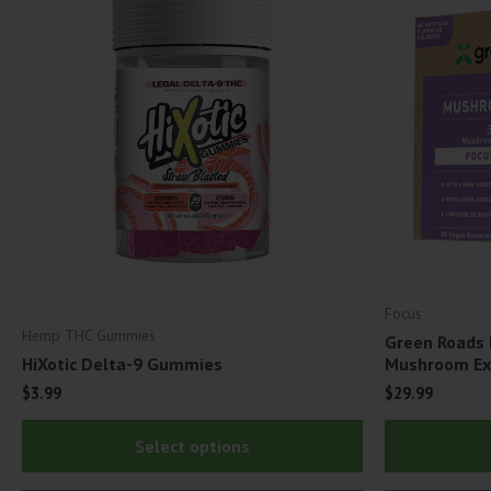
Focus
Hemp THC Gummies
Green Roads
HiXotic Delta-9 Gummies
Mushroom Ext
$
3.99
$
29.99
This
Select options
product
has