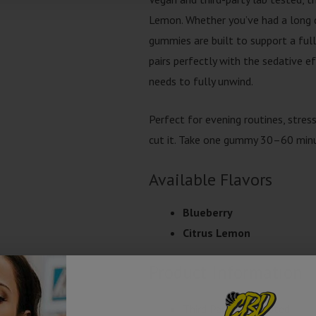
Lemon. Whether you’ve had a long da
gummies are built to support a ful
pairs perfectly with the sedative e
needs to fully unwind.
Perfect for evening routines, stres
cut it. Take one gummy 30–60 minu
Available Flavors
Blueberry
Citrus Lemon
Product Information
Third Party Lab Tested