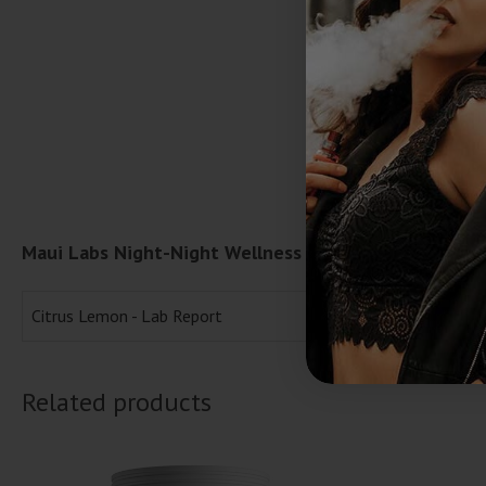
Maui Labs Night-Night Wellness Gummies | (30ct) 1
Citrus Lemon - Lab Report
Related products