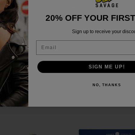
Vegan-friendly formula
Designed to support sleep, s
20% OFF YOUR FIRS
2018 Farm Bill Compliant
Sign up to receive your disco
Email
SIGN ME UP!
860mg Lab Reports
NO, THANKS