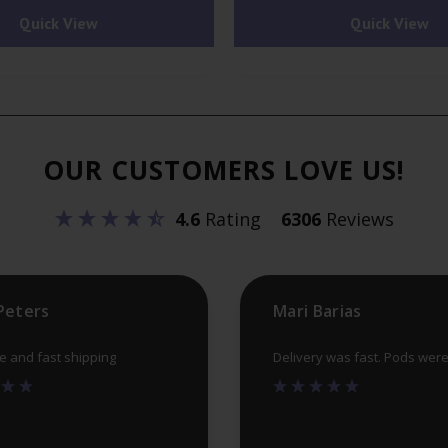
Quick View
Quick View
OUR CUSTOMERS LOVE US!
4.6
Rating
6306
Reviews
Peters
Mari Barias
ce and fast shipping
Delivery was fast. Pods wer