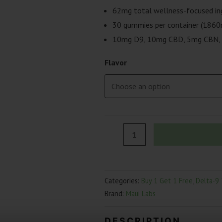
62mg total wellness-focused in
30 gummies per container (1860
10mg D9, 10mg CBD, 5mg CBN, 
Flavor
Maui
Labs
Night-
Night
Categories:
Buy 1 Get 1 Free
,
Delta-9
Wellness
Brand:
Maui Labs
Gummies
|
DESCRIPTION