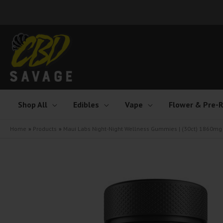
Skip
to
content
Shop All
Edibles
Vape
Flower & Pre-R
Home
Products
Maui Labs Night-Night Wellness Gummies | (30ct) 1860mg