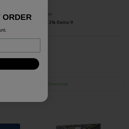
tress relief, and relaxation
T ORDER
 Containing Less Than 0.3% Delta-9
unt.
Download