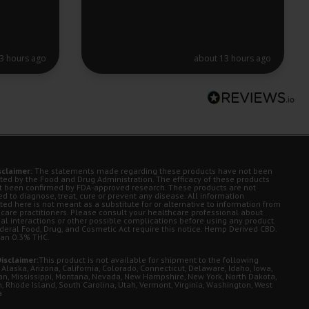
3 hours ago
about 13 hours ago
sclaimer:
The statements made regarding these products have not been
ted by the Food and Drug Administration. The efficacy of these products
t been confirmed by FDA-approved research. These products are not
d to diagnose, treat, cure or prevent any disease. All information
ted here is not meant as a substitute for or alternative to information from
 care practitioners. Please consult your healthcare professional about
ial interactions or other possible complications before using any product.
deral Food, Drug, and Cosmetic Act require this notice. Hemp Derived CBD.
han 0.3% THC.
isclaimer:
This product is not available for shipment to the following
 Alaska, Arizona, California, Colorado, Connecticut, Delaware, Idaho, Iowa,
an, Mississippi, Montana, Nevada, New Hampshire, New York, North Dakota,
, Rhode Island, South Carolina, Utah, Vermont, Virginia, Washington, West
a