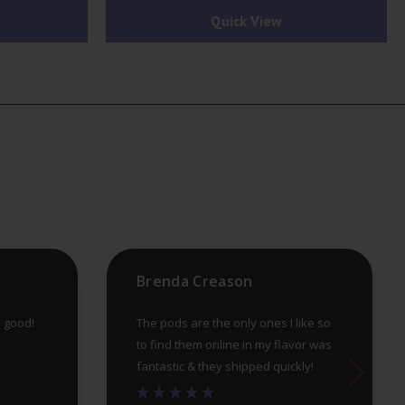
Quick View
multiple
mu
variants.
var
The
Th
options
op
may
ma
be
be
chosen
ch
on
on
the
th
product
pr
Brenda Creason
page
pa
e good!
The pods are the only ones I like so
to find them online in my flavor was
fantastic & they shipped quickly!