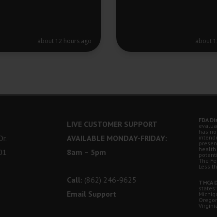
about 12 hours ago
about 1
FDA Di
LIVE CUSTOMER SUPPORT
evalua
has no
r.
AVAILABLE MONDAY-FRIDAY:
intende
presen
health
01
8am – 5pm
potent
The Fe
Less t
Call:
(862) 246-9625
THCA D
states:
Email Support
Michig
Oregon
Virgini