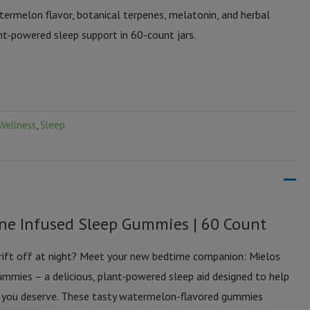
rmelon flavor, botanical terpenes, melatonin, and herbal
nt-powered sleep support in 60-count jars.
Wellness
,
Sleep
ene Infused Sleep Gummies | 60 Count
drift off at night? Meet your new bedtime companion: Mielos
mmies – a delicious, plant-powered sleep aid designed to help
ep you deserve. These tasty watermelon-flavored gummies