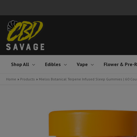
Skip
to
content
Shop All
Edibles
Vape
Flower & Pre-R
Home
Products
Mielos Botanical Terpene Infused Sleep Gummies | 60 Cou