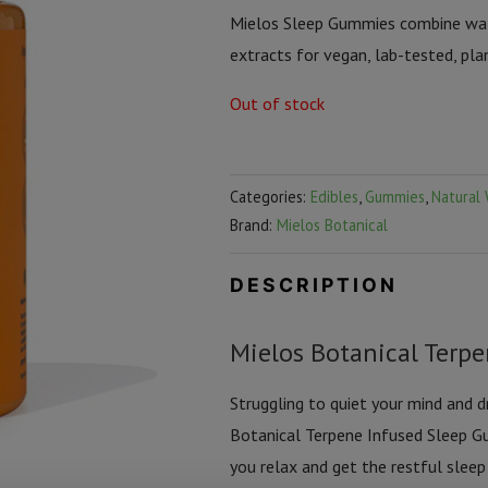
Mielos Sleep Gummies combine wate
extracts for vegan, lab-tested, pla
Out of stock
Categories:
Edibles
,
Gummies
,
Natural 
Brand:
Mielos Botanical
DESCRIPTION
Mielos Botanical Terp
Struggling to quiet your mind and 
Botanical Terpene Infused Sleep Gu
you relax and get the restful sle