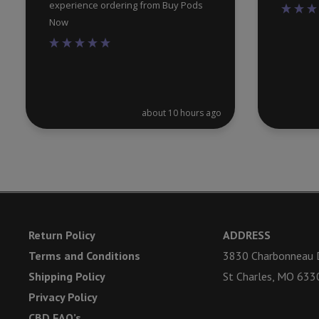
experience ordering from Buy Pods
Now
about 10 hours ago
Return Policy
ADDRESS
Terms and Conditions
3830 Charbonneau D
Shipping Policy
St Charles, MO 633
Privacy Policy
CBD FAQ’s