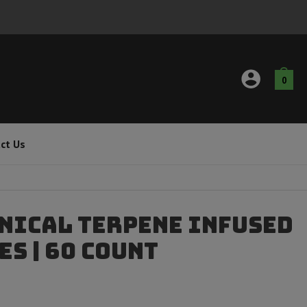
0
ct Us
nical Terpene Infused
s | 60 Count