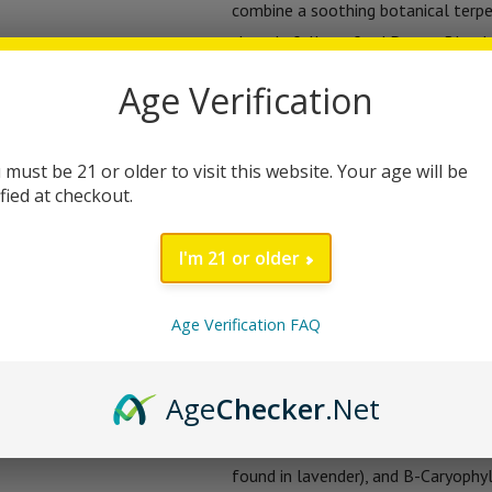
combine a soothing botanical terpe
thoughtfully crafted Dream Blend f
powder, and herbal extracts.
Age Verification
Each jar offers 60 gummies (30 ser
vegan sleep support. Proudly made 
 must be 21 or older to visit this website. Your age will be
ified at checkout.
Sleep Gummies give you a gentle, no
and wake up refreshed.
I'm 21 or older
The Mielos Sleep Gummies aren’t j
designed blend of terpenes, adapt
Age Verification FAQ
with your body’s natural rhythms. 
melatonin and herbal extracts, this i
Age
Checker
.Net
You’ll love the soothing combinati
found in lavender), and B-Caryophyl