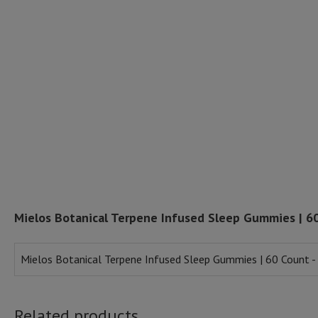
Mielos Botanical Terpene Infused Sleep Gummies | 6
Mielos Botanical Terpene Infused Sleep Gummies | 60 Count -
Related products