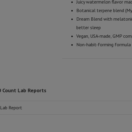
Juicy watermelon flavor mad
Botanical terpene blend (My
Dream Blend with melatonin
better sleep
Vegan, USA-made, GMP compli
Non-habit-forming formula d
0 Count Lab Reports
 Lab Report