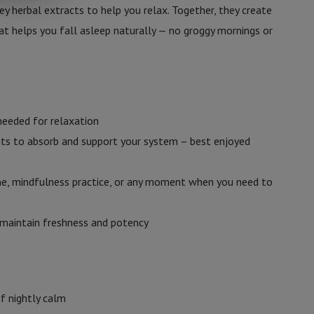
ey herbal extracts to help you relax. Together, they create
t helps you fall asleep naturally — no groggy mornings or
needed for relaxation
nts to absorb and support your system – best enjoyed
ine, mindfulness practice, or any moment when you need to
o maintain freshness and potency
f nightly calm