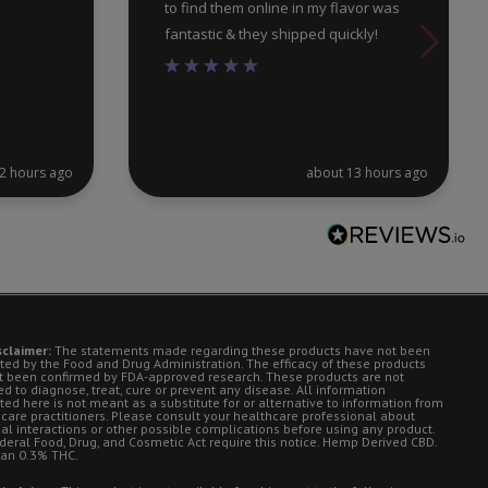
to find them online in my flavor was
fantastic & they shipped quickly!
2 hours ago
about 13 hours ago
sclaimer:
The statements made regarding these products have not been
ted by the Food and Drug Administration. The efficacy of these products
t been confirmed by FDA-approved research. These products are not
d to diagnose, treat, cure or prevent any disease. All information
ted here is not meant as a substitute for or alternative to information from
 care practitioners. Please consult your healthcare professional about
ial interactions or other possible complications before using any product.
deral Food, Drug, and Cosmetic Act require this notice. Hemp Derived CBD.
han 0.3% THC.