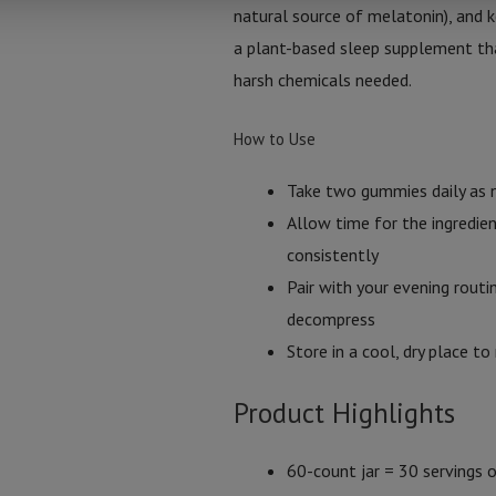
natural source of melatonin), and k
a plant-based sleep supplement tha
harsh chemicals needed.
How to Use
Take two gummies daily as 
Allow time for the ingredie
consistently
Pair with your evening rout
decompress
Store in a cool, dry place t
Product Highlights
60-count jar = 30 servings o