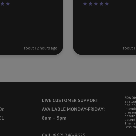
about 12 hours ago
about 1
FDA Di
LIVE CUSTOMER SUPPORT
evalua
has no
r.
AVAILABLE MONDAY-FRIDAY:
intende
presen
health
01
8am – 5pm
potent
The Fe
Less t
Call:
(862) 246-9625