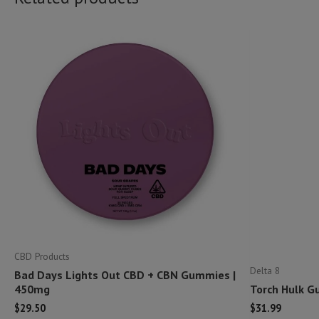
CBD Products
Delta 8
Bad Days Lights Out CBD + CBN Gummies |
450mg
Torch Hulk G
$
29.50
$
31.99