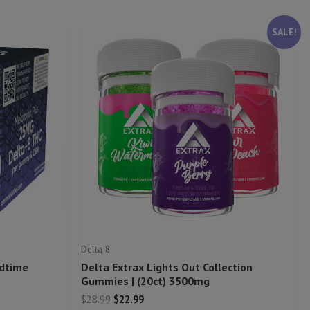
SALE!
Delta 8
edtime
Delta Extrax Lights Out Collection
Gummies | (20ct) 3500mg
Original
Current
$
28.99
$
22.99