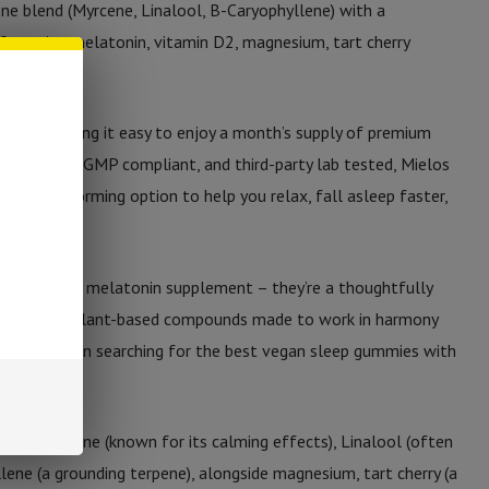
ne blend (Myrcene, Linalool, B-Caryophyllene) with a
eaturing melatonin, vitamin D2, magnesium, tart cherry
vings), making it easy to enjoy a month’s supply of premium
in the USA, GMP compliant, and third-party lab tested, Mielos
n-habit-forming option to help you relax, fall asleep faster,
ust another melatonin supplement – they’re a thoughtfully
ogens, and plant-based compounds made to work in harmony
If you’ve been searching for the best vegan sleep gummies with
s it.
on of Myrcene (known for its calming effects), Linalool (often
lene (a grounding terpene), alongside magnesium, tart cherry (a