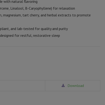
e with natural flavoring
rcene, Linalool, B-Caryophyllene) for relaxation
, magnesium, tart cherry, and herbal extracts to promote
ant, and lab-tested for quality and purity
esigned for restful, restorative sleep
Download