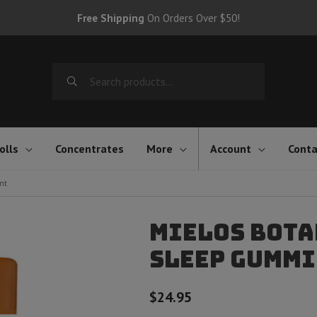
Free Shipping
On Orders Over $50!
Search
for:
olls
Concentrates
More
Account
Conta
nt
Mielos Bota
Sleep Gummie
$
24.95