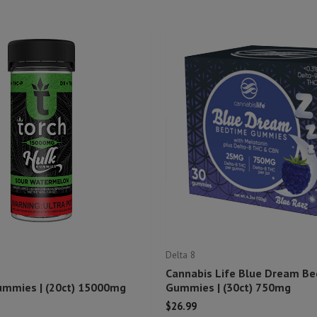
Delta 8
Cannabis Life Blue Dream B
ummies | (20ct) 15000mg
Gummies | (30ct) 750mg
$
26.99