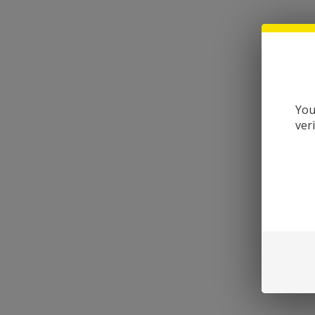
You
ver