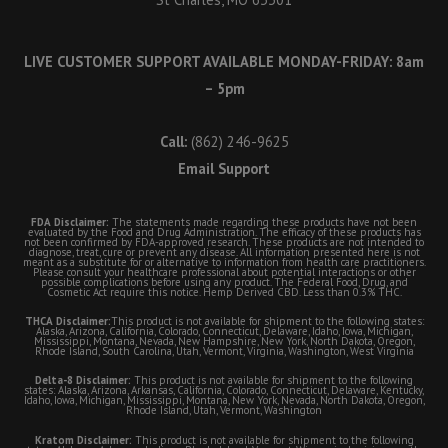
LIVE CUSTOMER SUPPORT AVAILABLE MONDAY-FRIDAY: 8am
– 5pm
Call:
(862) 246-9625
Email Support
FDA Disclaimer:
The statements made regarding these products have not been
evaluated by the Food and Drug Administration. The efficacy of these products has
not been confirmed by FDA-approved research. These products are not intended to
diagnose, treat, cure or prevent any disease. All information presented here is not
meant as a substitute for or alternative to information from health care practitioners.
Please consult your healthcare professional about potential interactions or other
possible complications before using any product. The Federal Food, Drug, and
Cosmetic Act require this notice. Hemp Derived CBD. Less than 0.3% THC.
THCA Disclaimer:
This product is not available for shipment to the following states:
Alaska, Arizona, California, Colorado, Connecticut, Delaware, Idaho, Iowa, Michigan,
Mississippi, Montana, Nevada, New Hampshire, New York, North Dakota, Oregon,
Rhode Island, South Carolina, Utah, Vermont, Virginia, Washington, West Virginia
Delta-8 Disclaimer:
This product is not available for shipment to the following
states: Alaska, Arizona, Arkansas, California, Colorado, Connecticut, Delaware, Kentucky,
Idaho, Iowa, Michigan, Mississippi, Montana, New York, Nevada, North Dakota, Oregon,
Rhode Island, Utah, Vermont, Washington
Kratom Disclaimer:
This product is not available for shipment to the following