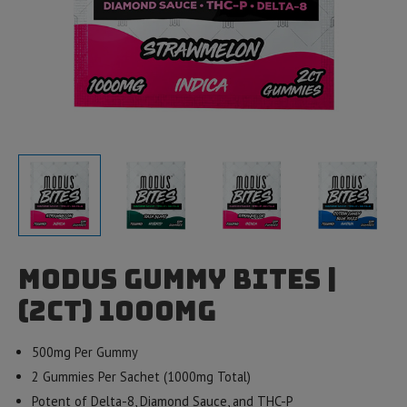
Modus Gummy Bites |
(2ct) 1000mg
500mg Per Gummy
2 Gummies Per Sachet (1000mg Total)
Potent of Delta-8, Diamond Sauce, and THC-P