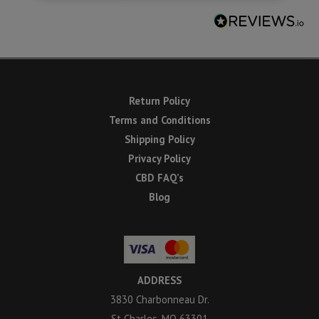
Return Policy
Terms and Conditions
Shipping Policy
Privacy Policy
CBD FAQ’s
Blog
ADDRESS
3830 Charbonneau Dr.
St Charles, MO 63301