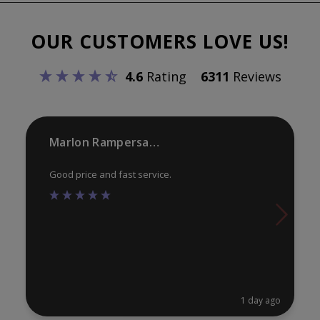
The
options
OUR CUSTOMERS LOVE US!
may
be
4.6
Rating
6311
Reviews
chosen
on
the
product
Marlon Rampersaud
page
Good price and fast service.
1 day ago