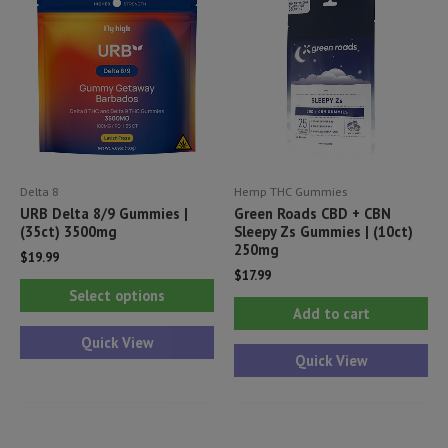
Delta 8
Hemp THC Gummies
URB Delta 8/9 Gummies |
Green Roads CBD + CBN
(35ct) 3500mg
Sleepy Zs Gummies | (10ct)
250mg
$
19.99
$
17.99
This
Select options
product
Add to cart
has
Quick View
Quick View
multiple
variants.
The
options