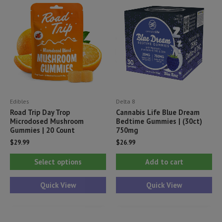
may
be
chosen
on
the
product
page
Edibles
Delta 8
Road Trip Day Trop
Cannabis Life Blue Dream
Microdosed Mushroom
Bedtime Gummies | (30ct)
Gummies | 20 Count
750mg
$
29.99
$
26.99
This
Select options
Add to cart
product
has
Quick View
Quick View
multiple
variants.