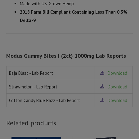
Made with US-Grown Hemp
2018 Farm Bill Compliant Containing Less Than 0.3%
Delta-9
Modus Gummy Bites | (2ct) 1000mg Lab Reports
Baja Blast - Lab Report
Download
Strawmelon - Lab Report
Download
Cotton Candy Blue Razz - Lab Report
Download
Related products