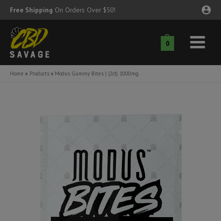
Skip
Free Shipping
On Orders Over $50!
to
content
0
Main
nu
Menu
Home
Products
Modus Gummy Bites | (2ct) 1000mg
ggle
nu
ggle
nu
ggle
nu
ggle
nu
ggle
nu
ggle