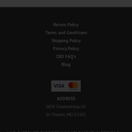
Return Policy
Terms and Conditions
Shipping Policy
Privacy Policy
CBD FAQ’s
Blog
ADDRESS
3830 Charbonneau Dr.
St Charles, MO 63301