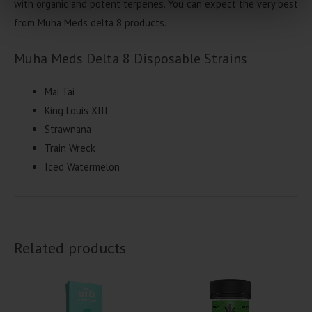
with organic and potent terpenes. You can expect the very best
from Muha Meds delta 8 products.
Muha Meds Delta 8 Disposable Strains
Mai Tai
King Louis XIII
Strawnana
Train Wreck
Iced Watermelon
Related products