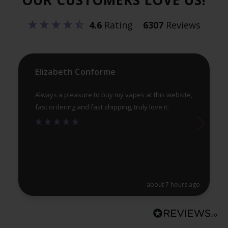
be
4.6
Rating
6307
Reviews
ch
on
th
pr
Elizabeth Conforme
pa
Always a pleasure to buy my vapes at this website,
fast ordering and fast shipping, truly love it.
about 7 hours ago