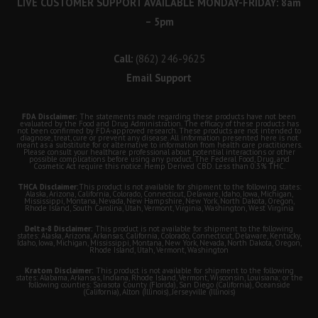
LIVE CUSTOMER SUPPORT AVAILABLE MONDAY-FRIDAY: 8am
– 5pm
Call:
(862) 246-9625
Email Support
FDA Disclaimer:
The statements made regarding these products have not been
evaluated by the Food and Drug Administration. The efficacy of these products has
not been confirmed by FDA-approved research. These products are not intended to
diagnose, treat, cure or prevent any disease. All information presented here is not
meant as a substitute for or alternative to information from health care practitioners.
Please consult your healthcare professional about potential interactions or other
possible complications before using any product. The Federal Food, Drug, and
Cosmetic Act require this notice. Hemp Derived CBD. Less than 0.3% THC.
THCA Disclaimer:
This product is not available for shipment to the following states:
Alaska, Arizona, California, Colorado, Connecticut, Delaware, Idaho, Iowa, Michigan,
Mississippi, Montana, Nevada, New Hampshire, New York, North Dakota, Oregon,
Rhode Island, South Carolina, Utah, Vermont, Virginia, Washington, West Virginia
Delta-8 Disclaimer:
This product is not available for shipment to the following
states: Alaska, Arizona, Arkansas, California, Colorado, Connecticut, Delaware, Kentucky,
Idaho, Iowa, Michigan, Mississippi, Montana, New York, Nevada, North Dakota, Oregon,
Rhode Island, Utah, Vermont, Washington
Kratom Disclaimer:
This product is not available for shipment to the following
states: Alabama, Arkansas, Indiana, Rhode Island, Vermont, Wisconsin, Louisiana; or the
following counties: Sarasota County (Florida), San Diego (California), Oceanside
(California), Alton (Illinois), Jerseyville (Illinois)