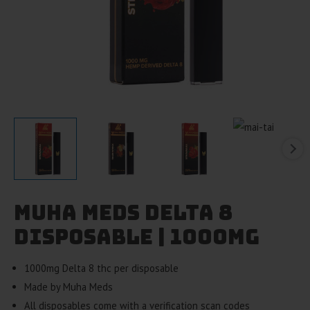
Muha Meds Delta 8
Disposable | 1000mg
1000mg Delta 8 thc per disposable
Made by Muha Meds
All disposables come with a verification scan codes