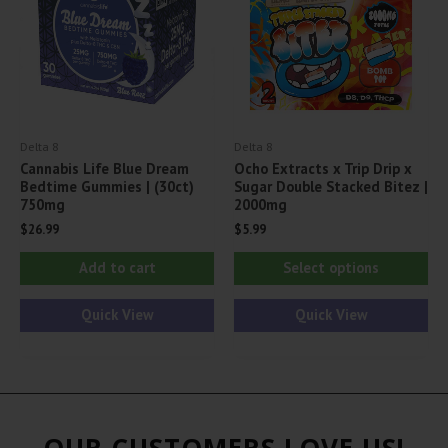
be
be
chosen
ch
on
on
the
th
product
pr
Delta 8
Delta 8
page
pa
Cannabis Life Blue Dream
Ocho Extracts x Trip Drip x
Bedtime Gummies | (30ct)
Sugar Double Stacked Bitez |
750mg
2000mg
$
26.99
$
5.99
Thi
Add to cart
Select options
pr
ha
Quick View
Quick View
mul
var
Th
opt
OUR CUSTOMERS LOVE US!
ma