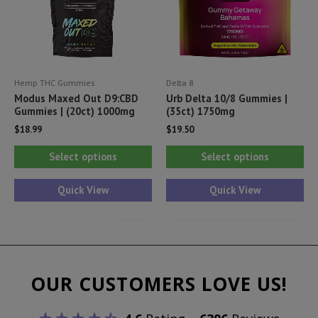
ch
on
th
pr
Hemp THC Gummies
Delta 8
pa
Modus Maxed Out D9:CBD
Urb Delta 10/8 Gummies |
Gummies | (20ct) 1000mg
(35ct) 1750mg
$
18.99
$
19.50
This
Thi
Select options
Select options
product
pr
has
ha
Quick View
Quick View
multiple
mul
variants.
var
The
Th
options
opt
OUR CUSTOMERS LOVE US!
may
ma
be
be