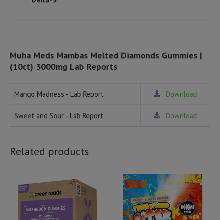
Muha Meds Mambas Melted Diamonds Gummies |
(10ct) 3000mg Lab Reports
Mango Madness - Lab Report
Download
Sweet and Sour - Lab Report
Download
Related products