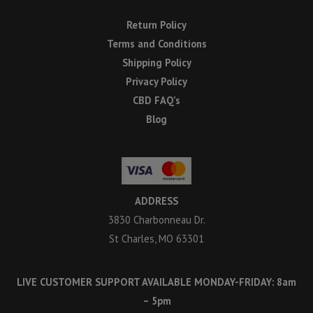
Return Policy
Terms and Conditions
Shipping Policy
Privacy Policy
CBD FAQ’s
Blog
ADDRESS
3830 Charbonneau Dr.
St Charles, MO 63301
LIVE CUSTOMER SUPPORT AVAILABLE MONDAY-FRIDAY: 8am
– 5pm