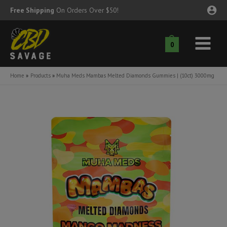
Skip
Free Shipping
On Orders Over $50!
to
content
0
Main
nu
Menu
Home
Products
Muha Meds Mambas Melted Diamonds Gummies | (10ct) 3000mg
ggle
nu
ggle
nu
ggle
nu
ggle
nu
ggle
nu
ggle