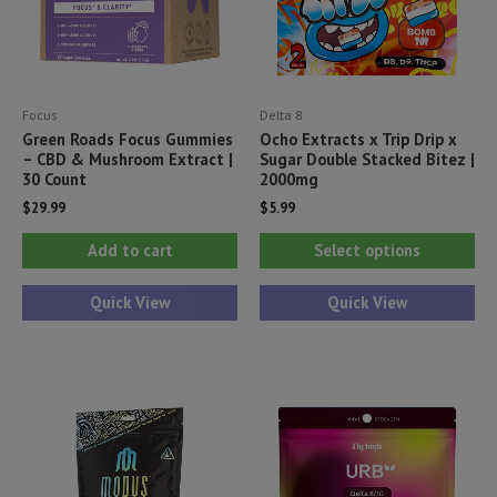
Focus
Delta 8
Green Roads Focus Gummies
Ocho Extracts x Trip Drip x
– CBD & Mushroom Extract |
Sugar Double Stacked Bitez |
30 Count
2000mg
$
29.99
$
5.99
Thi
Add to cart
Select options
pr
ha
Quick View
Quick View
mul
var
Th
opt
ma
be