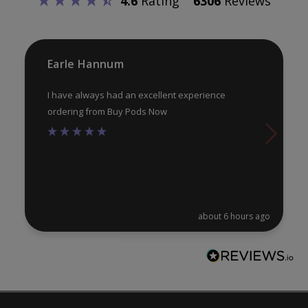
4.6
Rating
6306
Reviews
chosen
ch
on
on
the
th
product
pr
Earle Hannum
page
pa
I have always had an excellent experience
ordering from Buy Pods Now
about 6 hours ago