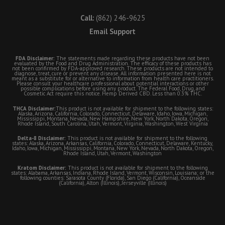
Call:
(862) 246-9625
Email Support
FDA Disclaimer:
The statements made regarding these products have not been
evaluated by the Food and Drug Administration. The efficacy of these products has
not been confirmed by FDA-approved research. These products are not intended to
diagnose, treat, cure or prevent any disease. All information presented here is not
meant as a substitute for or alternative to information from health care practitioners.
Please consult your healthcare professional about potential interactions or other
possible complications before using any product. The Federal Food, Drug, and
Cosmetic Act require this notice. Hemp Derived CBD. Less than 0.3% THC.
THCA Disclaimer:
This product is not available for shipment to the following states:
Alaska, Arizona, California, Colorado, Connecticut, Delaware, Idaho, Iowa, Michigan,
Mississippi, Montana, Nevada, New Hampshire, New York, North Dakota, Oregon,
Rhode Island, South Carolina, Utah, Vermont, Virginia, Washington, West Virginia
Delta-8 Disclaimer:
This product is not available for shipment to the following
states: Alaska, Arizona, Arkansas, California, Colorado, Connecticut, Delaware, Kentucky,
Idaho, Iowa, Michigan, Mississippi, Montana, New York, Nevada, North Dakota, Oregon,
Rhode Island, Utah, Vermont, Washington
Kratom Disclaimer:
This product is not available for shipment to the following
states: Alabama, Arkansas, Indiana, Rhode Island, Vermont, Wisconsin, Louisiana; or the
following counties: Sarasota County (Florida), San Diego (California), Oceanside
(California), Alton (Illinois), Jerseyville (Illinois)