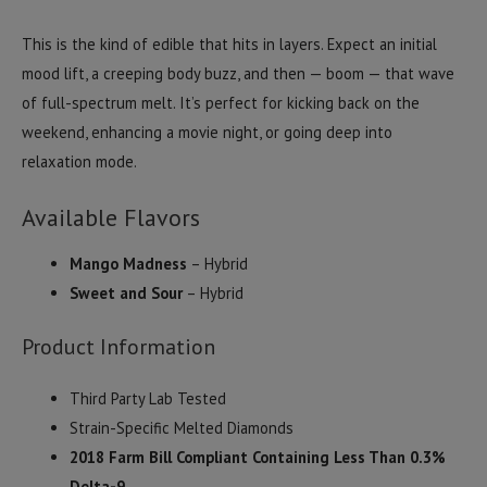
This is the kind of edible that hits in layers. Expect an initial
mood lift, a creeping body buzz, and then — boom — that wave
of full-spectrum melt. It’s perfect for kicking back on the
weekend, enhancing a movie night, or going deep into
relaxation mode.
Available Flavors
Mango Madness
– Hybrid
Sweet and Sour
– Hybrid
Product Information
Third Party Lab Tested
Strain-Specific Melted Diamonds
2018 Farm Bill Compliant Containing Less Than 0.3%
Delta-9