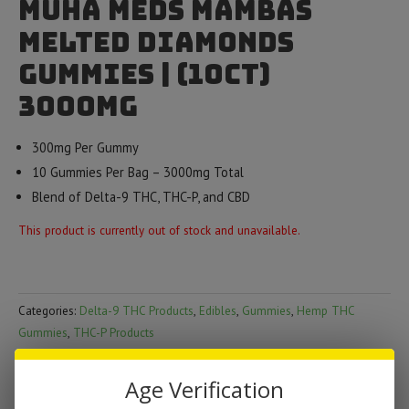
Muha Meds Mambas
Melted Diamonds
Gummies | (10ct)
3000mg
300mg Per Gummy
10 Gummies Per Bag – 3000mg Total
Blend of Delta-9 THC, THC-P, and CBD
This product is currently out of stock and unavailable.
Categories:
Delta-9 THC Products
,
Edibles
,
Gummies
,
Hemp THC
Gummies
,
THC-P Products
Brand:
Muha Meds
Age Verification
DESCRIPTION