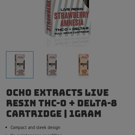
Ocho Extracts Live
Resin THC-O + Delta-8
Cartridge | 1gram
Compact and sleek design