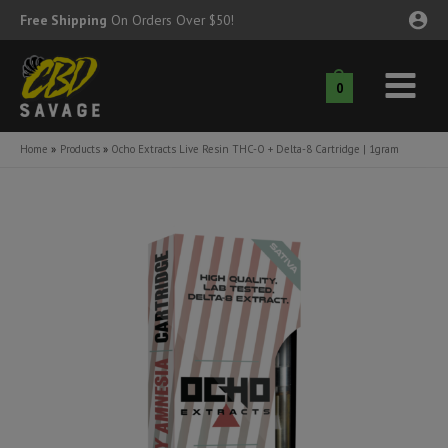
Skip
Free Shipping
On Orders Over $50!
to
content
0
Main
nu
Menu
Home
Products
Ocho Extracts Live Resin THC-O + Delta-8 Cartridge | 1gram
ggle
nu
ggle
nu
ggle
nu
ggle
nu
ggle
nu
ggle