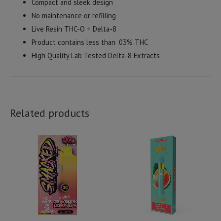
Compact and sleek design
No maintenance or refilling
Live Resin THC-O + Delta-8
Product contains less than .03% THC
High Quality Lab Tested Delta-8 Extracts
Related products