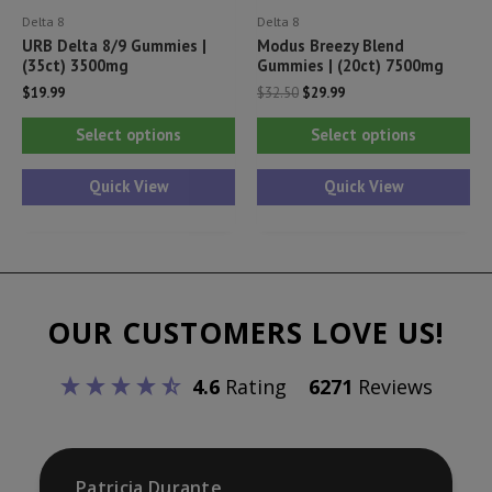
Delta 8
Delta 8
page
pa
URB Delta 8/9 Gummies |
Modus Breezy Blend
(35ct) 3500mg
Gummies | (20ct) 7500mg
Original
Current
$
19.99
$
32.50
$
29.99
price
price
This
Thi
was:
is:
Select options
Select options
$32.50.
$29.99.
product
pr
has
ha
Quick View
Quick View
multiple
mul
variants.
var
The
Th
options
opt
OUR CUSTOMERS LOVE US!
may
ma
be
be
4.6
Rating
6271
Reviews
chosen
ch
on
on
the
th
product
pr
Patricia Durante