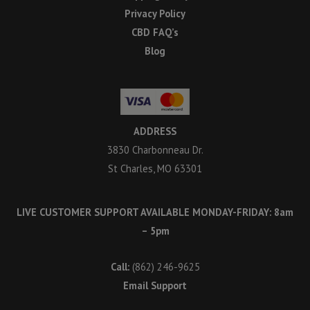
Privacy Policy
CBD FAQ’s
Blog
ADDRESS
3830 Charbonneau Dr.
St Charles, MO 63301
LIVE CUSTOMER SUPPORT AVAILABLE MONDAY-FRIDAY: 8am
– 5pm
Call:
(862) 246-9625
Email Support