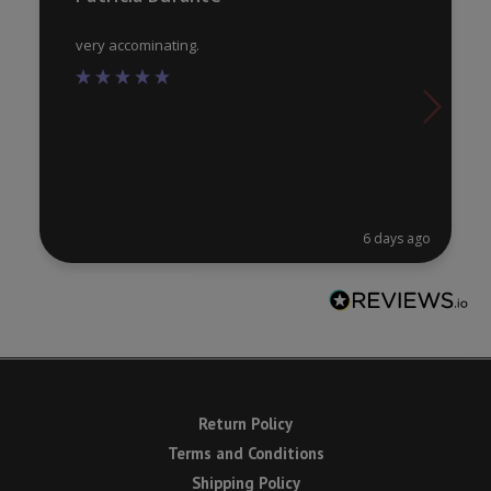
page
pa
very accominating.
6 days ago
Return Policy
Terms and Conditions
Shipping Policy