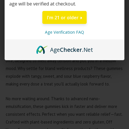
age will be verified at checkout.
with a balanced blend of hemp-derived Delta-9 THC and CBD,
every gummy is formulated to help you relax, reset, and keep
I'm 21 or older
stress at bay, no matter what the day brings.
Age Verification FAQ
Each gummy contains 12mg total cannabinoids—a soothing
blend of Delta-9 THC and CBD for gentle relaxation and peace
Age
Checker
.Net
of mind. Get the calming benefits of both cannabinoids in every
bite, designed to melt away tension and put you in a mellow
mood. Why settle for bland wellness products? These gummies
explode with tangy, sweet, and sour blue raspberry flavor,
making every dose a treat you’ll actually look forward to.
No more waiting around. Thanks to advanced nano-
emulsification, these gummies kick in faster and deliver more
consistent effects. Perfect when you want reliable relief—fast.
Crafted with plant-based ingredients and zero gluten, Off