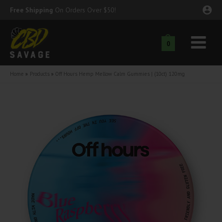
Skip
Free Shipping
On Orders Over $50!
to
content
0
Main
nu
Menu
Home
Products
Off Hours Hemp Mellow Calm Gummies | (10ct) 120mg
ggle
nu
ggle
nu
ggle
nu
ggle
nu
ggle
nu
ggle