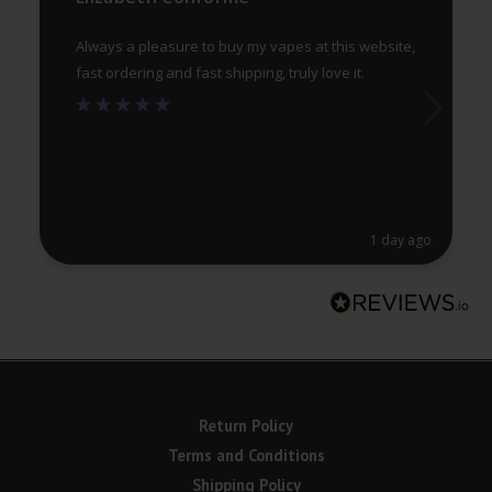
pa
Always a pleasure to buy my vapes at this website,
fast ordering and fast shipping, truly love it.
1 day ago
Return Policy
Terms and Conditions
Shipping Policy