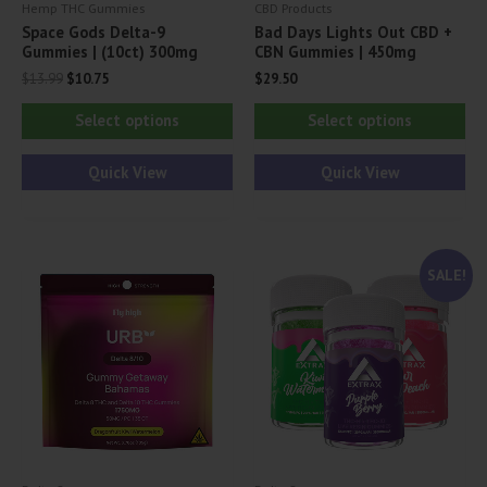
Hemp THC Gummies
CBD Products
Space Gods Delta-9
Bad Days Lights Out CBD +
Gummies | (10ct) 300mg
CBN Gummies | 450mg
Original
Current
$
13.99
$
10.75
$
29.50
price
price
This
Thi
was:
is:
Select options
Select options
$13.99.
$10.75.
product
pr
has
ha
Quick View
Quick View
multiple
mul
variants.
var
The
Th
SALE!
options
opt
may
ma
be
be
chosen
ch
on
on
the
th
product
pr