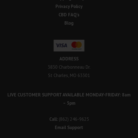
Privacy Policy
CBD FAQ’s
Blog
ADDRESS
3830 Charbonneau Dr.
St Charles, MO 63301
LIVE CUSTOMER SUPPORT AVAILABLE MONDAY-FRIDAY: 8am
– 5pm
Call:
(862) 246-9625
Email Support