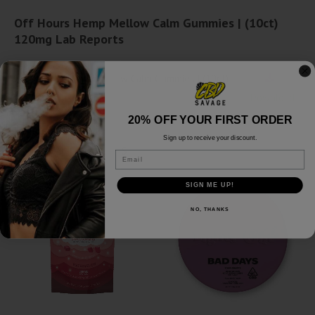
Off Hours Hemp Mellow Calm Gummies | (10ct)
120mg Lab Reports
Off Hours Hemp Mellow Calm Gummies | (10ct)
120mg - Lab Report
Download
20% OFF YOUR FIRST ORDER
Sign up to receive your discount.
Related products
Email
SALE!
SIGN ME UP!
NO, THANKS