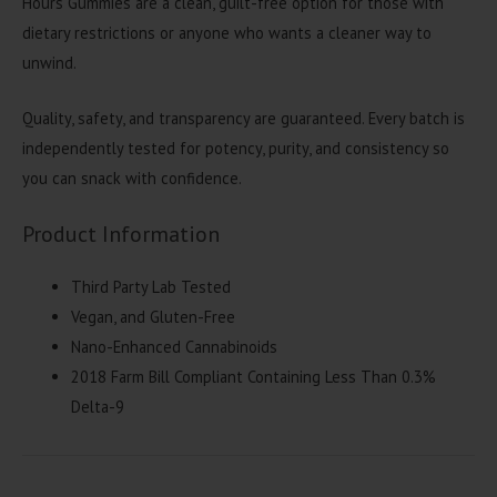
Hours Gummies are a clean, guilt-free option for those with
dietary restrictions or anyone who wants a cleaner way to
unwind.
Quality, safety, and transparency are guaranteed. Every batch is
independently tested for potency, purity, and consistency so
you can snack with confidence.
Product Information
Third Party Lab Tested
Vegan, and Gluten-Free
Nano-Enhanced Cannabinoids
2018 Farm Bill Compliant Containing Less Than 0.3%
Delta-9