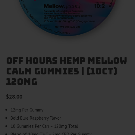
Off Hours Hemp Mellow
Calm Gummies | (10ct)
120mg
$
28.00
12mg Per Gummy
Bold Blue Raspberry Flavor
10 Gummies Per Can – 120mg Total
Blend of 10mg THC + 2mg CBD Per Gummy