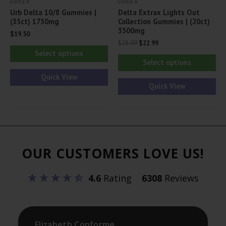
Delta 8
Delta 8
page
pa
Urb Delta 10/8 Gummies |
Delta Extrax Lights Out
(35ct) 1750mg
Collection Gummies | (20ct)
3500mg
$
19.50
Original
Current
$
28.99
$
22.99
This
price
price
Select options
Thi
was:
is:
product
Select options
$28.99.
$22.99.
pr
has
Quick View
ha
Quick View
multiple
mul
variants.
var
The
Th
options
opt
may
OUR CUSTOMERS LOVE US!
ma
be
be
chosen
4.6
Rating
6308
Reviews
ch
on
on
the
th
product
pr
Elizabeth Conforme
page