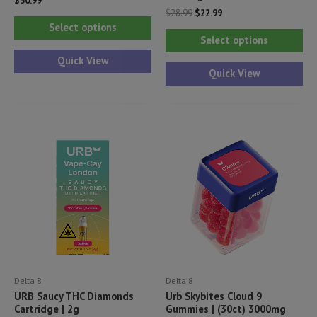
$
30.99
Original
Current
$
28.99
$
22.99
This
price
price
Select options
Thi
was:
is:
product
Select options
$28.99.
$22.99.
pr
has
Quick View
ha
Quick View
multiple
mul
variants.
var
The
Th
options
opt
may
ma
be
be
chosen
ch
on
on
the
th
product
pr
page
Delta 8
Delta 8
pa
URB Saucy THC Diamonds
Urb Skybites Cloud 9
Cartridge | 2g
Gummies | (30ct) 3000mg