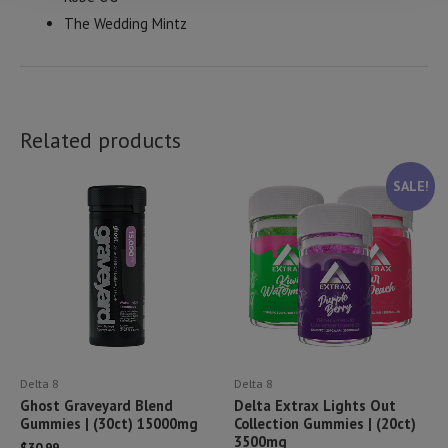
The Wedding Mintz
Related products
SALE!
Delta 8
Delta 8
Ghost Graveyard Blend
Delta Extrax Lights Out
Gummies | (30ct) 15000mg
Collection Gummies | (20ct)
3500mg