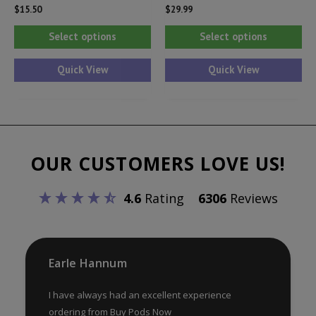
$
15.50
$
29.99
This
Thi
Select options
Select options
product
pr
has
ha
Quick View
Quick View
multiple
mul
variants.
var
The
Th
options
opt
OUR CUSTOMERS LOVE US!
may
ma
be
be
4.6
Rating
6306
Reviews
chosen
ch
on
on
the
th
product
pr
Earle Hannum
page
pa
I have always had an excellent experience
ordering from Buy Pods Now