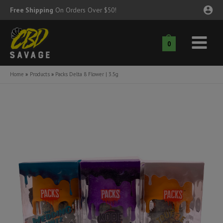
Skip
Free Shipping
On Orders Over $50!
to
content
0
Main
nu
Menu
Home
Products
Packs Delta 8 Flower | 3.5g
ggle
nu
ggle
nu
ggle
nu
ggle
nu
ggle
nu
ggle