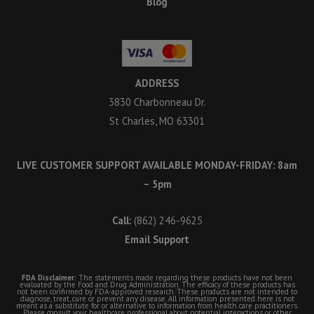
Blog
ADDRESS
3830 Charbonneau Dr.
St Charles, MO 63301
LIVE CUSTOMER SUPPORT AVAILABLE MONDAY-FRIDAY: 8am
– 5pm
Call:
(862) 246-9625
Email Support
FDA Disclaimer:
The statements made regarding these products have not been
evaluated by the Food and Drug Administration. The efficacy of these products has
not been confirmed by FDA-approved research. These products are not intended to
diagnose, treat, cure or prevent any disease. All information presented here is not
meant as a substitute for or alternative to information from health care practitioners.
Please consult your healthcare professional about potential interactions or other