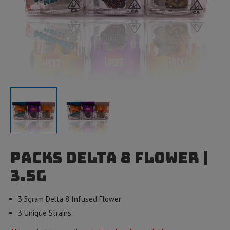
Packs Delta 8 Flower |
3.5g
3.5gram Delta 8 Infused Flower
3 Unique Strains