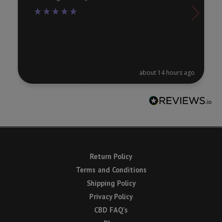
about 14 hours ago
Return Policy
Terms and Conditions
Shipping Policy
Privacy Policy
CBD FAQ’s