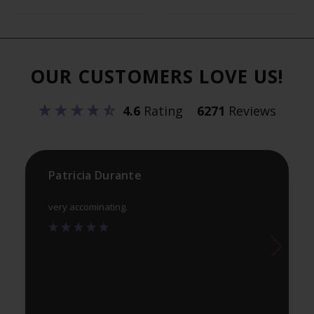
variants.
var
The
Th
options
opt
OUR CUSTOMERS LOVE US!
may
ma
be
be
4.6
Rating
6271
Reviews
chosen
ch
on
on
the
th
product
pr
Patricia Durante
page
pa
very accominating.