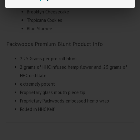
Gelato Freeze
Brooklyn Cheesecake
Tropicana Cookies
Blue Slurpee
Packwoods Premium Blunt Product Info
2.25 Grams per pre roll blunt
2 grams of HHC infused hemp flower and .25 grams of
HHC distillate
extremely potent
Proprietary glass mouth piece tip
Proprietary Packwoods embossed hemp wrap
Rolled in HHC Keif