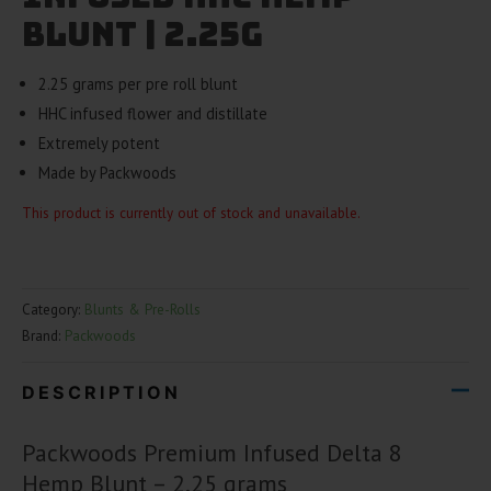
Blunt | 2.25g
2.25 grams per pre roll blunt
HHC infused flower and distillate
Extremely potent
Made by Packwoods
This product is currently out of stock and unavailable.
Category:
Blunts & Pre-Rolls
Brand:
Packwoods
DESCRIPTION
Packwoods Premium Infused Delta 8
Hemp Blunt – 2.25 grams