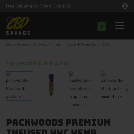
Skip
Free Shipping
On Orders Over $50!
to
content
0
Main
nu
Menu
Home
Products
Packwoods Premium Infused HHC Hemp Blunt | 2.25g
ggle
nu
ggle
nu
ggle
nu
ggle
nu
ggle
nu
Packwoods Premium
Infused HHC Hemp
ggle