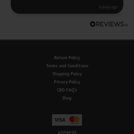
6 days ago
Return Policy
Terms and Conditions
Shipping Policy
Privacy Policy
CBD FAQ’s
Blog
ADDRESS