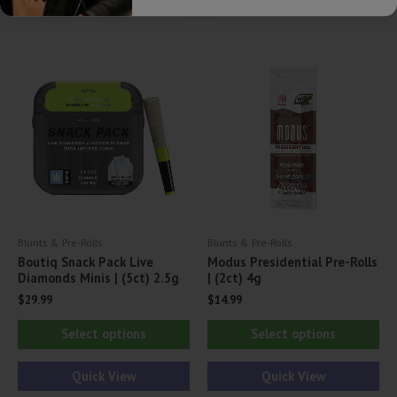
multiple
var
variants.
Th
The
opt
options
ma
may
be
be
ch
chosen
on
on
th
the
pr
product
pa
Blunts & Pre-Rolls
Blunts & Pre-Rolls
page
Boutiq Snack Pack Live
Modus Presidential Pre-Rolls
Diamonds Minis | (5ct) 2.5g
| (2ct) 4g
$
29.99
$
14.99
This
Thi
Select options
Select options
product
pr
has
ha
Quick View
Quick View
multiple
mul