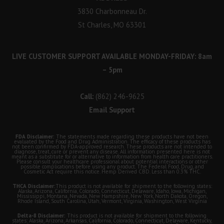
3830 Charbonneau Dr.
St Charles, MO 63301
LIVE CUSTOMER SUPPORT AVAILABLE MONDAY-FRIDAY: 8am
– 5pm
Call:
(862) 246-9625
Email Support
FDA Disclaimer:
The statements made regarding these products have not been
evaluated by the Food and Drug Administration. The efficacy of these products has
not been confirmed by FDA-approved research. These products are not intended to
diagnose, treat, cure or prevent any disease. All information presented here is not
meant as a substitute for or alternative to information from health care practitioners.
Please consult your healthcare professional about potential interactions or other
possible complications before using any product. The Federal Food, Drug, and
Cosmetic Act require this notice. Hemp Derived CBD. Less than 0.3% THC.
THCA Disclaimer:
This product is not available for shipment to the following states:
Alaska, Arizona, California, Colorado, Connecticut, Delaware, Idaho, Iowa, Michigan,
Mississippi, Montana, Nevada, New Hampshire, New York, North Dakota, Oregon,
Rhode Island, South Carolina, Utah, Vermont, Virginia, Washington, West Virginia
Delta-8 Disclaimer:
This product is not available for shipment to the following
states: Alaska, Arizona, Arkansas, California, Colorado, Connecticut, Delaware, Kentucky,