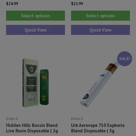
$
24.99
$
13.99
This
Thi
Select options
Select options
product
pr
has
ha
Quick View
Quick View
multiple
mul
variants.
var
The
Th
SALE!
options
opt
may
ma
be
be
chosen
ch
on
on
the
th
product
pr
Delta 8
Delta 8
page
pa
Hidden Hills Bussin Blend
Urb Aerovape 710 Euphoria
Live Rosin Disposable | 2g
Blend Disposable | 3g