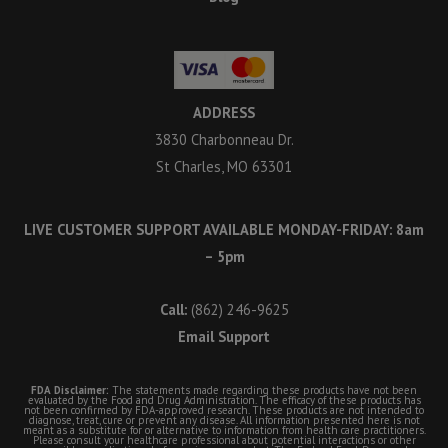
ADDRESS
3830 Charbonneau Dr.
St Charles, MO 63301
LIVE CUSTOMER SUPPORT AVAILABLE MONDAY-FRIDAY: 8am
– 5pm
Call:
(862) 246-9625
Email Support
FDA Disclaimer:
The statements made regarding these products have not been
evaluated by the Food and Drug Administration. The efficacy of these products has
not been confirmed by FDA-approved research. These products are not intended to
diagnose, treat, cure or prevent any disease. All information presented here is not
meant as a substitute for or alternative to information from health care practitioners.
Please consult your healthcare professional about potential interactions or other