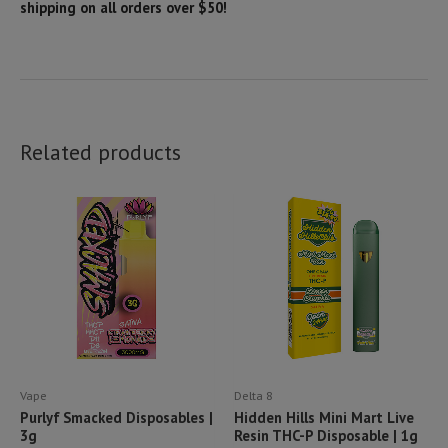
shipping on all orders over $50!
Related products
Vape
Delta 8
Purlyf Smacked Disposables |
Hidden Hills Mini Mart Live
3g
Resin THC-P Disposable | 1g