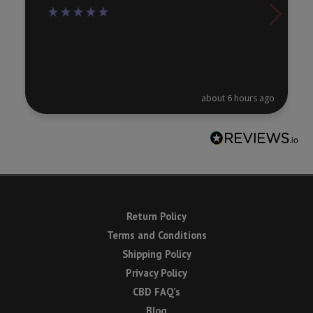
about 6 hours ago
Return Policy
Terms and Conditions
Shipping Policy
Privacy Policy
CBD FAQ’s
Blog