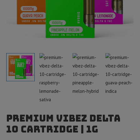
Premium Vibez Delta
10 Cartridge | 1g