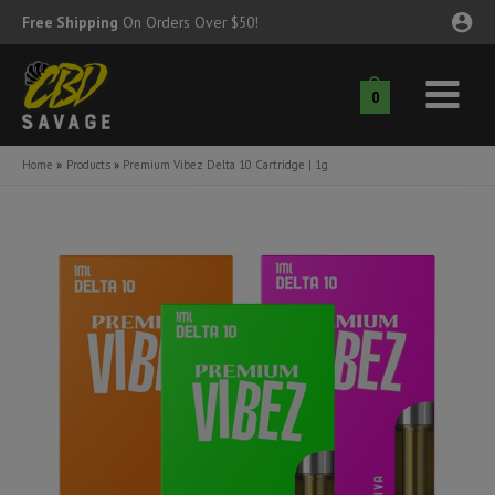
Skip
Free Shipping
On Orders Over $50!
to
content
0
Main
nu
Menu
Home
Products
Premium Vibez Delta 10 Cartridge | 1g
ggle
nu
ggle
nu
ggle
nu
ggle
nu
ggle
nu
ggle