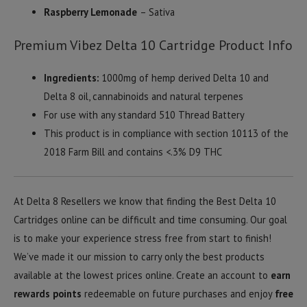
Raspberry Lemonade
– Sativa
Premium Vibez Delta 10 Cartridge Product Info
Ingredients:
1000mg of hemp derived Delta 10 and
Delta 8 oil, cannabinoids and natural terpenes
For use with any standard 510 Thread Battery
This product is in compliance with section 10113 of the
2018 Farm Bill and contains <.3% D9 THC
At Delta 8 Resellers we know that finding the Best Delta 10
Cartridges online can be difficult and time consuming. Our goal
is to make your experience stress free from start to finish!
We’ve made it our mission to carry only the best products
available at the lowest prices online. Create an account to
earn
rewards points
redeemable on future purchases and enjoy
free