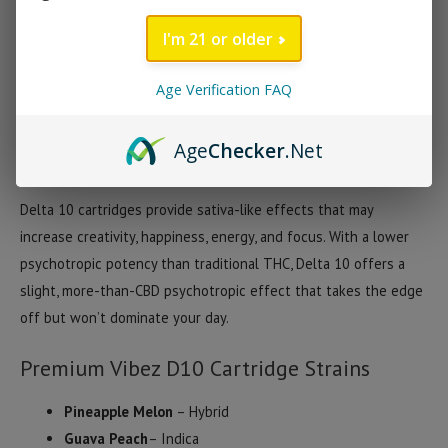
flavored with carefully selected, strain-specific terpenes. There
I'm 21 or older
are currently 3 strains available including Pineapple Melon
(Hybrid), Raspberry Lemonade (Sativa) and Guava Peach (Indica).
Age Verification FAQ
Premium Vibez motto is “Delta 10 Made For Everyone” and we’d
have to agree that these are the perfect cartridge for anyone
Age
Checker
.Net
looking to explore the benefits of Delta 10.
Delta 10 cartridges provide sativa-like effects that may
increase creativity, happiness, energy, and focus. With a lower
psychotropic potency than traditional THC, Delta 10 offers a
slight, more-than-CBD psychotropic effect that takes the edge
off but won’t dominate your day.
Premium Vibez D10 Cartridge Strains
Pineapple Melon
– Hybrid
Guava Peach
– Indica