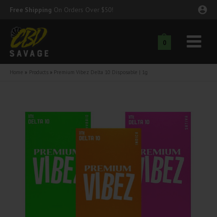
Skip
Free Shipping
On Orders Over $50!
to
content
0
Main
nu
Menu
Home
Products
Premium Vibez Delta 10 Disposable | 1g
ggle
nu
ggle
nu
ggle
nu
ggle
nu
ggle
nu
ggle