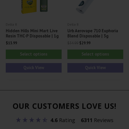
on
on
the
th
product
pr
Delta 8
Delta 8
page
pa
Hidden Hills Mini Mart Live
Urb Aerovape 710 Euphoria
Resin THC-P Disposable | 1g
Blend Disposable | 3g
Original
Current
$
13.99
$
34.99
$
29.99
price
price
This
Thi
was:
is:
Select options
Select options
$34.99.
$29.99.
product
pr
has
ha
Quick View
Quick View
multiple
mul
variants.
var
The
Th
options
opt
OUR CUSTOMERS LOVE US!
may
ma
be
be
4.6
Rating
6311
Reviews
chosen
ch
on
on