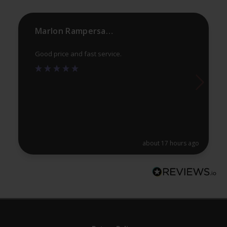
the
th
product
pr
Marlon Rampersaud
page
pa
Good price and fast service.
about 17 hours ago