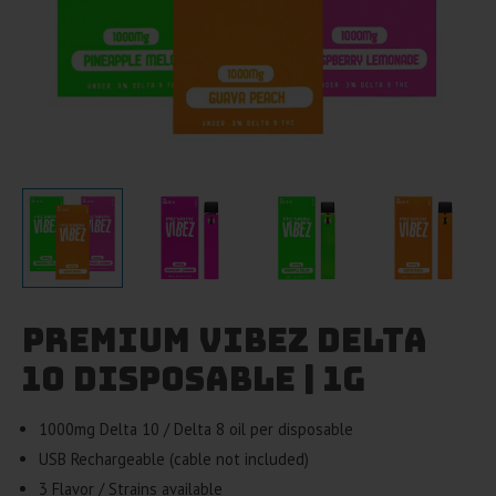
Premium Vibez Delta
10 Disposable | 1g
1000mg Delta 10 / Delta 8 oil per disposable
USB Rechargeable (cable not included)
3 Flavor / Strains available