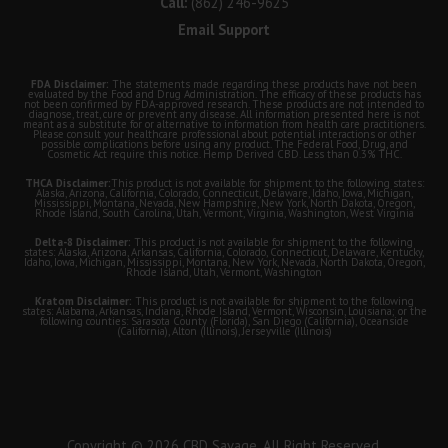
Call:
(862) 246-9625
Email Support
FDA Disclaimer:
The statements made regarding these products have not been
evaluated by the Food and Drug Administration. The efficacy of these products has
not been confirmed by FDA-approved research. These products are not intended to
diagnose, treat, cure or prevent any disease. All information presented here is not
meant as a substitute for or alternative to information from health care practitioners.
Please consult your healthcare professional about potential interactions or other
possible complications before using any product. The Federal Food, Drug, and
Cosmetic Act require this notice. Hemp Derived CBD. Less than 0.3% THC.
THCA Disclaimer:
This product is not available for shipment to the following states:
Alaska, Arizona, California, Colorado, Connecticut, Delaware, Idaho, Iowa, Michigan,
Mississippi, Montana, Nevada, New Hampshire, New York, North Dakota, Oregon,
Rhode Island, South Carolina, Utah, Vermont, Virginia, Washington, West Virginia
Delta-8 Disclaimer:
This product is not available for shipment to the following
states: Alaska, Arizona, Arkansas, California, Colorado, Connecticut, Delaware, Kentucky,
Idaho, Iowa, Michigan, Mississippi, Montana, New York, Nevada, North Dakota, Oregon,
Rhode Island, Utah, Vermont, Washington
Kratom Disclaimer:
This product is not available for shipment to the following
states: Alabama, Arkansas, Indiana, Rhode Island, Vermont, Wisconsin, Louisiana; or the
following counties: Sarasota County (Florida), San Diego (California), Oceanside
(California), Alton (Illinois), Jerseyville (Illinois)
Copyright © 2026 CBD Savage. All Right Reserved.