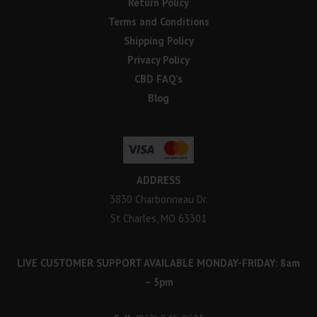
Return Policy
Terms and Conditions
Shipping Policy
Privacy Policy
CBD FAQ’s
Blog
ADDRESS
3830 Charbonneau Dr.
St Charles, MO 63301
LIVE CUSTOMER SUPPORT AVAILABLE MONDAY-FRIDAY: 8am
– 5pm