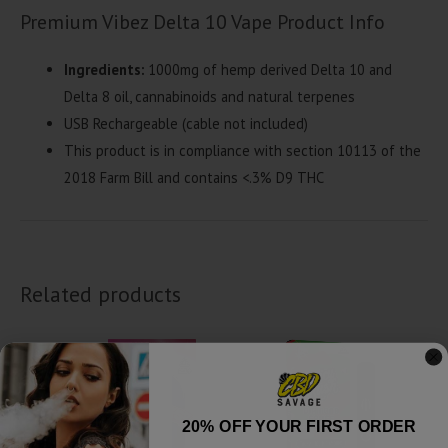
Premium Vibez Delta 10 Vape Product Info
Ingredients:
1000mg of hemp derived Delta 10 and
Delta 8 oil, cannabinoids and natural terpenes
USB Rechargeable (cable not included)
This product is in compliance with section 10113 of the
2018 Farm Bill and contains <.3% D9 THC
Related products
20% OFF YOUR FIRST ORDER