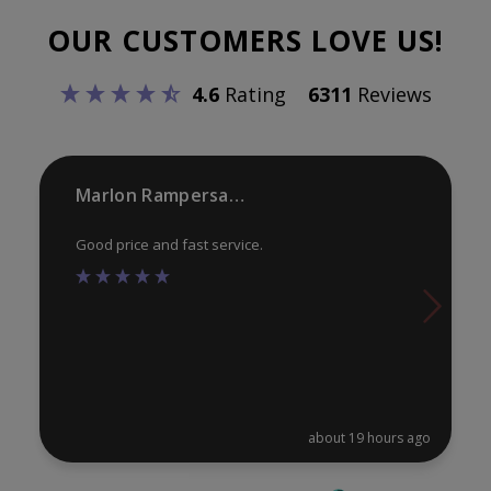
options
opt
OUR CUSTOMERS LOVE US!
may
ma
be
be
4.6
Rating
6311
Reviews
chosen
ch
on
on
the
th
product
pr
Marlon Rampersaud
page
pa
Good price and fast service.
about 19 hours ago