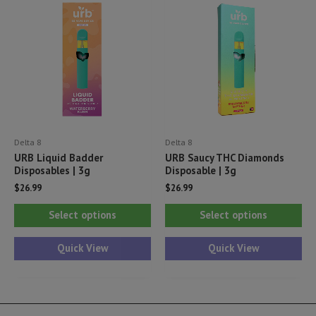
options
opt
may
ma
be
be
chosen
ch
on
on
the
th
product
pr
Delta 8
Delta 8
page
pa
URB Liquid Badder
URB Saucy THC Diamonds
Disposables | 3g
Disposable | 3g
$
26.99
$
26.99
This
Thi
Select options
Select options
product
pr
has
ha
Quick View
Quick View
multiple
mul
variants.
var
The
Th