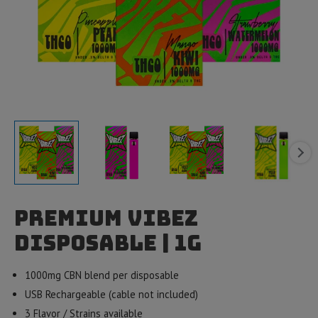
Premium Vibez
Disposable | 1g
1000mg CBN blend per disposable
USB Rechargeable (cable not included)
3 Flavor / Strains available