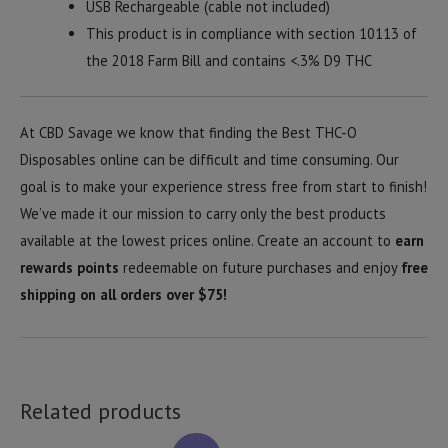
USB Rechargeable (cable not included)
This product is in compliance with section 10113 of
the 2018 Farm Bill and contains <.3% D9 THC
At CBD Savage we know that finding the Best THC-O
Disposables online can be difficult and time consuming. Our
goal is to make your experience stress free from start to finish!
We’ve made it our mission to carry only the best products
available at the lowest prices online. Create an account to
earn
rewards points
redeemable on future purchases and enjoy
free
shipping on all orders over $75!
Related products