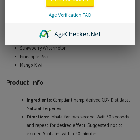
pure distillate flavored with all natural, strain-specific terpenes.
3 flavors are currently available including Strawberry
Age Verification FAQ
Watermelon, Mango Kiwi and Pineapple Pear.
Age
Checker
.Net
Premium Vibez Disposable Vape Flavors
Strawberry Watermelon
Pineapple Pear
Mango Kiwi
Product Info
Ingredients:
Compliant hemp derived CBN Distillate,
Natural Terpenes
Directions:
Inhale for two second. Wait 30 seconds
and repeat for desired effect. Suggested not to
exceed 5 inhales within 30 minutes.