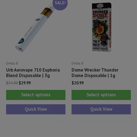
SALE!
Delta 8
Delta 8
Urb Aerovape 710 Euphoria
Dome Wrecker Thunder
Blend Disposable | 3g
Dome Disposable | 1g
Original
Current
$
34.99
$
29.99
$
20.99
price
price
This
Thi
was:
is:
Select options
Select options
$34.99.
$29.99.
product
pr
has
ha
Quick View
Quick View
multiple
mul
variants.
var
The
Th