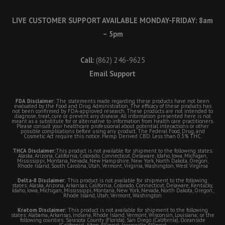
LIVE CUSTOMER SUPPORT AVAILABLE MONDAY-FRIDAY: 8am
– 5pm
Call:
(862) 246-9625
Email Support
FDA Disclaimer:
The statements made regarding these products have not been
evaluated by the Food and Drug Administration. The efficacy of these products has
not been confirmed by FDA-approved research. These products are not intended to
diagnose, treat, cure or prevent any disease. All information presented here is not
meant as a substitute for or alternative to information from health care practitioners.
Please consult your healthcare professional about potential interactions or other
possible complications before using any product. The Federal Food, Drug, and
Cosmetic Act require this notice. Hemp Derived CBD. Less than 0.3% THC.
THCA Disclaimer:
This product is not available for shipment to the following states:
Alaska, Arizona, California, Colorado, Connecticut, Delaware, Idaho, Iowa, Michigan,
Mississippi, Montana, Nevada, New Hampshire, New York, North Dakota, Oregon,
Rhode Island, South Carolina, Utah, Vermont, Virginia, Washington, West Virginia
Delta-8 Disclaimer:
This product is not available for shipment to the following
states: Alaska, Arizona, Arkansas, California, Colorado, Connecticut, Delaware, Kentucky,
Idaho, Iowa, Michigan, Mississippi, Montana, New York, Nevada, North Dakota, Oregon,
Rhode Island, Utah, Vermont, Washington
Kratom Disclaimer:
This product is not available for shipment to the following
states: Alabama, Arkansas, Indiana, Rhode Island, Vermont, Wisconsin, Louisiana; or the
following counties: Sarasota County (Florida), San Diego (California), Oceanside