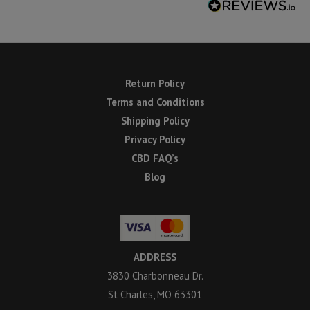
Return Policy
Terms and Conditions
Shipping Policy
Privacy Policy
CBD FAQ’s
Blog
ADDRESS
3830 Charbonneau Dr.
St Charles, MO 63301