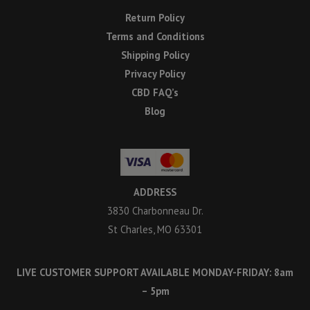
Return Policy
Terms and Conditions
Shipping Policy
Privacy Policy
CBD FAQ’s
Blog
ADDRESS
3830 Charbonneau Dr.
St Charles, MO 63301
LIVE CUSTOMER SUPPORT AVAILABLE MONDAY-FRIDAY: 8am
– 5pm