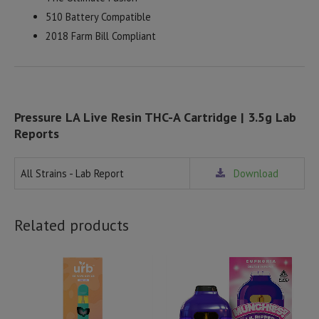
510 Battery Compatible
2018 Farm Bill Compliant
Pressure LA Live Resin THC-A Cartridge | 3.5g Lab
Reports
All Strains - Lab Report
Download
Related products