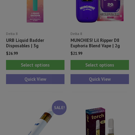
Delta 8
Delta 8
URB Liquid Badder
MUNCHIES! Lil Ripper D8
Disposables | 3g
Euphoria Blend Vape | 2g
$
26.99
$
21.99
This
Thi
Select options
Select options
product
pr
has
ha
Quick View
Quick View
multiple
mul
variants.
var
The
Th
SALE!
options
opt
may
ma
be
be
chosen
ch