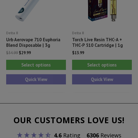
on
on
the
th
product
pr
Delta 8
Delta 8
page
pa
Urb Aerovape 710 Euphoria
Torch Live Resin THC-A +
Blend Disposable | 3g
THC-P 510 Cartridge | 1g
Original
Current
$
34.99
$
29.99
$
13.99
price
price
This
Thi
was:
is:
Select options
Select options
$34.99.
$29.99.
product
pr
has
ha
Quick View
Quick View
multiple
mul
variants.
var
The
Th
options
opt
OUR CUSTOMERS LOVE US!
may
ma
be
be
4.6
Rating
6306
Reviews
chosen
ch