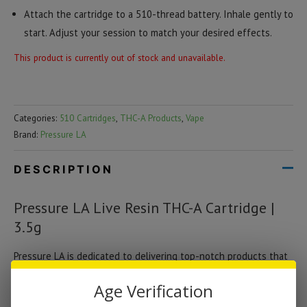
Attach the cartridge to a 510-thread battery. Inhale gently to
start. Adjust your session to match your desired effects.
This product is currently out of stock and unavailable.
Categories:
510 Cartridges
,
THC-A Products
,
Vape
Brand:
Pressure LA
DESCRIPTION
Pressure LA Live Resin THC-A Cartridge |
3.5g
Pressure LA is dedicated to delivering top-notch products that
combine potency, flavor, and safety. This cartridge reflects their
Age Verification
commitment to quality, offering a seamless vaping experience