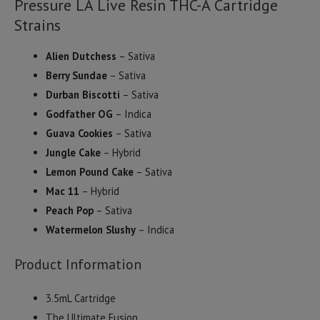
Pressure LA Live Resin THC-A Cartridge
Strains
Alien Dutchess
– Sativa
Berry Sundae
– Sativa
Durban Biscotti
– Sativa
Godfather OG
– Indica
Guava Cookies
– Sativa
Jungle Cake
– Hybrid
Lemon Pound Cake
– Sativa
Mac 11
– Hybrid
Peach Pop
– Sativa
Watermelon Slushy
– Indica
Product Information
3.5mL Cartridge
The Ultimate Fusion