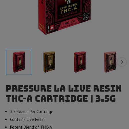
Pressure LA Live Resin
THC-A Cartridge | 3.5g
3.5-Grams Per Cartridge
Contains Live Resin
Potent Blend of THC-A