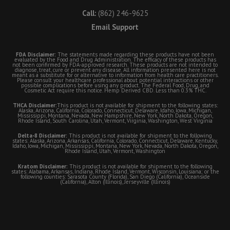
Call:
(862) 246-9625
Email Support
FDA Disclaimer:
The statements made regarding these products have not been
evaluated by the Food and Drug Administration. The efficacy of these products has
not been confirmed by FDA-approved research. These products are not intended to
diagnose, treat, cure or prevent any disease. All information presented here is not
meant as a substitute for or alternative to information from health care practitioners.
Please consult your healthcare professional about potential interactions or other
possible complications before using any product. The Federal Food, Drug, and
Cosmetic Act require this notice. Hemp Derived CBD. Less than 0.3% THC.
THCA Disclaimer:
This product is not available for shipment to the following states:
Alaska, Arizona, California, Colorado, Connecticut, Delaware, Idaho, Iowa, Michigan,
Mississippi, Montana, Nevada, New Hampshire, New York, North Dakota, Oregon,
Rhode Island, South Carolina, Utah, Vermont, Virginia, Washington, West Virginia
Delta-8 Disclaimer:
This product is not available for shipment to the following
states: Alaska, Arizona, Arkansas, California, Colorado, Connecticut, Delaware, Kentucky,
Idaho, Iowa, Michigan, Mississippi, Montana, New York, Nevada, North Dakota, Oregon,
Rhode Island, Utah, Vermont, Washington
Kratom Disclaimer:
This product is not available for shipment to the following
states: Alabama, Arkansas, Indiana, Rhode Island, Vermont, Wisconsin, Louisiana; or the
following counties: Sarasota County (Florida), San Diego (California), Oceanside
(California), Alton (Illinois), Jerseyville (Illinois)