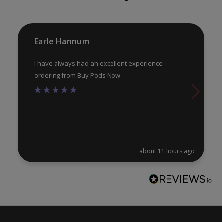
on
on
the
th
product
pr
Earle Hannum
page
pa
I have always had an excellent experience
ordering from Buy Pods Now
about 11 hours ago