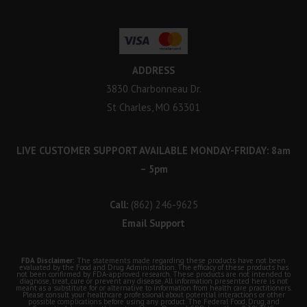
ADDRESS
3830 Charbonneau Dr.
St Charles, MO 63301
LIVE CUSTOMER SUPPORT AVAILABLE MONDAY-FRIDAY: 8am
– 5pm
Call:
(862) 246-9625
Email Support
FDA Disclaimer:
The statements made regarding these products have not been
evaluated by the Food and Drug Administration. The efficacy of these products has
not been confirmed by FDA-approved research. These products are not intended to
diagnose, treat, cure or prevent any disease. All information presented here is not
meant as a substitute for or alternative to information from health care practitioners.
Please consult your healthcare professional about potential interactions or other
possible complications before using any product. The Federal Food, Drug, and