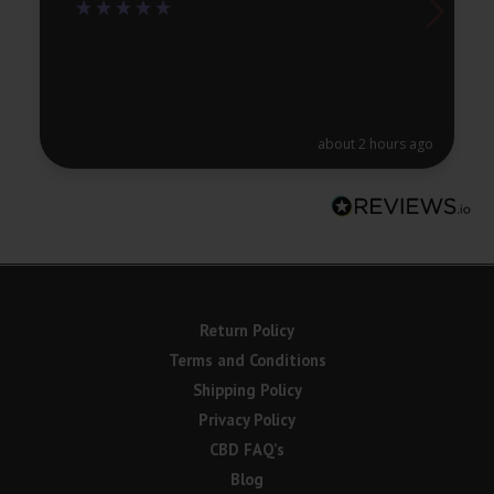
about 2 hours ago
Return Policy
Terms and Conditions
Shipping Policy
Privacy Policy
CBD FAQ’s
Blog