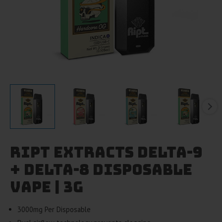
Ript Extracts Delta-9
+ Delta-8 Disposable
Vape | 3g
3000mg Per Disposable