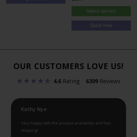
Thi
Select options
pr
ha
Quick View
mul
var
Th
opt
OUR CUSTOMERS LOVE US!
ma
be
4.6
Rating
6309
Reviews
ch
on
th
pr
Kathy Nye
pa
Very happy with the product availability and fast
shipping!