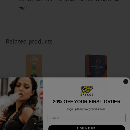
High
Related products
20% OFF YOUR FIRST ORDER
Sign up to receive your discount.
Delta 8
Delta 8
Email
URB Liquid Badder
Ghost Essence Blend
Disposables | 3g
Cartridge | 2g
SIGN ME UP!