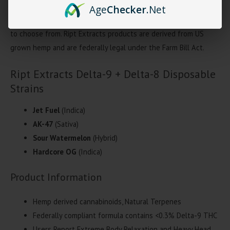
disposable contains a blend of of
D9 + Delta-8 THC
. Each Ript
Age
Checker
.Net
Extracts contains 3-grams per disposable with 4 unique strains
to choose from. Ript Extracts products are derived from US
grown hemp and are federally legal under the Farm Bill Act.
Ript Extracts Delta-9 + Delta-8 Disposable
Strains
Jet Fuel
(Indica)
AK-47
(Sativa)
Sour Watermelon
(Hybrid)
Hardcore OG
(Indica)
Product Information
Hemp derived cannabinoids, Natural Terpenes
Federally compliant formula contains <0.3% Delta-9 THC
Users Report Extreme Body Relaxation and Heavy Head