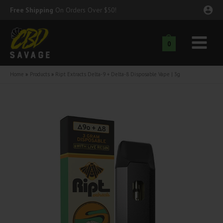
Skip
Free Shipping
On Orders Over $50!
to
content
0
Main
nu
Menu
Home
Products
Ript Extracts Delta-9 + Delta-8 Disposable Vape | 3g
ggle
nu
ggle
nu
ggle
nu
ggle
nu
ggle
nu
ggle