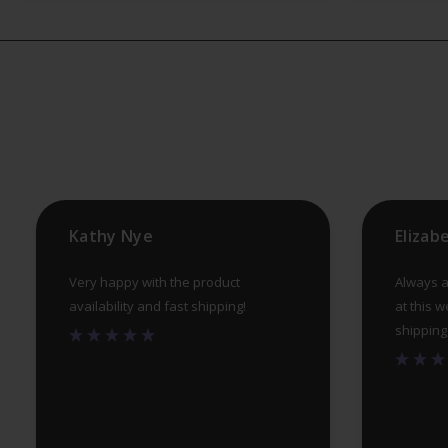
Kathy Nye
Elizab
Very happy with the product
Always a
availability and fast shipping!
at this w
shipping, 