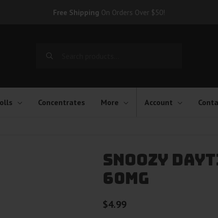
Free Shipping
On Orders Over $50!
Search
for:
olls
Concentrates
More
Account
Conta
Snoozy Dayti
60mg
$
4.99