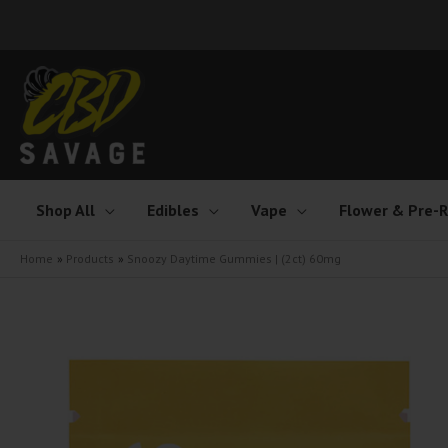
Skip
to
content
Shop All
Edibles
Vape
Flower & Pre-R
Home
Products
Snoozy Daytime Gummies | (2ct) 60mg