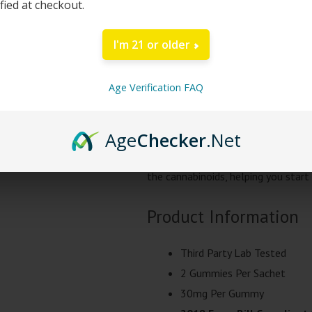
ified at checkout.
Start your day on the right foot w
designed to keep you alert and focu
I'm 21 or older
100mg of natural goodness. With 
providing a balanced and harmoniou
Age Verification FAQ
Enjoy a burst of citrusy delight wi
Age
Checker
.Net
both refreshing and invigorating, m
cannabinoids. This natural flavori
the cannabinoids, helping you start 
Product Information
Third Party Lab Tested
2 Gummies Per Sachet
30mg Per Gummy