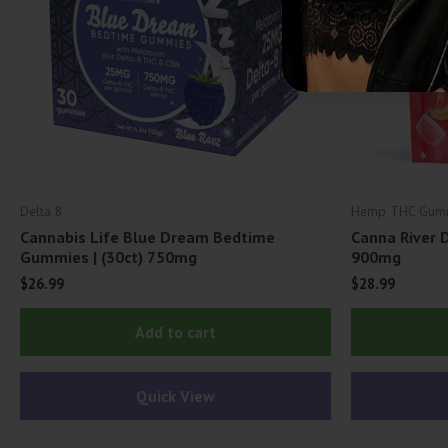
Delta 8
Hemp THC Gum
Cannabis Life Blue Dream Bedtime
Canna River 
Gummies | (30ct) 750mg
900mg
$
26.99
$
28.99
Add to cart
Quick View