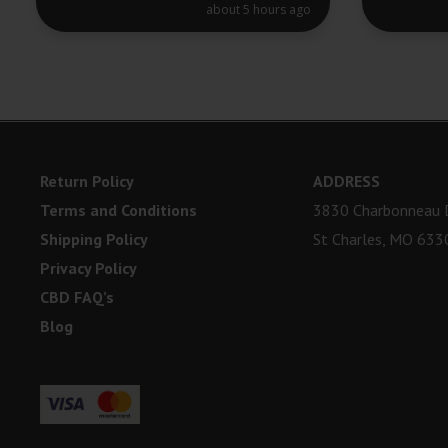
about 5 hours ago
Return Policy
ADDRESS
Terms and Conditions
3830 Charbonneau D
Shipping Policy
St Charles, MO 633
Privacy Policy
CBD FAQ’s
Blog