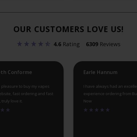
The
options
may
OUR CUSTOMERS LOVE US!
be
chosen
4.6
Rating
6309
Reviews
on
the
product
eth Conforme
Earle Hannum
page
 pleasure to buy my vapes
I have always had an excelle
ebsite, fast ordering and fast
experience ordering from B
truly love it.
Now