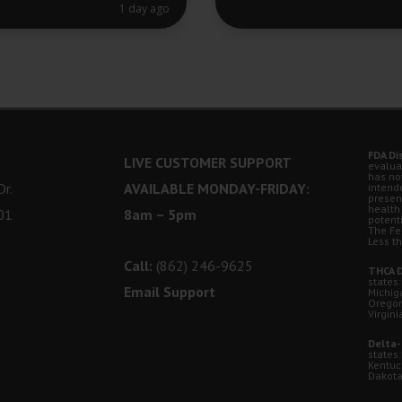
1 day ago
FDA Di
LIVE CUSTOMER SUPPORT
evalua
has no
r.
AVAILABLE MONDAY-FRIDAY:
intende
presen
health
01
8am – 5pm
potent
The Fe
Less t
Call:
(862) 246-9625
THCA D
states:
Email Support
Michig
Oregon
Virgini
Delta-
states:
Kentuc
Dakota