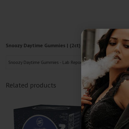
Snoozy Daytime Gummies | (2ct) 60mg Lab Reports
Snoozy Daytime Gummies - Lab Report
Related products