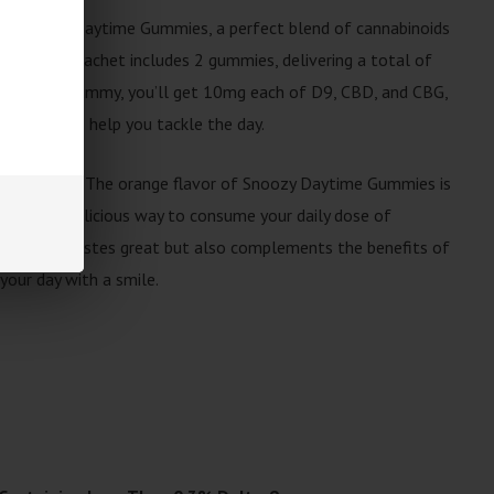
ith Snoozy Daytime Gummies, a perfect blend of cannabinoids
sed. Each sachet includes 2 gummies, delivering a total of
30mg per gummy, you’ll get 10mg each of D9, CBD, and CBG,
s effect to help you tackle the day.
th every bite. The orange flavor of Snoozy Daytime Gummies is
aking it a delicious way to consume your daily dose of
ng not only tastes great but also complements the benefits of
your day with a smile.