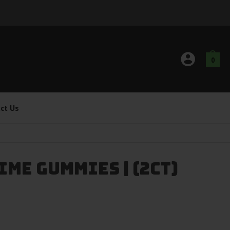
0
ct Us
me Gummies | (2ct)