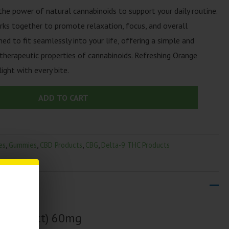
 power of natural cannabinoids to support your daily routine.
ks together to promote relaxation, focus, and overall
d to fit seamlessly into your life, offering a simple and
therapeutic properties of cannabinoids. Refreshing Orange
light with every bite.
ADD TO CART
es
,
Gummies
,
CBD Products
,
CBG
,
Delta-9 THC Products
es | (2ct) 60mg