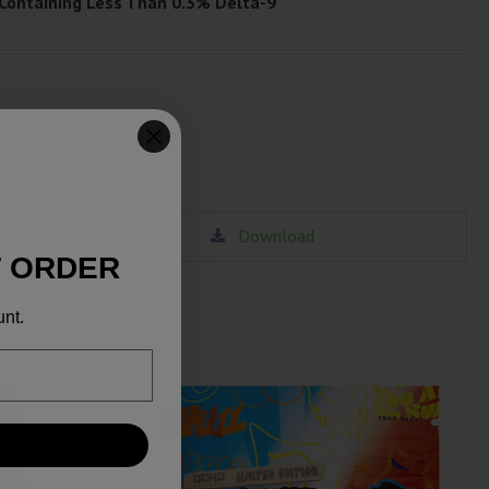
 Containing Less Than 0.3% Delta-9
Download
T ORDER
unt.