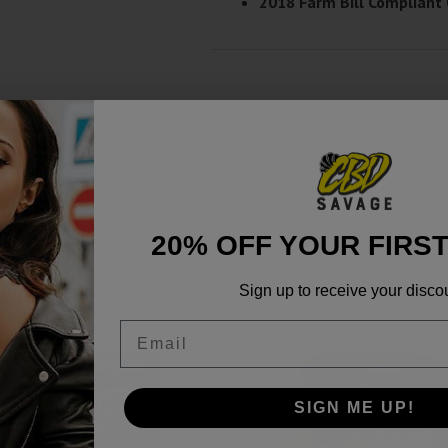
2018 Farm Bill Compliant
20% OFF YOUR FIRS
Sign up to receive your disco
Email
SIGN ME UP!