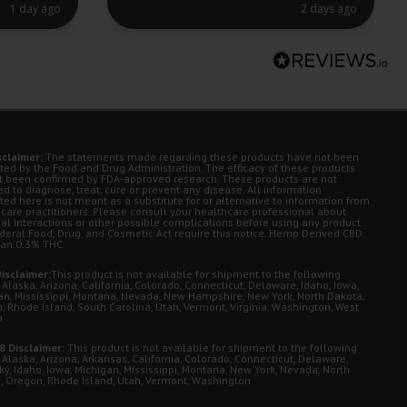
1 day ago
2 days ago
sclaimer:
The statements made regarding these products have not been
ted by the Food and Drug Administration. The efficacy of these products
t been confirmed by FDA-approved research. These products are not
d to diagnose, treat, cure or prevent any disease. All information
ted here is not meant as a substitute for or alternative to information from
 care practitioners. Please consult your healthcare professional about
ial interactions or other possible complications before using any product.
deral Food, Drug, and Cosmetic Act require this notice. Hemp Derived CBD.
han 0.3% THC.
isclaimer:
This product is not available for shipment to the following
 Alaska, Arizona, California, Colorado, Connecticut, Delaware, Idaho, Iowa,
an, Mississippi, Montana, Nevada, New Hampshire, New York, North Dakota,
, Rhode Island, South Carolina, Utah, Vermont, Virginia, Washington, West
a
8 Disclaimer:
This product is not available for shipment to the following
 Alaska, Arizona, Arkansas, California, Colorado, Connecticut, Delaware,
ky, Idaho, Iowa, Michigan, Mississippi, Montana, New York, Nevada, North
, Oregon, Rhode Island, Utah, Vermont, Washington