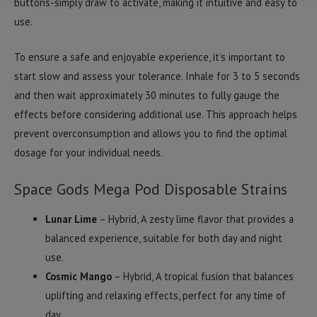
buttons-simply draw to activate, making it intuitive and easy to
use.
To ensure a safe and enjoyable experience, it’s important to
start slow and assess your tolerance. Inhale for 3 to 5 seconds
and then wait approximately 30 minutes to fully gauge the
effects before considering additional use. This approach helps
prevent overconsumption and allows you to find the optimal
dosage for your individual needs.
Space Gods Mega Pod Disposable Strains
Lunar Lime
– Hybrid, A zesty lime flavor that provides a
balanced experience, suitable for both day and night
use.
Cosmic Mango
– Hybrid, A tropical fusion that balances
uplifting and relaxing effects, perfect for any time of
day.