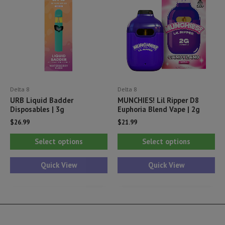
ma
be
be
chosen
ch
on
on
the
th
product
pr
page
Delta 8
Delta 8
pa
URB Liquid Badder
MUNCHIES! Lil Ripper D8
Disposables | 3g
Euphoria Blend Vape | 2g
$
26.99
$
21.99
This
Thi
Select options
Select options
product
pr
has
ha
Quick View
Quick View
multiple
mul
variants.
var
The
Th
options
opt