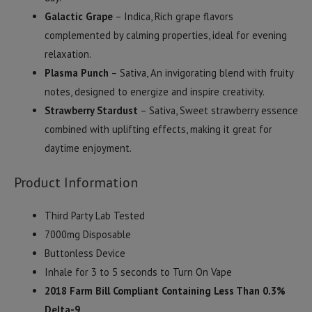
Galactic Grape
– Indica, Rich grape flavors
complemented by calming properties, ideal for evening
relaxation.
Plasma Punch
– Sativa, An invigorating blend with fruity
notes, designed to energize and inspire creativity.
Strawberry Stardust
– Sativa, Sweet strawberry essence
combined with uplifting effects, making it great for
daytime enjoyment.
Product Information
Third Party Lab Tested
7000mg Disposable
Buttonless Device
Inhale for 3 to 5 seconds to Turn On Vape
2018 Farm Bill Compliant Containing Less Than 0.3%
Delta-9