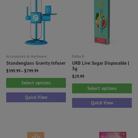
Accessories & Hardware
Delta 8
Stundenglass Gravity Infuser
URB Live Sugar Disposable |
3g
$
599.99
–
$
799.99
$
29.99
This
Select options
Thi
product
Select options
pr
has
Quick View
ha
Quick View
multiple
mul
variants.
var
The
Th
options
opt
may