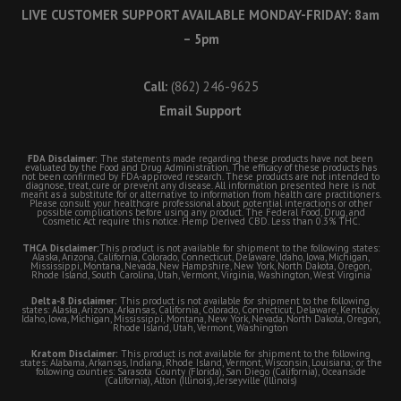
LIVE CUSTOMER SUPPORT AVAILABLE MONDAY-FRIDAY: 8am
– 5pm
Call:
(862) 246-9625
Email Support
FDA Disclaimer:
The statements made regarding these products have not been
evaluated by the Food and Drug Administration. The efficacy of these products has
not been confirmed by FDA-approved research. These products are not intended to
diagnose, treat, cure or prevent any disease. All information presented here is not
meant as a substitute for or alternative to information from health care practitioners.
Please consult your healthcare professional about potential interactions or other
possible complications before using any product. The Federal Food, Drug, and
Cosmetic Act require this notice. Hemp Derived CBD. Less than 0.3% THC.
THCA Disclaimer:
This product is not available for shipment to the following states:
Alaska, Arizona, California, Colorado, Connecticut, Delaware, Idaho, Iowa, Michigan,
Mississippi, Montana, Nevada, New Hampshire, New York, North Dakota, Oregon,
Rhode Island, South Carolina, Utah, Vermont, Virginia, Washington, West Virginia
Delta-8 Disclaimer:
This product is not available for shipment to the following
states: Alaska, Arizona, Arkansas, California, Colorado, Connecticut, Delaware, Kentucky,
Idaho, Iowa, Michigan, Mississippi, Montana, New York, Nevada, North Dakota, Oregon,
Rhode Island, Utah, Vermont, Washington
Kratom Disclaimer:
This product is not available for shipment to the following
states: Alabama, Arkansas, Indiana, Rhode Island, Vermont, Wisconsin, Louisiana; or the
following counties: Sarasota County (Florida), San Diego (California), Oceanside
(California), Alton (Illinois), Jerseyville (Illinois)