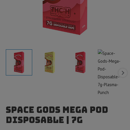
Space Gods Mega Pod
Disposable | 7g