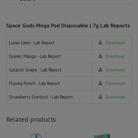
Space Gods Mega Pod Disposable | 7g Lab Reports
Lunar Lime - Lab Report
Download
Cosmic Mango - Lab Report
Download
Galactic Grape - Lab Report
Download
Plasma Punch - Lab Report
Download
Strawberry Stardust - Lab Report
Download
Related products