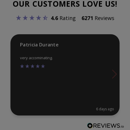
OUR CUSTOMERS LOVE US!
may
ma
be
be
4.6
Rating
6271
Reviews
chosen
ch
on
on
the
th
product
pr
Patricia Durante
page
pa
very accominating.
6 days ago