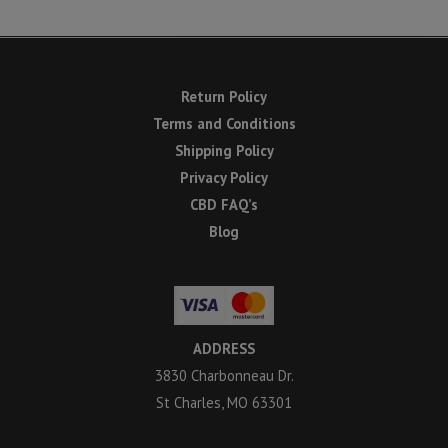
Return Policy
Terms and Conditions
Shipping Policy
Privacy Policy
CBD FAQ’s
Blog
ADDRESS
3830 Charbonneau Dr.
St Charles, MO 63301