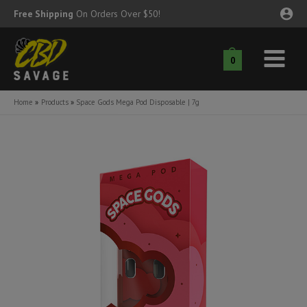
Skip
Free Shipping
On Orders Over $50!
to
content
0
Main
nu
Menu
Home
Products
Space Gods Mega Pod Disposable | 7g
ggle
nu
ggle
nu
ggle
nu
ggle
nu
ggle
nu
ggle