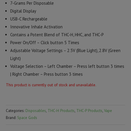
7-Grams Per Disposable
Digital Display
USB-C Rechargeable
Innovative Inhale Activation
Contains a Potent Blend of THC-H, HHC, and THC-P
Power On/Off – Click button 5 Times
Adjustable Voltage Settings – 2.5V (Blue Light), 2.8V (Green
Light)
Voltage Selection – Left Chamber – Press left button 3 times
| Right Chamber – Press button 3 times
This product is currently out of stock and unavailable.
Categories:
Disposables
,
THC-H Products
,
THC-P Products
,
Vape
Brand:
Space Gods