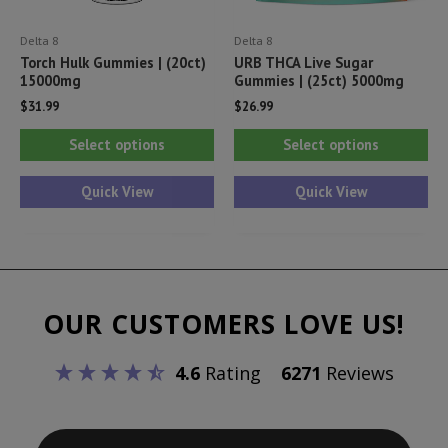
product
pr
Delta 8
Delta 8
page
pa
Torch Hulk Gummies | (20ct)
URB THCA Live Sugar
15000mg
Gummies | (25ct) 5000mg
$
31.99
$
26.99
This
Thi
Select options
Select options
product
pr
has
ha
Quick View
Quick View
multiple
mul
variants.
var
The
Th
options
opt
OUR CUSTOMERS LOVE US!
may
ma
be
be
4.6
Rating
6271
Reviews
chosen
ch
on
on
the
th