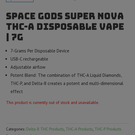
Space Gods Super Nova
THC-A Disposable Vape
| 7g
7-Grams Per Disposable Device
USB-C rechargeable
Adjustable airflow
Potent Blend: The combination of THC-A Liquid Diamonds,
THC-P, and Delta-8 creates a potent and multi-dimensional
effect
This product is currently out of stock and unavailable.
Categories:
Delta-8 THC Products
,
THC-A Products
,
THC-P Products