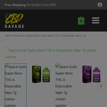
Skip
Free Shipping
On Orders Over $50!
to
content
0
Main
nu
Menu
Home
Products
Space Gods Super Nova THC-A Disposable Vape | 7g
ggle
nu
ggle
nu
ggle
nu
ggle
nu
ggle
nu
ggle