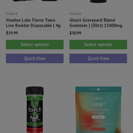
Delta 8
Delta 8
Voodoo Labs Flavor Town
Ghost Graveyard Blend
Live Badder Disposable | 4g
Gummies | (30ct) 15000mg
$
29.99
$
30.99
This
Thi
Select options
Select options
product
pr
has
ha
Quick View
Quick View
multiple
mul
variants.
var
The
Th
options
opt
may
ma
be
be
chosen
ch
on
on
the
th