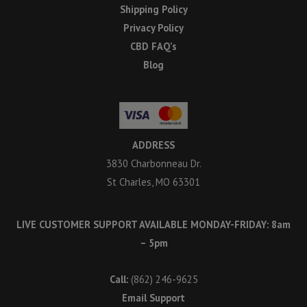
Shipping Policy
Privacy Policy
CBD FAQ’s
Blog
ADDRESS
3830 Charbonneau Dr.
St Charles, MO 63301
LIVE CUSTOMER SUPPORT AVAILABLE MONDAY-FRIDAY: 8am
– 5pm
Call:
(862) 246-9625
Email Support