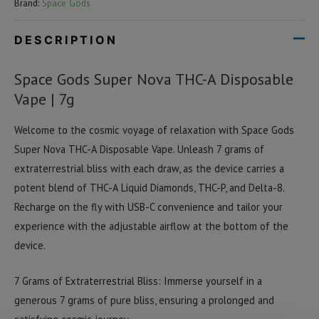
Brand:
Space Gods
DESCRIPTION
Space Gods Super Nova THC-A Disposable
Vape | 7g
Welcome to the cosmic voyage of relaxation with Space Gods
Super Nova THC-A Disposable Vape. Unleash 7 grams of
extraterrestrial bliss with each draw, as the device carries a
potent blend of THC-A Liquid Diamonds, THC-P, and Delta-8.
Recharge on the fly with USB-C convenience and tailor your
experience with the adjustable airflow at the bottom of the
device.
7 Grams of Extraterrestrial Bliss: Immerse yourself in a
generous 7 grams of pure bliss, ensuring a prolonged and