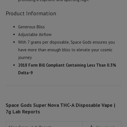
Product Information
Generous Bliss
Adjustable Airflow
With 7 grams per disposable, Space Gods ensures you
have more than enough bliss to elevate your cosmic
journey
2018 Farm Bill Compliant Containing Less Than 0.3%
Delta-9
Space Gods Super Nova THC-A Disposable Vape |
7g Lab Reports