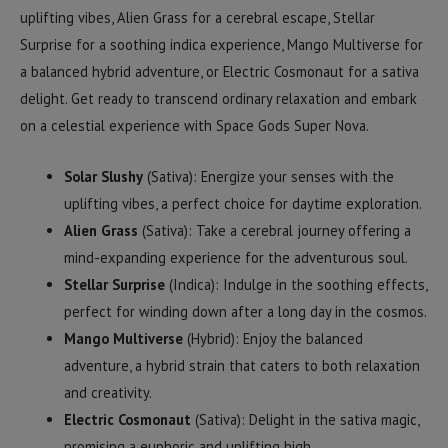
uplifting vibes, Alien Grass for a cerebral escape, Stellar
Surprise for a soothing indica experience, Mango Multiverse for
a balanced hybrid adventure, or Electric Cosmonaut for a sativa
delight. Get ready to transcend ordinary relaxation and embark
on a celestial experience with Space Gods Super Nova.
Solar Slushy
(Sativa): Energize your senses with the
uplifting vibes, a perfect choice for daytime exploration.
Alien Grass
(Sativa): Take a cerebral journey offering a
mind-expanding experience for the adventurous soul.
Stellar Surprise
(Indica): Indulge in the soothing effects,
perfect for winding down after a long day in the cosmos.
Mango Multiverse
(Hybrid): Enjoy the balanced
adventure, a hybrid strain that caters to both relaxation
and creativity.
Electric Cosmonaut
(Sativa): Delight in the sativa magic,
promising a euphoric and uplifting high.