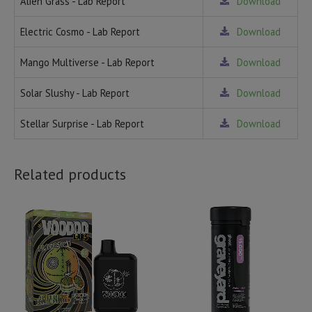
Alien Grass - Lab Report
Download
Electric Cosmo - Lab Report
Download
Mango Multiverse - Lab Report
Download
Solar Slushy - Lab Report
Download
Stellar Surprise - Lab Report
Download
Related products