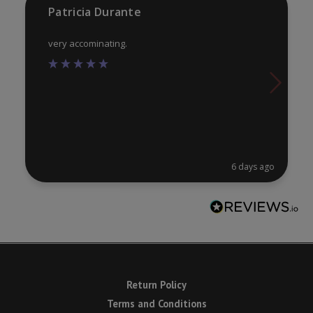
product
pr
Patricia Durante
page
pa
very accominating.
6 days ago
Return Policy
Terms and Conditions