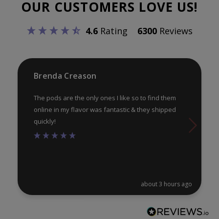
OUR CUSTOMERS LOVE US!
may
ma
be
be
4.6
Rating
6300
Reviews
chosen
ch
on
on
the
th
product
pr
Brenda Creason
page
pa
The pods are the only ones I like so to find them
online in my flavor was fantastic & they shipped
quickly!
about 3 hours ago