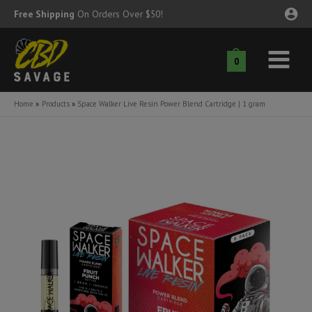
Skip
Free Shipping
On Orders Over $50!
to
content
0
Main
nu
Menu
Home
Products
Space Walker Live Resin Power Blend Cartridge | 1 gram
ggle
nu
ggle
nu
ggle
nu
ggle
nu
ggle
nu
ggle