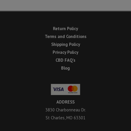
Return Policy
Terms and Conditions
Shipping Policy
Privacy Policy
CBD FAQ’s
Blog
ADDRESS
3830 Charbonneau Dr.
St Charles, MO 63301