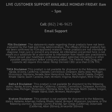
LIVE CUSTOMER SUPPORT AVAILABLE MONDAY-FRIDAY: 8am
– 5pm
Call:
(862) 246-9625
Email Support
FDA Disclaimer:
The statements made regarding these products have not been
evaluated by the Food and Drug Administration. The efficacy of these products has
not been confirmed by FDA-approved research. These products are not intended to
diagnose, treat, cure or prevent any disease. All information presented here is not
meant as a substitute for or alternative to information from health care practitioners.
Please consult your healthcare professional about potential interactions or other
possible complications before using any product. The Federal Food, Drug, and
Cosmetic Act require this notice. Hemp Derived CBD. Less than 0.3% THC.
THCA Disclaimer:
This product is not available for shipment to the following states:
Alaska, Arizona, California, Colorado, Connecticut, Delaware, Idaho, Iowa, Michigan,
Mississippi, Montana, Nevada, New Hampshire, New York, North Dakota, Oregon,
Rhode Island, South Carolina, Utah, Vermont, Virginia, Washington, West Virginia
Delta-8 Disclaimer:
This product is not available for shipment to the following
states: Alaska, Arizona, Arkansas, California, Colorado, Connecticut, Delaware, Kentucky,
Idaho, Iowa, Michigan, Mississippi, Montana, New York, Nevada, North Dakota, Oregon,
Rhode Island, Utah, Vermont, Washington
Kratom Disclaimer:
This product is not available for shipment to the following
states: Alabama, Arkansas, Indiana, Rhode Island, Vermont, Wisconsin, Louisiana; or the
following counties: Sarasota County (Florida), San Diego (California), Oceanside
(California), Alton (Illinois), Jerseyville (Illinois)