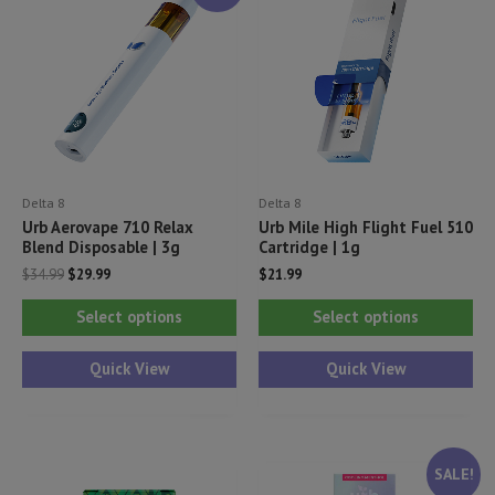
Delta 8
Delta 8
Urb Aerovape 710 Relax
Urb Mile High Flight Fuel 510
Blend Disposable | 3g
Cartridge | 1g
Original
Current
$
34.99
$
29.99
$
21.99
price
price
This
Thi
was:
is:
Select options
Select options
$34.99.
$29.99.
product
pr
has
ha
Quick View
Quick View
multiple
mul
variants.
var
The
Th
SALE!
options
opt