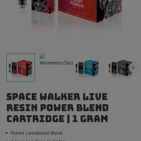
Space Walker Live
Resin Power Blend
Cartridge | 1 gram
Potent Cannabinoid Blend