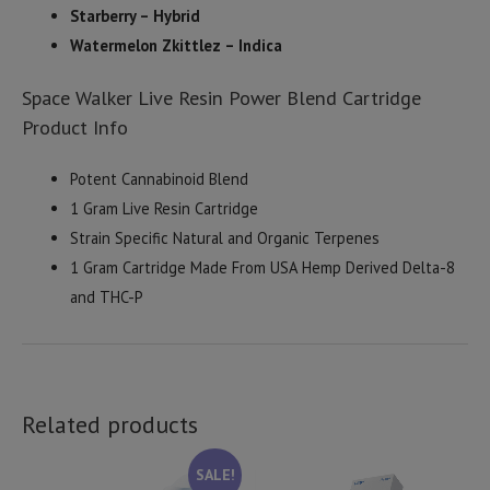
Starberry – Hybrid
Watermelon Zkittlez – Indica
Space Walker Live Resin Power Blend Cartridge
Product Info
Potent Cannabinoid Blend
1 Gram Live Resin Cartridge
Strain Specific Natural and Organic Terpenes
1 Gram Cartridge Made From USA Hemp Derived Delta-8
and THC-P
Related products
SALE!