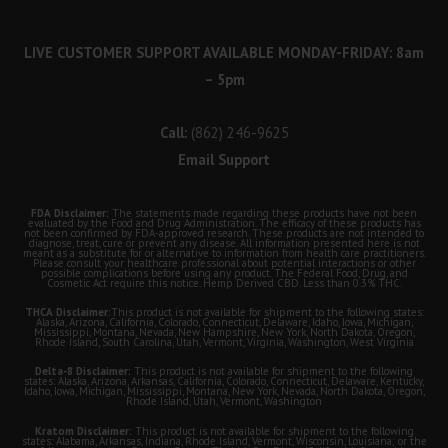
LIVE CUSTOMER SUPPORT AVAILABLE MONDAY-FRIDAY: 8am
– 5pm
Call:
(862) 246-9625
Email Support
FDA Disclaimer:
The statements made regarding these products have not been
evaluated by the Food and Drug Administration. The efficacy of these products has
not been confirmed by FDA-approved research. These products are not intended to
diagnose, treat, cure or prevent any disease. All information presented here is not
meant as a substitute for or alternative to information from health care practitioners.
Please consult your healthcare professional about potential interactions or other
possible complications before using any product. The Federal Food, Drug, and
Cosmetic Act require this notice. Hemp Derived CBD. Less than 0.3% THC.
THCA Disclaimer:
This product is not available for shipment to the following states:
Alaska, Arizona, California, Colorado, Connecticut, Delaware, Idaho, Iowa, Michigan,
Mississippi, Montana, Nevada, New Hampshire, New York, North Dakota, Oregon,
Rhode Island, South Carolina, Utah, Vermont, Virginia, Washington, West Virginia
Delta-8 Disclaimer:
This product is not available for shipment to the following
states: Alaska, Arizona, Arkansas, California, Colorado, Connecticut, Delaware, Kentucky,
Idaho, Iowa, Michigan, Mississippi, Montana, New York, Nevada, North Dakota, Oregon,
Rhode Island, Utah, Vermont, Washington
Kratom Disclaimer:
This product is not available for shipment to the following
states: Alabama, Arkansas, Indiana, Rhode Island, Vermont, Wisconsin, Louisiana; or the