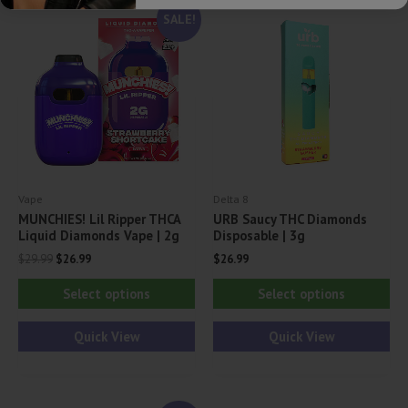
SALE!
Vape
Delta 8
MUNCHIES! Lil Ripper THCA
URB Saucy THC Diamonds
Liquid Diamonds Vape | 2g
Disposable | 3g
Original
Current
$
29.99
$
26.99
$
26.99
price
price
This
Thi
was:
is:
Select options
Select options
$29.99.
$26.99.
product
pr
has
ha
Quick View
Quick View
multiple
mul
variants.
var
The
Th