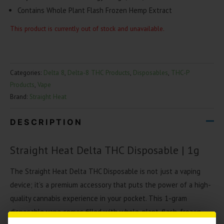
Contains Whole Plant Flash Frozen Hemp Extract
This product is currently out of stock and unavailable.
Categories:
Delta 8
,
Delta-8 THC Products
,
Disposables
,
THC-P
Products
,
Vape
Brand:
Straight Heat
DESCRIPTION
Straight Heat Delta THC Disposable | 1g
The Straight Heat Delta THC Disposable is not just a vaping
device; it’s a premium accessory that puts the power of a high-
quality cannabis experience in your pocket. This 1-gram
disposable vape comes filled with whole-plant, flash-frozen