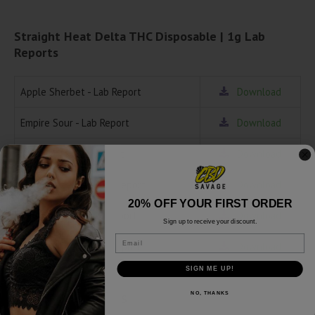
Straight Heat Delta THC Disposable | 1g Lab
Reports
Apple Sherbet - Lab Report
Download
Empire Sour - Lab Report
Download
Garanimals - Lab Report
Download
Rainbow Zelato - Lab Report
Download
20% OFF YOUR FIRST ORDER
Sunday Grape - Lab Report
Download
Sign up to receive your discount.
Email
Tropical Sherb - Lab Report
Download
SIGN ME UP!
Related products
NO, THANKS