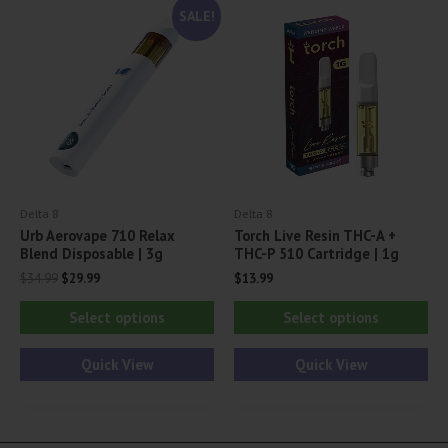
SALE!
options
opt
may
ma
be
be
chosen
ch
on
on
the
th
product
pr
Delta 8
Delta 8
page
pa
Urb Aerovape 710 Relax
Torch Live Resin THC-A +
Blend Disposable | 3g
THC-P 510 Cartridge | 1g
Original
Current
$
34.99
$
29.99
$
13.99
price
price
This
Thi
was:
is:
Select options
Select options
$34.99.
$29.99.
product
pr
has
ha
Quick View
Quick View
multiple
mul
variants.
var
The
Th