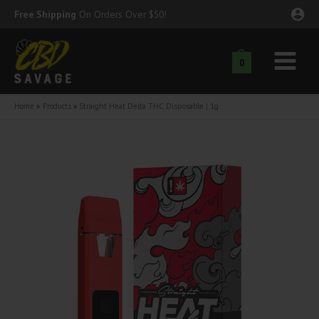
Skip
Free Shipping
On Orders Over $50!
to
content
0
Main
nu
Menu
Home
Products
Straight Heat Delta THC Disposable | 1g
ggle
nu
ggle
nu
ggle
nu
ggle
nu
ggle
nu
ggle