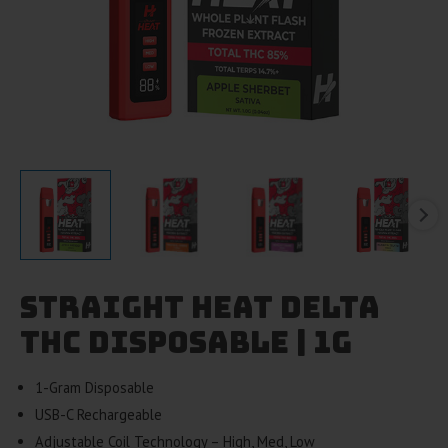
Straight Heat Delta
THC Disposable | 1g
1-Gram Disposable
USB-C Rechargeable
Adjustable Coil Technology – High, Med, Low