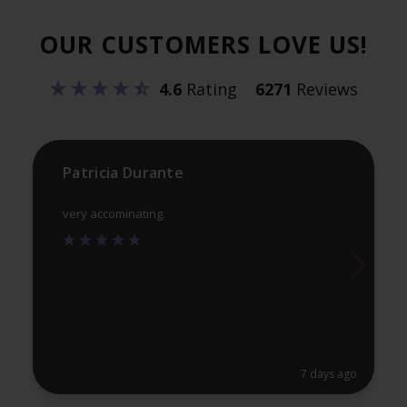
options
opt
OUR CUSTOMERS LOVE US!
may
ma
be
be
4.6
Rating
6271
Reviews
chosen
ch
on
on
the
th
product
pr
Patricia Durante
page
pa
very accominating.
7 days ago