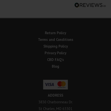
Return Policy
Terms and Conditions
Shipping Policy
Privacy Policy
CBD FAQ’s
Blog
ADDRESS
3830 Charbonneau Dr.
St Charles, MO 63301