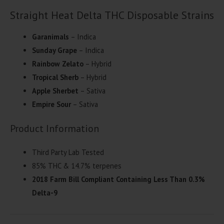
Straight Heat Delta THC Disposable Strains
Garanimals
– Indica
Sunday Grape
– Indica
Rainbow Zelato
– Hybrid
Tropical Sherb
– Hybrid
Apple Sherbet
– Sativa
Empire Sour
– Sativa
Product Information
Third Party Lab Tested
85% THC & 14.7% terpenes
2018 Farm Bill Compliant Containing Less Than 0.3%
Delta-9