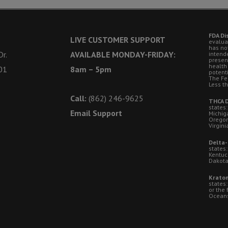
FDA Di
LIVE CUSTOMER SUPPORT
evalua
has no
r.
AVAILABLE MONDAY-FRIDAY:
intende
presen
health
01
8am – 5pm
potent
The Fe
Less t
Call:
(862) 246-9625
THCA D
states:
Email Support
Michig
Oregon
Virgini
Delta-
states:
Kentuc
Dakota
Kratom
states
or the 
Oceansi