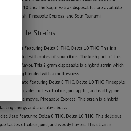
thc & delta 10 thc. The Sugar Extrax disposables are available
emonade Kush, Pineapple Express, and Sour Tsunami.
isposable Strains
of distillate featuring Delta 8 THC, Delta 10 THC. This is a
onade blended with notes of sour citrus. The kush part of this
btle earthy flavor. This 2 gram disposable is a hybrid strain which
eative feeling blended with a mellowness.
s of distillate featuring Delta 8 THC, Delta 10 THC. Pineapple
file which provides notes of citrus, pineapple , and earthy pine.
rity from the movie, Pineapple Express. This strain is a hybrid
asting energy and a creative buzz.
distillate featuring Delta 8 THC, Delta 10 THC. This delicious
ue tastes of citrus, pine, and woody flavors. This strain is