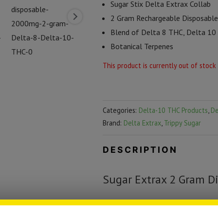
Sugar Stix Delta Extrax Collab
2 Gram Rechargeable Disposable
Blend of Delta 8 THC, Delta 1
Botanical Terpenes
This product is currently out of stock
Categories:
Delta-10 THC Products
,
De
Brand:
Delta Extrax
,
Trippy Sugar
DESCRIPTION
Sugar Extrax 2 Gram Di
Sugar Stix and Delta Extrax have t
combination of cannabinoids in a 