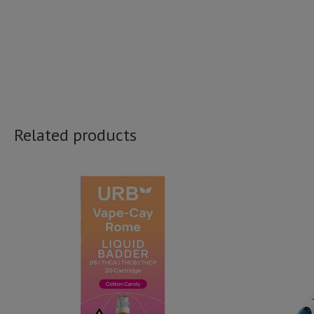
Related products