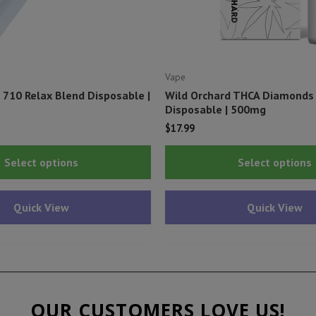
Vape
 710 Relax Blend Disposable |
Wild Orchard THCA Diamonds 
Disposable | 500mg
l
urrent
$
17.99
rice
This
s:
Select options
Select options
29.99.
product
has
Quick View
Quick View
multiple
variants.
The
options
may
OUR CUSTOMERS LOVE US!
be