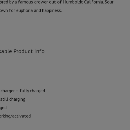
bred by a famous grower out of Humboldt California. Sour
nown for euphoria and happiness.
able Product Info
charger = fully charged
still charging
rged
orking/activated
d