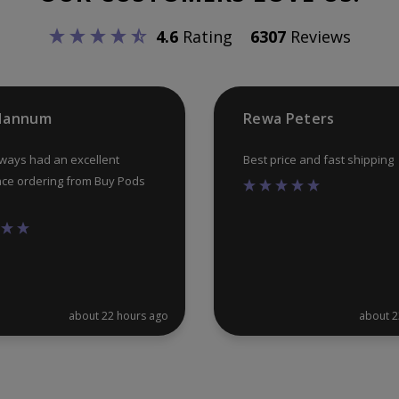
chosen
4.6
Rating
6307
Reviews
on
the
product
 Hannum
Rewa Peters
page
lways had an excellent
Best price and fast shipping
ce ordering from Buy Pods
about 22 hours ago
about 2