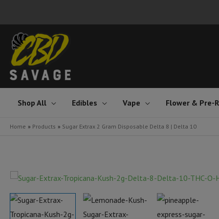
Skip
to
content
Shop All
Edibles
Vape
Flower & Pre-R
Home
Products
Sugar Extrax 2 Gram Disposable Delta 8 | Delta 10