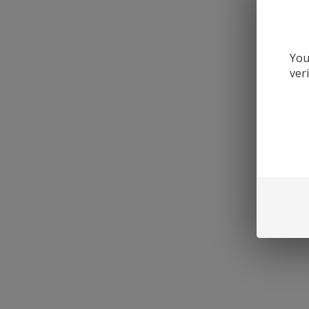
You
ver