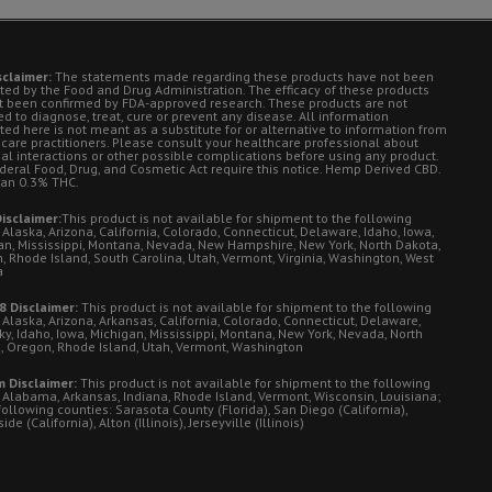
sclaimer:
The statements made regarding these products have not been
ted by the Food and Drug Administration. The efficacy of these products
t been confirmed by FDA-approved research. These products are not
d to diagnose, treat, cure or prevent any disease. All information
ted here is not meant as a substitute for or alternative to information from
 care practitioners. Please consult your healthcare professional about
ial interactions or other possible complications before using any product.
deral Food, Drug, and Cosmetic Act require this notice. Hemp Derived CBD.
han 0.3% THC.
isclaimer:
This product is not available for shipment to the following
 Alaska, Arizona, California, Colorado, Connecticut, Delaware, Idaho, Iowa,
an, Mississippi, Montana, Nevada, New Hampshire, New York, North Dakota,
, Rhode Island, South Carolina, Utah, Vermont, Virginia, Washington, West
a
8 Disclaimer:
This product is not available for shipment to the following
 Alaska, Arizona, Arkansas, California, Colorado, Connecticut, Delaware,
ky, Idaho, Iowa, Michigan, Mississippi, Montana, New York, Nevada, North
, Oregon, Rhode Island, Utah, Vermont, Washington
 Disclaimer:
This product is not available for shipment to the following
: Alabama, Arkansas, Indiana, Rhode Island, Vermont, Wisconsin, Louisiana;
following counties: Sarasota County (Florida), San Diego (California),
de (California), Alton (Illinois), Jerseyville (Illinois)