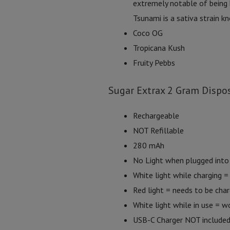
extremely notable of being 
Tsunami is a sativa strain k
Coco OG
Tropicana Kush
Fruity Pebbs
Sugar Extrax 2 Gram Dispos
Rechargeable
NOT Refillable
280 mAh
No Light when plugged into 
White light while charging = 
Red light = needs to be cha
White light while in use = w
USB-C Charger NOT include