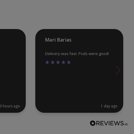
chosen
ch
on
on
the
th
product
pr
Mari Barias
page
pa
Delivery was fast. Pods were good!
3 hours ago
1 day ago