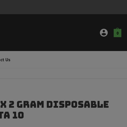
0
ct Us
x 2 Gram Disposable
ta 10