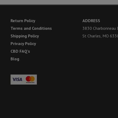
Return Policy
ADDRESS
Terms and Conditions
3830 Charbonneau D
Shipping Policy
St Charles, MO 633
Privacy Policy
CBD FAQ’s
Blog