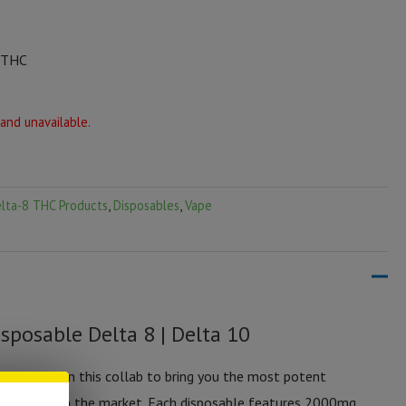
0 THC
 and unavailable.
lta-8 THC Products
,
Disposables
,
Vape
sposable Delta 8 | Delta 10
eamed up on this collab to bring you the most potent
disposable on the market. Each disposable features 2000mg