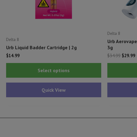
Delta 8
Delta 8
Urb Aerovape
Urb Liquid Badder Cartridge | 2g
3g
Origina
C
$
14.99
$
34.99
$
29.99
price
p
This
was:
i
Select options
$34.99.
$
product
has
Quick View
multiple
variants.
The
options
may
be