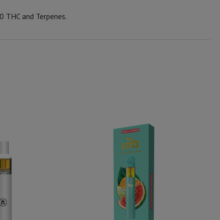
0 THC and Terpenes.