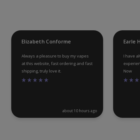
chosen
on
the
product
Elizabeth Conforme
Earle
page
Always a pleasure to buy my vapes
I have a
at this website, fast ordering and fast
experien
shipping, truly love it.
Now
about 10 hours ago