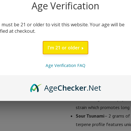
Age Verification
comprised of a mixture of delta 8 
in three mouth watering flavors; L
 must be 21 or older to visit this website. Your age will be
ified at checkout.
Sugar Extrax 2 Gram D
I'm 21 or older
Lemonade Kush
– 2 grams 
delicious tasting sweet lem
terpene profile gives it a su
Age Verification FAQ
gives users and uplifting cr
Pineapple Express
– 2 gram
Age
Checker
.Net
express is a great flavor pro
This strain gained its popula
strain which promotes long l
Sour Tsunami
– 2 grams of 
terpene profile features uniq