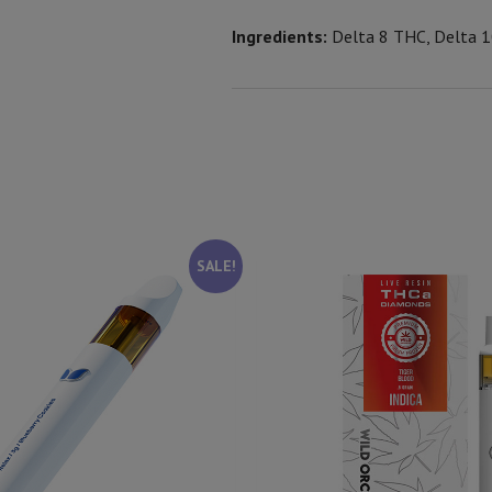
Ingredients:
Delta 8 THC, Delta 1
SALE!