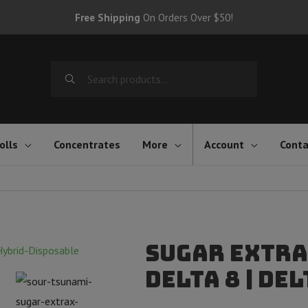
Free Shipping
On Orders Over $50!
Search
for:
olls
Concentrates
More
Account
Conta
Sugar Extra
Delta 8 | Del