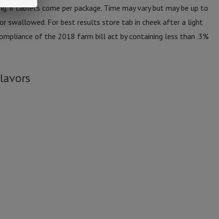
g. 8 tablets come per package. Time may vary but may be up to
or swallowed. For best results store tab in cheek after a light
ompliance of the 2018 farm bill act by containing less than .3%
lavors