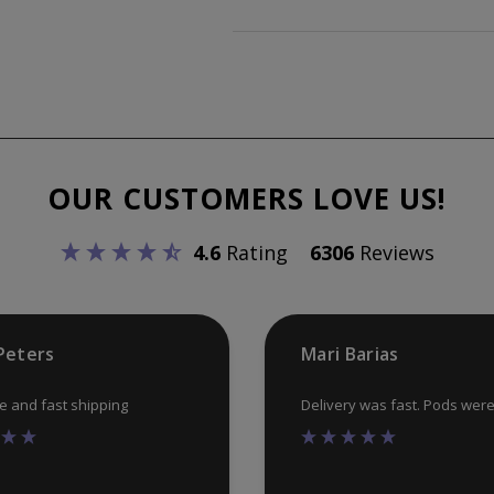
OUR CUSTOMERS LOVE US!
4.6
Rating
6306
Reviews
Peters
Mari Barias
ce and fast shipping
Delivery was fast. Pods wer