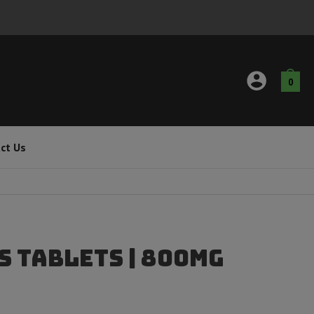
0
ct Us
s Tablets | 800mg