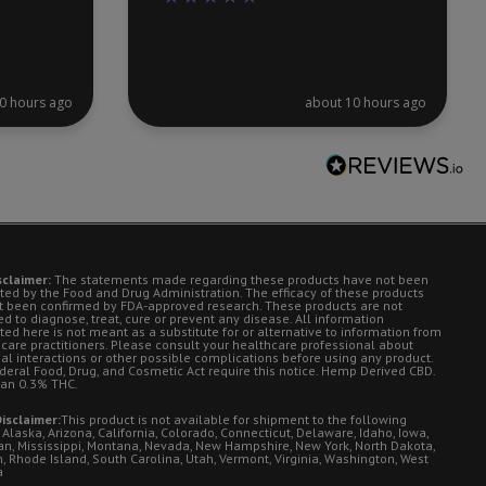
0 hours ago
about 10 hours ago
sclaimer:
The statements made regarding these products have not been
ted by the Food and Drug Administration. The efficacy of these products
t been confirmed by FDA-approved research. These products are not
d to diagnose, treat, cure or prevent any disease. All information
ted here is not meant as a substitute for or alternative to information from
 care practitioners. Please consult your healthcare professional about
ial interactions or other possible complications before using any product.
deral Food, Drug, and Cosmetic Act require this notice. Hemp Derived CBD.
han 0.3% THC.
isclaimer:
This product is not available for shipment to the following
 Alaska, Arizona, California, Colorado, Connecticut, Delaware, Idaho, Iowa,
an, Mississippi, Montana, Nevada, New Hampshire, New York, North Dakota,
, Rhode Island, South Carolina, Utah, Vermont, Virginia, Washington, West
a