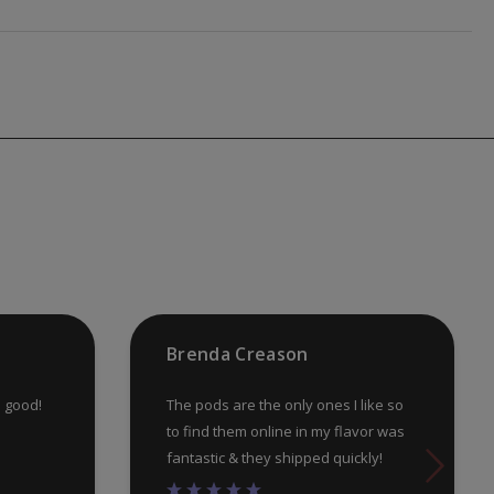
Brenda Creason
e good!
The pods are the only ones I like so
to find them online in my flavor was
fantastic & they shipped quickly!