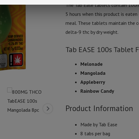
The Tab Ease tablets contain 100m
5 hours when this product is eaten 
meal. These tablets maintain the c
delta-9 thc by dry weight.
Tab EASE 100s Tablet F
Melonade
Mangolada
Appleberry
Rainbow Candy
Product Information
Made by Tab Ease
8 tabs per bag