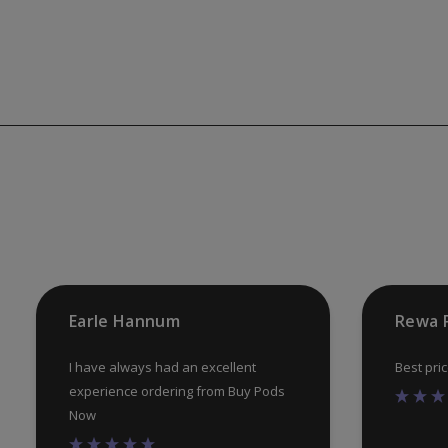
Earle Hannum
Rewa 
I have always had an excellent
Best pri
experience ordering from Buy Pods
Now