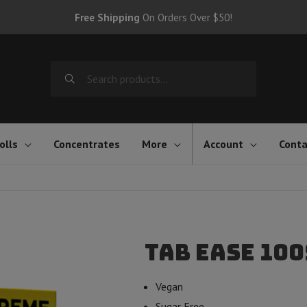
Free Shipping
On Orders Over $50!
Search
for:
olls
Concentrates
More
Account
Conta
Tab EASE 100
Vegan
Sugar Free