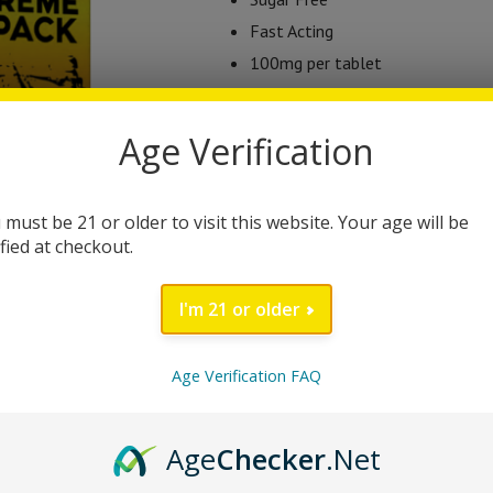
Fast Acting
100mg per tablet
8 tabs in each package
Dissolvable Tablets
Age Verification
2018 Farm Bill Compliant
This product is currently out of stock
 must be 21 or older to visit this website. Your age will be
ified at checkout.
Category:
Uncategorized
I'm 21 or older
Brand:
tab Ease
Age Verification FAQ
DESCRIPTION
Age
Checker
.Net
Tab EASE 100s Tablets