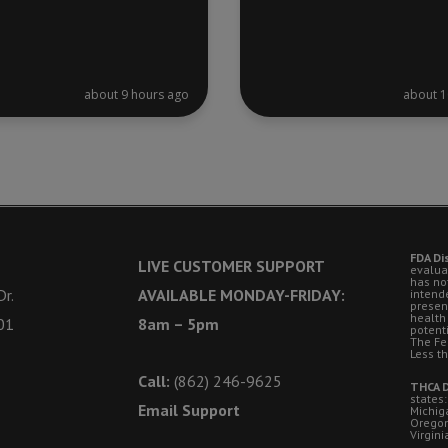
about 9 hours ago
about 1
FDA Di
LIVE CUSTOMER SUPPORT
evalua
has no
r.
AVAILABLE MONDAY-FRIDAY:
intende
presen
health
01
8am – 5pm
potent
The Fe
Less t
Call:
(862) 246-9625
THCA D
states:
Email Support
Michig
Oregon
Virgini