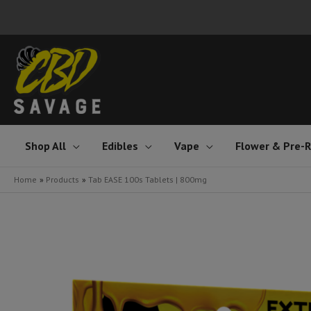
Skip
to
content
Shop All
Edibles
Vape
Flower & Pre-R
Home
Products
Tab EASE 100s Tablets | 800mg