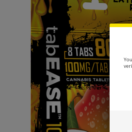
You
ver