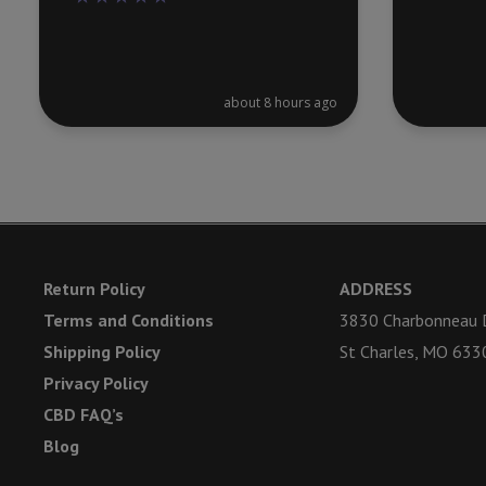
about 8 hours ago
Return Policy
ADDRESS
Terms and Conditions
3830 Charbonneau D
Shipping Policy
St Charles, MO 633
Privacy Policy
CBD FAQ’s
Blog