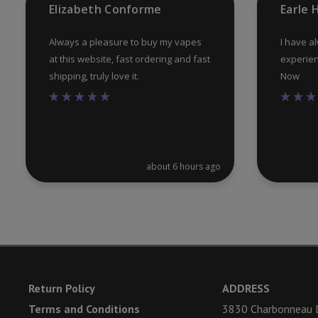
Elizabeth Conforme
Earle
page
Always a pleasure to buy my vapes
I have a
at this website, fast ordering and fast
experien
shipping, truly love it.
Now
about 6 hours ago
Return Policy
ADDRESS
Terms and Conditions
3830 Charbonneau D