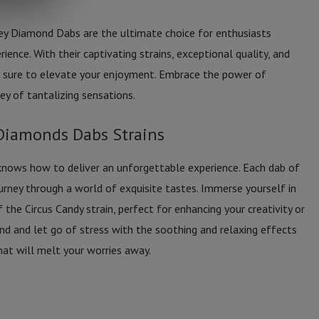
ey Diamond Dabs are the ultimate choice for enthusiasts
ience. With their captivating strains, exceptional quality, and
re sure to elevate your enjoyment. Embrace the power of
ey of tantalizing sensations.
Diamonds Dabs Strains
knows how to deliver an unforgettable experience. Each dab of
ney through a world of exquisite tastes. Immerse yourself in
f the Circus Candy strain, perfect for enhancing your creativity or
wind and let go of stress with the soothing and relaxing effects
that will melt your worries away.