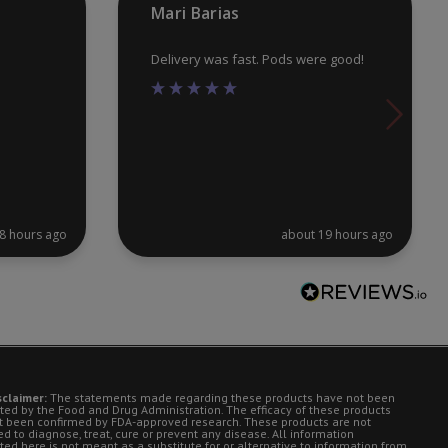
Mari Barias
pa
Delivery was fast. Pods were good!
8 hours ago
about 19 hours ago
sclaimer:
The statements made regarding these products have not been
ted by the Food and Drug Administration. The efficacy of these products
t been confirmed by FDA-approved research. These products are not
d to diagnose, treat, cure or prevent any disease. All information
ted here is not meant as a substitute for or alternative to information from