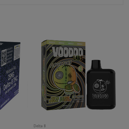
Delta 8