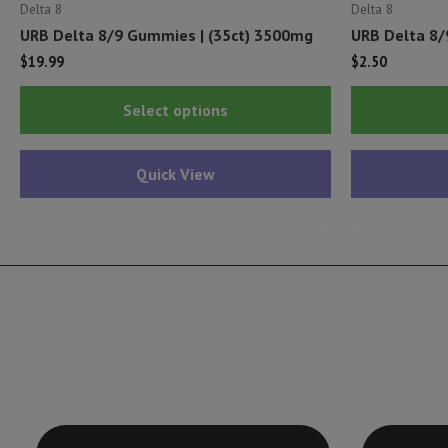
Delta 8
Delta 8
URB Delta 8/9 Gummies | (35ct) 3500mg
URB Delta 8/
$
19.99
$
2.50
This
Select options
product
has
Quick View
multiple
variants.
The
options
may
be
chosen
on
the
product