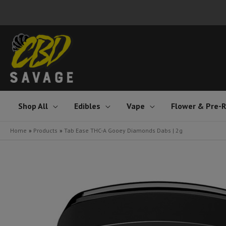
Skip
to
content
Shop All
Edibles
Vape
Flower & Pre-R
Home
Products
Tab Ease THC-A Gooey Diamonds Dabs | 2g