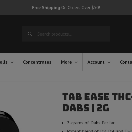
Free Shipping
On Orders Over $50!
Search
for:
olls
Concentrates
More
Account
Conta
Tab Ease TH
Dabs | 2g
2-grams of Dabs Per Jar
Potent blend of D8, D9, and TH