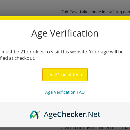
Tab Ease takes pride in crafting dab
ensure consistency and satisfactio
Dabs creates a dynamic synergy, pr
Age Verification
seeking inspiration, relaxation, or 
other.
 must be 21 or older to visit this website. Your age will be
ified at checkout.
For your convenience, Tab Ease TH
Simply heat up your dab rig, take a
I'm 21 or older
potency of these dabs will transpo
you’re a seasoned dab enthusiast o
Age Verification FAQ
Tab Ease understands that each ind
these Gooey Diamond Dabs allow you
Age
Checker
.Net
gradually increase your dosage until
a world of flavors and effects tha