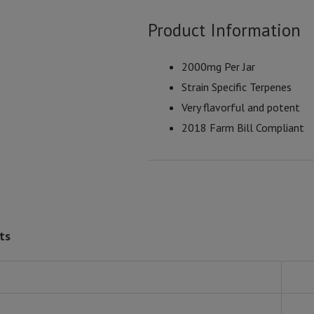
Product Information
2000mg Per Jar
Strain Specific Terpenes
Very flavorful and potent
2018 Farm Bill Compliant
ts