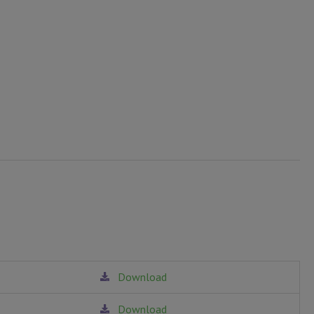
Download
Download