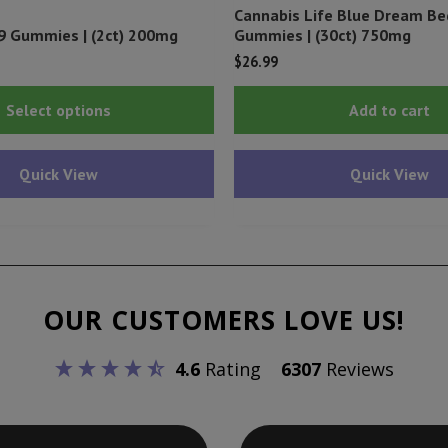
Cannabis Life Blue Dream B
9 Gummies | (2ct) 200mg
Gummies | (30ct) 750mg
$
26.99
This
Select options
Add to cart
product
has
Quick View
Quick View
multiple
variants.
The
options
may
OUR CUSTOMERS LOVE US!
be
chosen
4.6
Rating
6307
Reviews
on
the
product