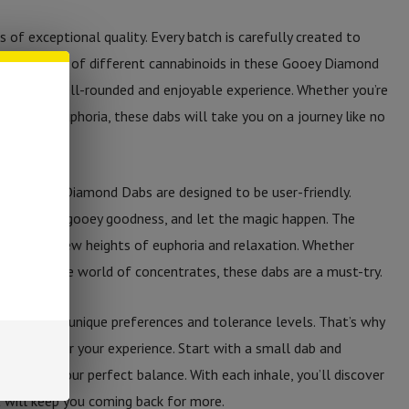
s of exceptional quality. Every batch is carefully created to
n. The blend of different cannabinoids in these Gooey Diamond
oviding a well-rounded and enjoyable experience. Whether you’re
a touch of euphoria, these dabs will take you on a journey like no
C-A Gooey Diamond Dabs are designed to be user-friendly.
 dab of this gooey goodness, and let the magic happen. The
rt you to new heights of euphoria and relaxation. Whether
r new to the world of concentrates, these dabs are a must-try.
ividual has unique preferences and tolerance levels. That’s why
 to tailor your experience. Start with a small dab and
 you find your perfect balance. With each inhale, you’ll discover
t will keep you coming back for more.