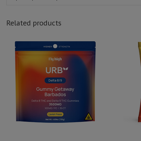
Related products