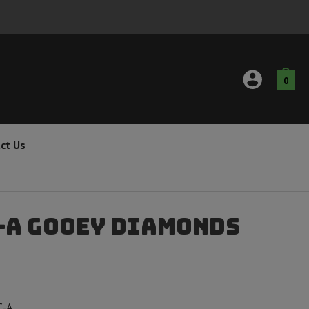
0
ct Us
C-A Gooey Diamonds
C-A