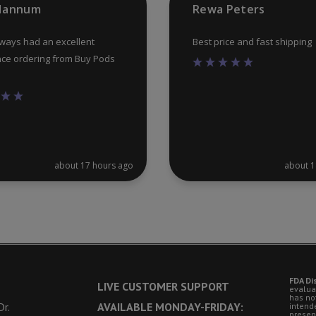
 Hannum
Rewa Peters
page
lways had an excellent
Best price and fast shipping
ce ordering from Buy Pods
about 17 hours ago
about 1
FDA Di
LIVE CUSTOMER SUPPORT
evalua
has no
r.
AVAILABLE MONDAY-FRIDAY:
intende
presen