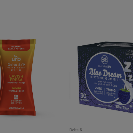
Delta 8