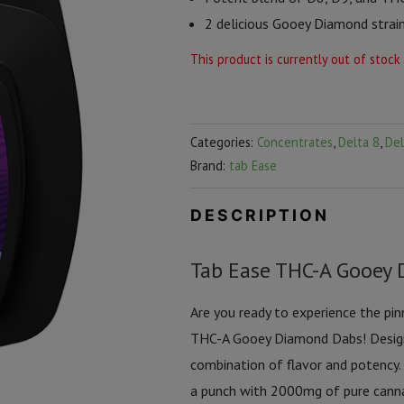
2 delicious Gooey Diamond strai
This product is currently out of stock
Categories:
Concentrates
,
Delta 8
,
Del
Brand:
tab Ease
DESCRIPTION
Tab Ease THC-A Gooey 
Are you ready to experience the pi
THC-A Gooey Diamond Dabs! Designe
combination of flavor and potency.
a punch with 2000mg of pure cann