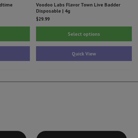
edtime
Voodoo Labs Flavor Town Live Badder
Disposable | 4g
$
29.99
Thi
Select options
pr
ha
Quick View
mu
var
Th
op
ma
be
ch
on
th
pr