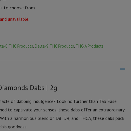
ns to choose from
 and unavailable.
ta-8 THC Products
,
Delta-9 THC Products
,
THC-A Products
Diamonds Dabs | 2g
nnacle of dabbing indulgence? Look no further than Tab Ease
d to captivate your senses, these dabs offer an extraordinary
 With a harmonious blend of D8, D9, and THCA, these dabs pack
abis goodness.