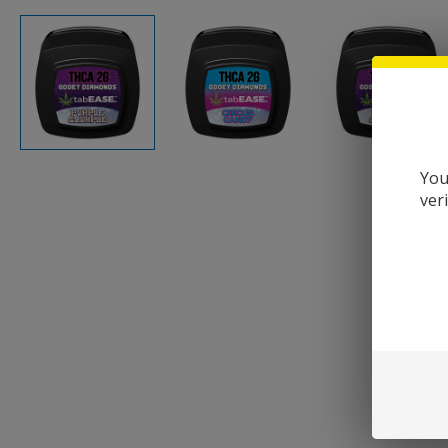
You
ver