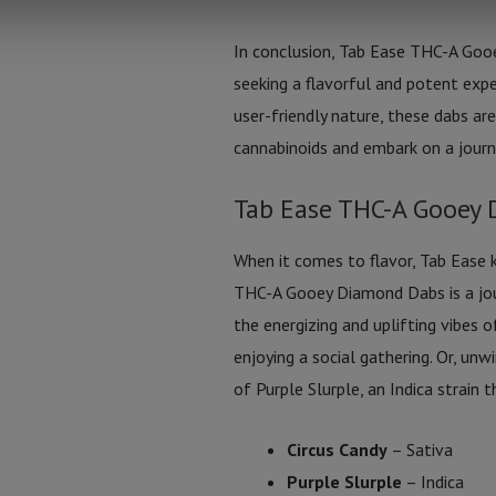
In conclusion, Tab Ease THC-A Goo
seeking a flavorful and potent exper
user-friendly nature, these dabs a
cannabinoids and embark on a journ
Tab Ease THC-A Gooey 
When it comes to flavor, Tab Ease 
THC-A Gooey Diamond Dabs is a jour
the energizing and uplifting vibes o
enjoying a social gathering. Or, un
of Purple Slurple, an Indica strain 
Circus Candy
– Sativa
Purple Slurple
– Indica