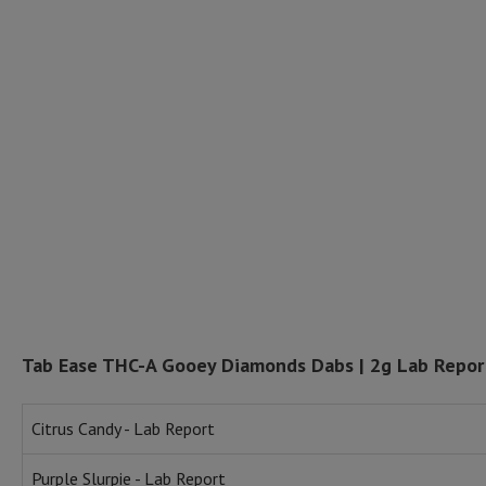
Tab Ease THC-A Gooey Diamonds Dabs | 2g Lab Repor
Citrus Candy - Lab Report
Purple Slurpie - Lab Report