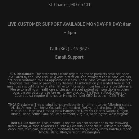
St Charles, MO 63301
LIVE CUSTOMER SUPPORT AVAILABLE MONDAY-FRIDAY: 8am
– 5pm
Call:
(862) 246-9625
Email Support
FDA Disclaimer:
The statements made regarding these products have not been
evaluated by the Food and Drug Administration. The efficacy of these products has
not been confirmed by FDA-approved research. These products are not intended to
diagnose, treat, cure or prevent any disease. All information presented here is not
meant as a substitute for or alternative to information from health care practitioners.
Please consult your healthcare professional about potential interactions or other
possible complications before using any product. The Federal Food, Drug, and
Cosmetic Act require this notice. Hemp Derived CBD. Less than 0.3% THC.
THCA Disclaimer:
This product is not available for shipment to the following states:
Alaska, Arizona, California, Colorado, Connecticut, Delaware, Idaho, Iowa, Michigan,
Mississippi, Montana, Nevada, New Hampshire, New York, North Dakota, Oregon,
Rhode Island, South Carolina, Utah, Vermont, Virginia, Washington, West Virginia
Delta-8 Disclaimer:
This product is not available for shipment to the following
states: Alaska, Arizona, Arkansas, California, Colorado, Connecticut, Delaware, Kentucky,
Idaho, Iowa, Michigan, Mississippi, Montana, New York, Nevada, North Dakota, Oregon,
Rhode Island, Utah, Vermont, Washington