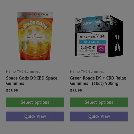
Th
The
opt
options
ma
may
be
be
ch
chosen
on
on
th
the
pr
product
pa
Hemp THC Gummies
Hemp THC Gummies
page
Space Gods D9:CBD Space
Green Roads D9 + CBD Relax
Gummies
Gummies | (30ct) 900mg
$
25.99
$
36.99
This
Thi
Select options
Select options
product
pr
has
ha
Quick View
Quick View
multiple
mul
variants.
var