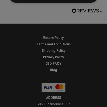
Return Policy
Terms and Conditions
Shipping Policy
Privacy Policy
CBD FAQ’s
Blog
ADDRESS
3830 Charbonneau Dr.