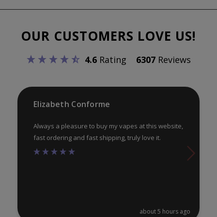
The
Th
options
opt
OUR CUSTOMERS LOVE US!
may
ma
be
be
4.6
Rating
6307
Reviews
chosen
ch
on
on
the
th
product
pr
Elizabeth Conforme
page
pa
Always a pleasure to buy my vapes at this website,
fast ordering and fast shipping, truly love it.
about 5 hours ago