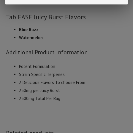
.3% delta-9 thc by dry weight.
Tab EASE Juicy Burst Flavors
Blue Razz
Watermelon
Additional Product Information
Potent Formulation
Strain Specific Terpenes
2 Delicious Flavors To choose From
250mg per Juicy Burst
2500mg Total Per Bag
Related products