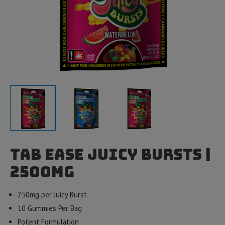
Tab EASE Juicy Bursts |
2500mg
250mg per Juicy Burst
10 Gummies Per Bag
Potent Formulation