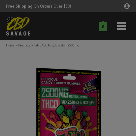
Skip
Free Shipping
On Orders Over $50!
to
content
0
Main
nu
Menu
Home
Products
Tab EASE Juicy Bursts | 2500mg
ggle
nu
ggle
nu
ggle
nu
ggle
nu
ggle
nu
ggle