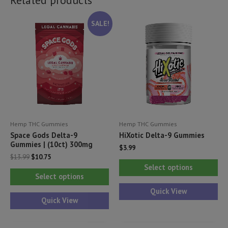
SALE!
Hemp THC Gummies
Hemp THC Gummies
Space Gods Delta-9
HiXotic Delta-9 Gummies
Gummies | (10ct) 300mg
$
3.99
Original
Current
$
13.99
$
10.75
Thi
price
price
Select options
This
was:
is:
pr
Select options
$13.99.
$10.75.
product
ha
Quick View
has
Quick View
mul
multiple
var
variants.