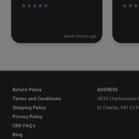
about 4 hours ago
Return Policy
ADDRESS
Terms and Conditions
3830 Charbonneau D
Shipping Policy
St Charles, MO 633
Privacy Policy
CBD FAQ’s
Blog