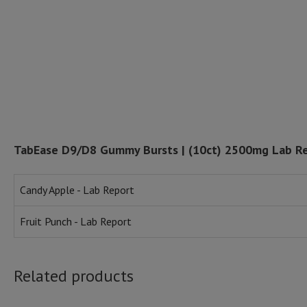
TabEase D9/D8 Gummy Bursts | (10ct) 2500mg Lab R
Candy Apple - Lab Report
Fruit Punch - Lab Report
Related products