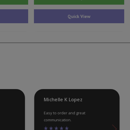
pr
ha
Quick View
mu
var
Th
op
ma
be
ch
on
th
pr
Michelle K Lopez
pa
Easy to order and great
communication.