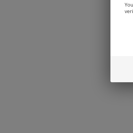
You
ver