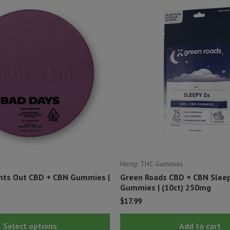
Hemp THC Gummies
hts Out CBD + CBN Gummies |
Green Roads CBD + CBN Slee
Gummies | (10ct) 250mg
$
17.99
This
Select options
Add to cart