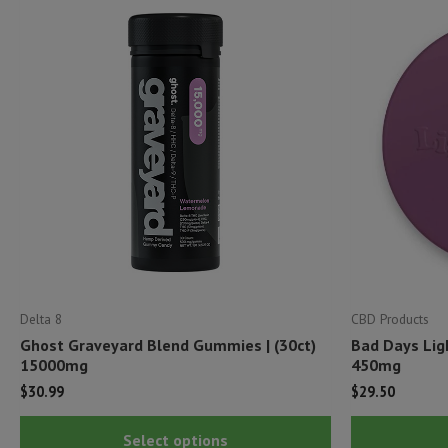
Delta 8
CBD Products
Ghost Graveyard Blend Gummies | (30ct)
Bad Days Lig
15000mg
450mg
$
30.99
$
29.50
This
Select options