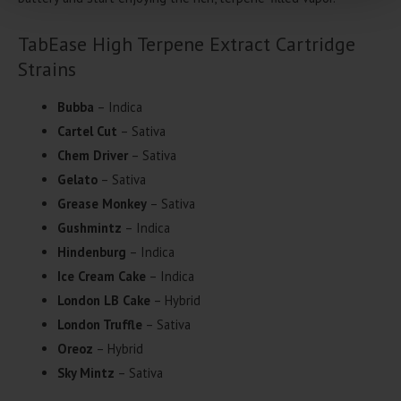
TabEase High Terpene Extract Cartridge
Strains
Bubba
– Indica
Cartel Cut
– Sativa
Chem Driver
– Sativa
Gelato
– Sativa
Grease Monkey
– Sativa
Gushmintz
– Indica
Hindenburg
– Indica
Ice Cream Cake
– Indica
London LB Cake
– Hybrid
London Truffle
– Sativa
Oreoz
– Hybrid
Sky Mintz
– Sativa