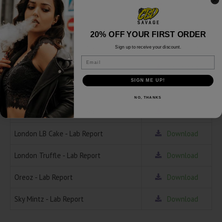
Chem Driver - Lab Report
Download
Gelato - Lab Report
Download
20% OFF YOUR FIRST ORDER
Grease Monkey - Lab Report
Download
Sign up to receive your discount.
Email
Gushmintz - Lab Report
Download
SIGN ME UP!
Hindenburg - Lab Report
Download
NO, THANKS
Ice Cream Cake - Lab Report
Download
London LB Cake - Lab Report
Download
London Truffle - Lab Report
Download
Oreoz - Lab Report
Download
Sky Mintz - Lab Report
Download