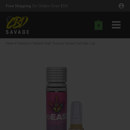
Skip
Free Shipping
On Orders Over $50!
to
content
0
Main
nu
Menu
Home
Products
TabEase High Terpene Extract Cartridge | 2g
ggle
nu
ggle
nu
ggle
nu
ggle
nu
ggle
nu
ggle