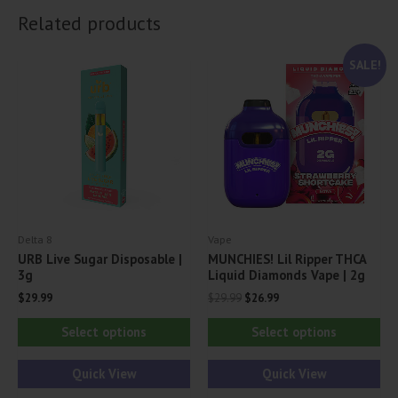
Related products
SALE!
Delta 8
Vape
URB Live Sugar Disposable |
MUNCHIES! Lil Ripper THCA
3g
Liquid Diamonds Vape | 2g
Original
Current
$
29.99
$
29.99
$
26.99
price
price
This
Thi
was:
is:
Select options
Select options
$29.99.
$26.99.
product
pr
has
ha
Quick View
Quick View
multiple
mul