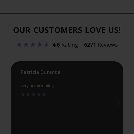
variants.
var
The
Th
options
opt
OUR CUSTOMERS LOVE US!
may
ma
be
be
4.6
Rating
6271
Reviews
chosen
ch
on
on
the
th
product
pr
Patricia Durante
page
pa
very accominating.