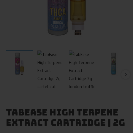
TabEase High Terpene
Extract Cartridge | 2g