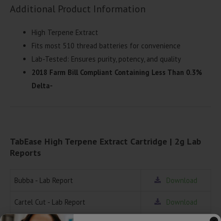
Additional Product Information
High Terpene Extract
Fits most 510 thread batteries for convenience
Lab-Tested: Ensures purity, potency, and quality
2018 Farm Bill Compliant Containing Less Than 0.3%
Delta-
TabEase High Terpene Extract Cartridge | 2g Lab
Reports
Bubba - Lab Report
Download
Cartel Cut - Lab Report
Download