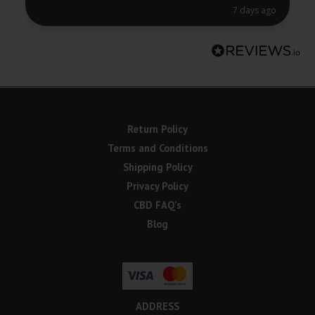
7 days ago
Return Policy
Terms and Conditions
Shipping Policy
Privacy Policy
CBD FAQ’s
Blog
ADDRESS