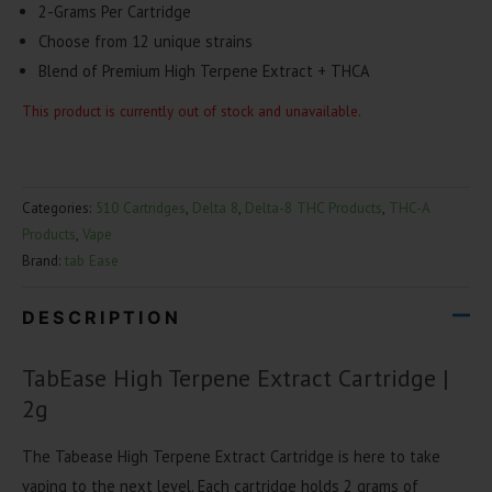
2-Grams Per Cartridge
Choose from 12 unique strains
Blend of Premium High Terpene Extract + THCA
This product is currently out of stock and unavailable.
Categories:
510 Cartridges
,
Delta 8
,
Delta-8 THC Products
,
THC-A
Products
,
Vape
Brand:
tab Ease
DESCRIPTION
TabEase High Terpene Extract Cartridge |
2g
The Tabease High Terpene Extract Cartridge is here to take
vaping to the next level. Each cartridge holds 2 grams of