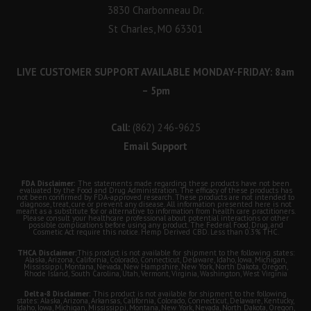
3830 Charbonneau Dr.
St Charles, MO 63301
LIVE CUSTOMER SUPPORT AVAILABLE MONDAY-FRIDAY: 8am
– 5pm
Call:
(862) 246-9625
Email Support
FDA Disclaimer:
The statements made regarding these products have not been
evaluated by the Food and Drug Administration. The efficacy of these products has
not been confirmed by FDA-approved research. These products are not intended to
diagnose, treat, cure or prevent any disease. All information presented here is not
meant as a substitute for or alternative to information from health care practitioners.
Please consult your healthcare professional about potential interactions or other
possible complications before using any product. The Federal Food, Drug, and
Cosmetic Act require this notice. Hemp Derived CBD. Less than 0.3% THC.
THCA Disclaimer:
This product is not available for shipment to the following states:
Alaska, Arizona, California, Colorado, Connecticut, Delaware, Idaho, Iowa, Michigan,
Mississippi, Montana, Nevada, New Hampshire, New York, North Dakota, Oregon,
Rhode Island, South Carolina, Utah, Vermont, Virginia, Washington, West Virginia
Delta-8 Disclaimer:
This product is not available for shipment to the following
states: Alaska, Arizona, Arkansas, California, Colorado, Connecticut, Delaware, Kentucky,
Idaho, Iowa, Michigan, Mississippi, Montana, New York, Nevada, North Dakota, Oregon,