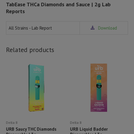
TabEase THCa Diamonds and Sauce | 2g Lab
Reports
All Strains - Lab Report
Download
Related products
Delta 8
Delta 8
URB Saucy THC Diamonds
URB Liquid Badder