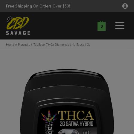
Skip
Free Shipping
On Orders Over $50!
to
content
0
Main
nu
Menu
Home
Products
TabEase THCa Diamonds and Sauce | 2g
ggle
nu
ggle
nu
ggle
nu
ggle
nu
ggle
nu
ggle