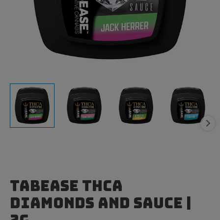
TabEase THCa
Diamonds and Sauce |