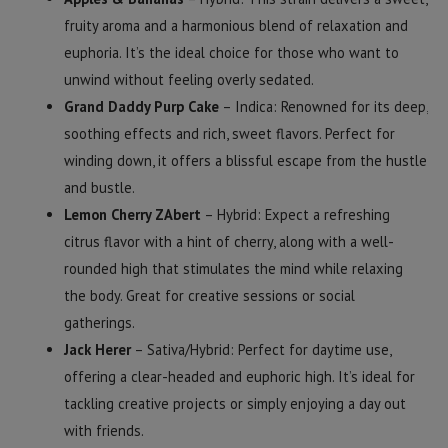
fruity aroma and a harmonious blend of relaxation and
euphoria. It’s the ideal choice for those who want to
unwind without feeling overly sedated.
Grand Daddy Purp Cake
– Indica: Renowned for its deep,
soothing effects and rich, sweet flavors. Perfect for
winding down, it offers a blissful escape from the hustle
and bustle.
Lemon Cherry ZAbert
– Hybrid: Expect a refreshing
citrus flavor with a hint of cherry, along with a well-
rounded high that stimulates the mind while relaxing
the body. Great for creative sessions or social
gatherings.
Jack Herer
– Sativa/Hybrid: Perfect for daytime use,
offering a clear-headed and euphoric high. It’s ideal for
tackling creative projects or simply enjoying a day out
with friends.