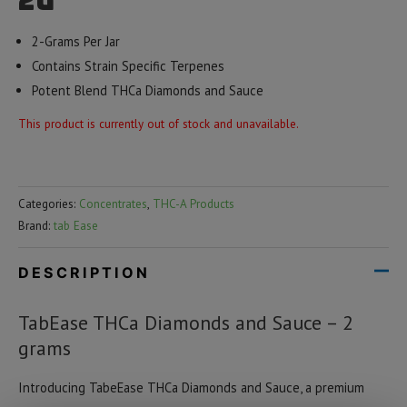
2g
2-Grams Per Jar
Contains Strain Specific Terpenes
Potent Blend THCa Diamonds and Sauce
This product is currently out of stock and unavailable.
Categories:
Concentrates
,
THC-A Products
Brand:
tab Ease
DESCRIPTION
TabEase THCa Diamonds and Sauce – 2
grams
Introducing TabeEase THCa Diamonds and Sauce, a premium