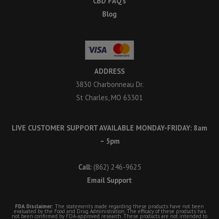
CBD FAQ’s
Blog
ADDRESS
3830 Charbonneau Dr.
St Charles, MO 63301
LIVE CUSTOMER SUPPORT AVAILABLE MONDAY-FRIDAY: 8am
– 5pm
Call:
(862) 246-9625
Email Support
FDA Disclaimer:
The statements made regarding these products have not been
evaluated by the Food and Drug Administration. The efficacy of these products has
not been confirmed by FDA-approved research. These products are not intended to