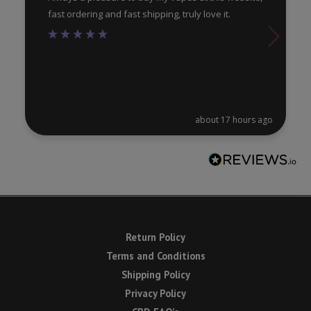
fast ordering and fast shipping, truly love it.
about 17 hours ago
Return Policy
Terms and Conditions
Shipping Policy
Privacy Policy