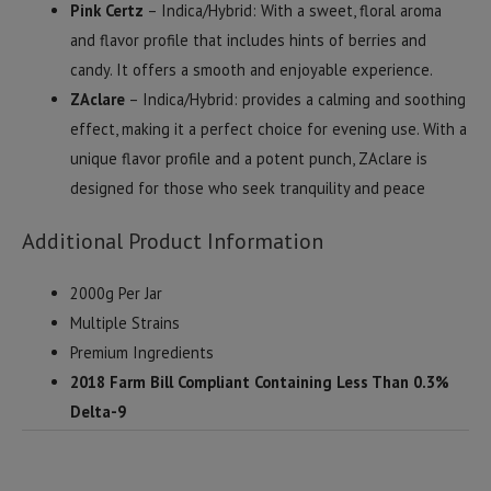
Pink Certz
– Indica/Hybrid: With a sweet, floral aroma
and flavor profile that includes hints of berries and
candy. It offers a smooth and enjoyable experience.
ZAclare
– Indica/Hybrid: provides a calming and soothing
effect, making it a perfect choice for evening use. With a
unique flavor profile and a potent punch, ZAclare is
designed for those who seek tranquility and peace
Additional Product Information
2000g Per Jar
Multiple Strains
Premium Ingredients
2018 Farm Bill Compliant Containing Less Than 0.3%
Delta-9