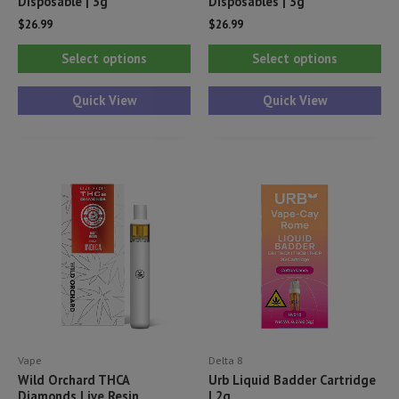
Disposable | 3g
Disposables | 3g
$
26.99
$
26.99
This
Thi
Select options
Select options
product
pr
has
ha
Quick View
Quick View
multiple
mul
variants.
var
The
Th
options
opt
may
ma
be
be
chosen
ch
on
on
the
th
product
pr
Vape
Delta 8
page
pa
Wild Orchard THCA
Urb Liquid Badder Cartridge
Diamonds Live Resin
| 2g