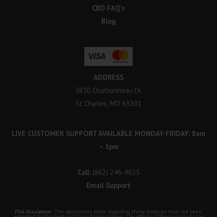
CBD FAQ’s
Blog
ADDRESS
3830 Charbonneau Dr.
St Charles, MO 63301
LIVE CUSTOMER SUPPORT AVAILABLE MONDAY-FRIDAY: 8am
– 5pm
Call:
(862) 246-9625
Email Support
FDA Disclaimer:
The statements made regarding these products have not been
evaluated by the Food and Drug Administration. The efficacy of these products has