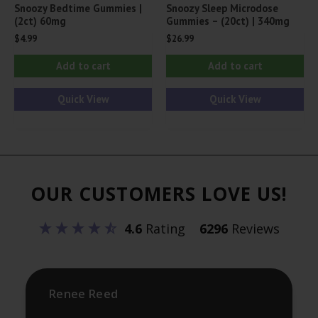
Snoozy Bedtime Gummies |
Snoozy Sleep Microdose
(2ct) 60mg
Gummies – (20ct) | 340mg
$
4.99
$
26.99
Add to cart
Add to cart
Quick View
Quick View
OUR CUSTOMERS LOVE US!
4.6
Rating
6296
Reviews
Renee Reed