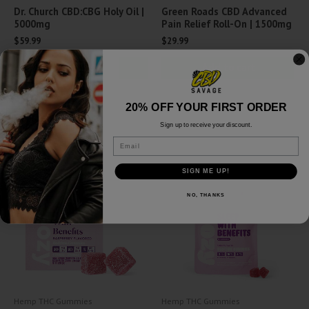
Dr. Church CBD:CBG Holy Oil |
Green Roads CBD Advanced
5000mg
Pain Relief Roll-On | 1500mg
$
59.99
$
29.99
Add to cart
Add to cart
Quick View
Quick View
20% OFF YOUR FIRST ORDER
Sign up to receive your discount.
Email
SIGN ME UP!
NO, THANKS
Hemp THC Gummies
Hemp THC Gummies