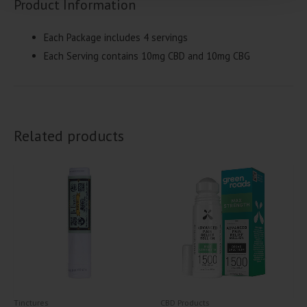
Product Information
Each Package includes 4 servings
Each Serving contains 10mg CBD and 10mg CBG
Related products
Tinctures
CBD Products