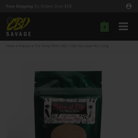
Skip
Free Shipping
On Orders Over $50!
to
content
0
Main
nu
Menu
Home
Products
The Hemp Mine CBD + CBG Hot Cocoa Mix | 112g
ggle
nu
ggle
nu
ggle
nu
ggle
nu
ggle
nu
ggle