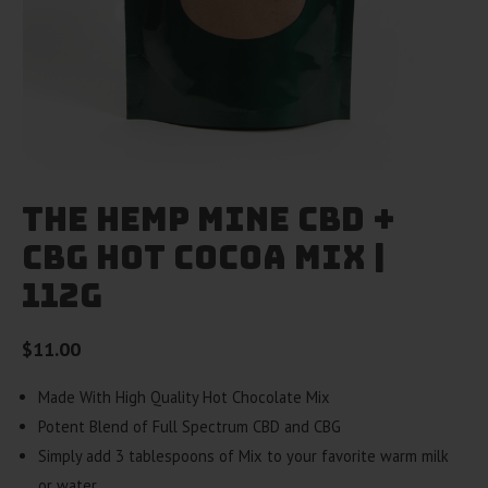
The Hemp Mine CBD +
CBG Hot Cocoa Mix |
112g
$
11.00
Made With High Quality Hot Chocolate Mix
Potent Blend of Full Spectrum CBD and CBG
Simply add 3 tablespoons of Mix to your favorite warm milk
or water