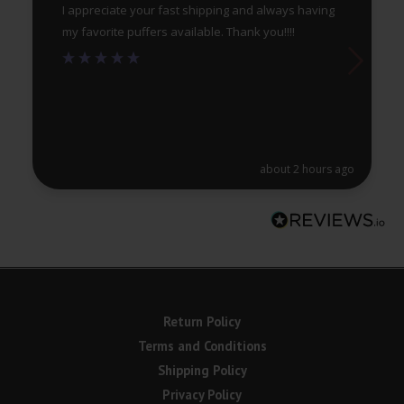
I appreciate your fast shipping and always having
my favorite puffers available. Thank you!!!!
about 2 hours ago
Return Policy
Terms and Conditions
Shipping Policy
Privacy Policy