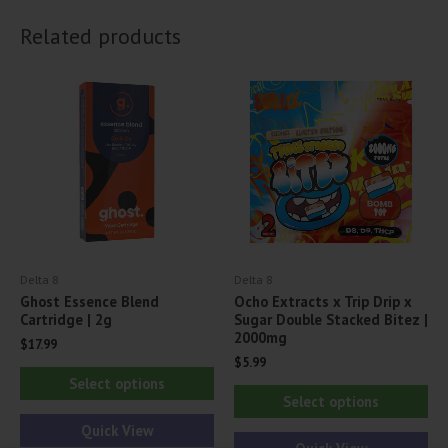
Related products
Delta 8
Delta 8
Ghost Essence Blend
Ocho Extracts x Trip Drip x
Cartridge | 2g
Sugar Double Stacked Bitez |
2000mg
$
17.99
$
5.99
This
Select options
Thi
product
Select options
pr
has
Quick View
ha