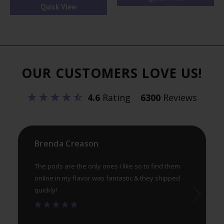
Quick View
mul
var
Th
opt
ma
OUR CUSTOMERS LOVE US!
be
ch
4.6
Rating
6300
Reviews
on
th
pr
Brenda Creason
pa
The pods are the only ones I like so to find them
online in my flavor was fantastic & they shipped
quickly!