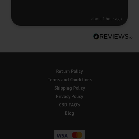
about 1 hour ago
Return Policy
Terms and Conditions
Shipping Policy
Privacy Policy
CBD FAQ’s
Blog