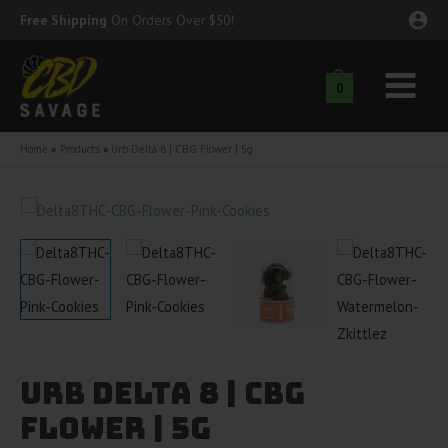
Skip
Free Shipping
On Orders Over $50!
to
content
0
Main
nu
Menu
Home
Products
Urb Delta 8 | CBG Flower | 5g
ggle
nu
ggle
nu
ggle
nu
ggle
nu
Urb Delta 8 | CBG
ggle
nu
Flower | 5g
ggle