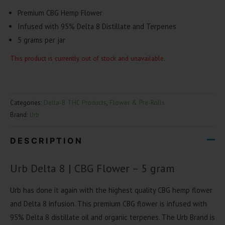
Premium CBG Hemp Flower
Infused with 95% Delta 8 Distillate and Terpenes
5 grams per jar
This product is currently out of stock and unavailable.
Categories:
Delta-8 THC Products
,
Flower & Pre-Rolls
Brand:
Urb
DESCRIPTION
Urb Delta 8 | CBG Flower – 5 gram
Urb has done it again with the highest quality CBG hemp flower
and Delta 8 infusion. This premium CBG flower is infused with
95% Delta 8 distillate oil and organic terpenes. The Urb Brand is