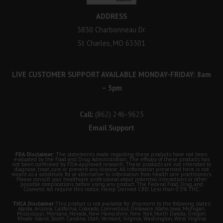
ADDRESS
3830 Charbonneau Dr.
St Charles, MO 63301
LIVE CUSTOMER SUPPORT AVAILABLE MONDAY-FRIDAY: 8am
– 5pm
Call:
(862) 246-9625
Email Support
FDA Disclaimer:
The statements made regarding these products have not been
evaluated by the Food and Drug Administration. The efficacy of these products has
not been confirmed by FDA-approved research. These products are not intended to
diagnose, treat, cure or prevent any disease. All information presented here is not
meant as a substitute for or alternative to information from health care practitioners.
Please consult your healthcare professional about potential interactions or other
possible complications before using any product. The Federal Food, Drug, and
Cosmetic Act require this notice. Hemp Derived CBD. Less than 0.3% THC.
THCA Disclaimer:
This product is not available for shipment to the following states:
Alaska, Arizona, California, Colorado, Connecticut, Delaware, Idaho, Iowa, Michigan,
Mississippi, Montana, Nevada, New Hampshire, New York, North Dakota, Oregon,
Rhode Island, South Carolina, Utah, Vermont, Virginia, Washington, West Virginia