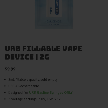
URB Fillable Vape
Device | 2g
$
9.99
2mL fillable capacity, sold empty
USB-C Rechargeable
Designed for
URB Gasline Syringes ONLY
3 voltage settings: 3.0V, 3.3V, 3.5V