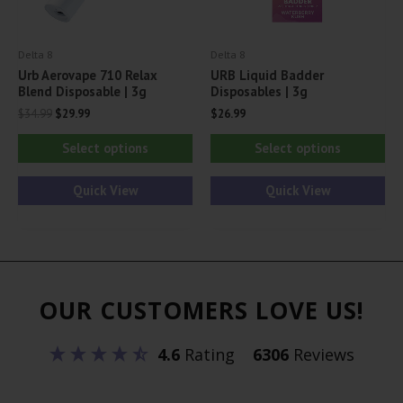
the
th
product
pr
Delta 8
Delta 8
page
pa
Urb Aerovape 710 Relax
URB Liquid Badder
Blend Disposable | 3g
Disposables | 3g
Original
Current
$
34.99
$
29.99
$
26.99
price
price
This
Thi
was:
is:
Select options
Select options
$34.99.
$29.99.
product
pr
has
ha
Quick View
Quick View
multiple
mul
variants.
var
The
Th
options
opt
OUR CUSTOMERS LOVE US!
may
ma
be
be
4.6
Rating
6306
Reviews
chosen
ch
on
on