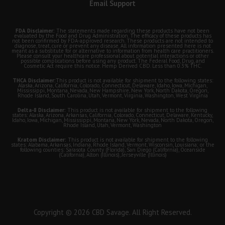
Email Support
FDA Disclaimer:
The statements made regarding these products have not been
evaluated by the Food and Drug Administration. The efficacy of these products has
not been confirmed by FDA-approved research. These products are not intended to
diagnose, treat, cure or prevent any disease. All information presented here is not
meant as a substitute for or alternative to information from health care practitioners.
Please consult your healthcare professional about potential interactions or other
possible complications before using any product. The Federal Food, Drug, and
Cosmetic Act require this notice. Hemp Derived CBD. Less than 0.3% THC.
THCA Disclaimer:
This product is not available for shipment to the following states:
Alaska, Arizona, California, Colorado, Connecticut, Delaware, Idaho, Iowa, Michigan,
Mississippi, Montana, Nevada, New Hampshire, New York, North Dakota, Oregon,
Rhode Island, South Carolina, Utah, Vermont, Virginia, Washington, West Virginia
Delta-8 Disclaimer:
This product is not available for shipment to the following
states: Alaska, Arizona, Arkansas, California, Colorado, Connecticut, Delaware, Kentucky,
Idaho, Iowa, Michigan, Mississippi, Montana, New York, Nevada, North Dakota, Oregon,
Rhode Island, Utah, Vermont, Washington
Kratom Disclaimer:
This product is not available for shipment to the following
states: Alabama, Arkansas, Indiana, Rhode Island, Vermont, Wisconsin, Louisiana; or the
following counties: Sarasota County (Florida), San Diego (California), Oceanside
(California), Alton (Illinois), Jerseyville (Illinois)
Copyright © 2026 CBD Savage. All Right Reserved.