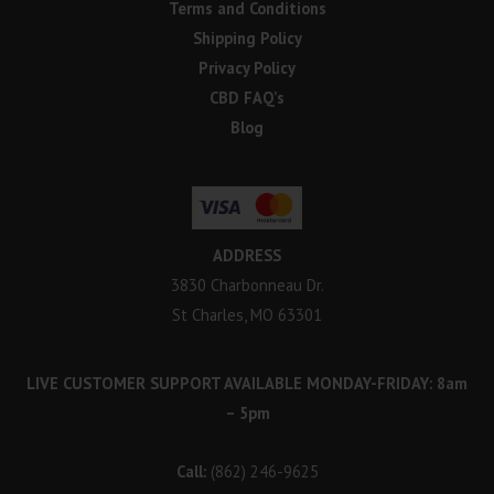
Terms and Conditions
Shipping Policy
Privacy Policy
CBD FAQ’s
Blog
ADDRESS
3830 Charbonneau Dr.
St Charles, MO 63301
LIVE CUSTOMER SUPPORT AVAILABLE MONDAY-FRIDAY: 8am
– 5pm
Call:
(862) 246-9625