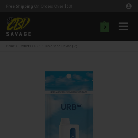
Skip
Free Shipping
On Orders Over $50!
to
content
0
Main
nu
Menu
Home
Products
URB Fillable Vape Device | 2g
ggle
nu
ggle
nu
ggle
nu
ggle
nu
ggle
nu
ggle