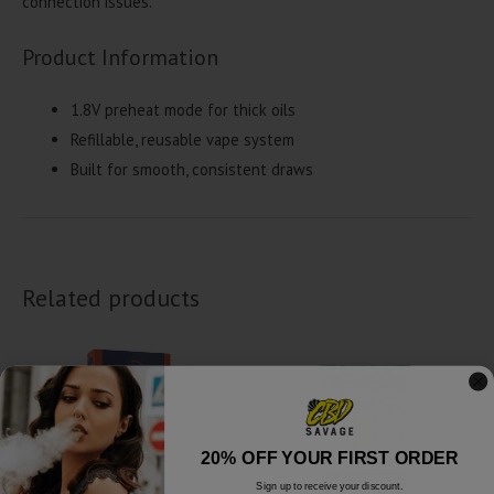
connection issues.
Product Information
1.8V preheat mode for thick oils
Refillable, reusable vape system
Built for smooth, consistent draws
Related products
20% OFF YOUR FIRST ORDER
Sign up to receive your discount.