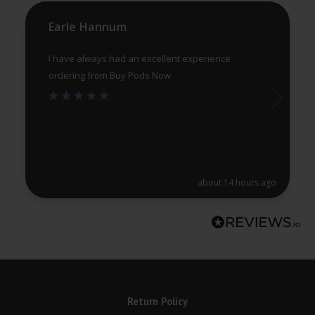
the
th
product
pr
Earle Hannum
page
pa
I have always had an excellent experience
ordering from Buy Pods Now
about 14 hours ago
Return Policy