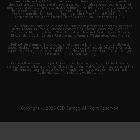
not been confirmed by FDA-approved research. These products are not intended to
diagnose, treat, cure or prevent any disease. All information presented here is not
meant as a substitute for or alternative to information from health care practitioners.
Please consult your healthcare professional about potential interactions or other
possible complications before using any product. The Federal Food, Drug, and
Cosmetic Act require this notice. Hemp Derived CBD. Less than 0.3% THC.
THCA Disclaimer:
This product is not available for shipment to the following states:
Alaska, Arizona, California, Colorado, Connecticut, Delaware, Idaho, Iowa, Michigan,
Mississippi, Montana, Nevada, New Hampshire, New York, North Dakota, Oregon,
Rhode Island, South Carolina, Utah, Vermont, Virginia, Washington, West Virginia
Delta-8 Disclaimer:
This product is not available for shipment to the following
states: Alaska, Arizona, Arkansas, California, Colorado, Connecticut, Delaware, Kentucky,
Idaho, Iowa, Michigan, Mississippi, Montana, New York, Nevada, North Dakota, Oregon,
Rhode Island, Utah, Vermont, Washington
Kratom Disclaimer:
This product is not available for shipment to the following
states: Alabama, Arkansas, Indiana, Rhode Island, Vermont, Wisconsin, Louisiana; or the
following counties: Sarasota County (Florida), San Diego (California), Oceanside
(California), Alton (Illinois), Jerseyville (Illinois)
Copyright © 2026 CBD Savage. All Right Reserved.