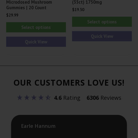
Microdosed Mushroom
(35ct) 1750mg
Gummies | 20 Count
$
19.50
$
29.99
Thi
Select options
This
pr
Select options
product
ha
Quick View
has
Quick View
mul
multiple
var
variants.
Th
The
opt
options
ma
OUR CUSTOMERS LOVE US!
may
be
be
ch
4.6
Rating
6306
Reviews
chosen
on
on
th
the
pr
product
Earle Hannum
pa
page