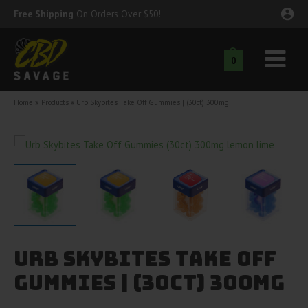
Skip
Free Shipping
On Orders Over $50!
to
content
0
Main
nu
Menu
Home
Products
Urb Skybites Take Off Gummies | (30ct) 300mg
ggle
nu
ggle
nu
ggle
nu
ggle
nu
Urb Skybites Take Off
ggle
nu
Gummies | (30ct) 300mg
ggle