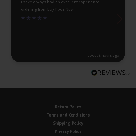
I have always had an excellent experience
ordering from Buy Pods Now
about 8 hours ago
Return Policy
Terms and Conditions
Shipping Policy
Privacy Policy