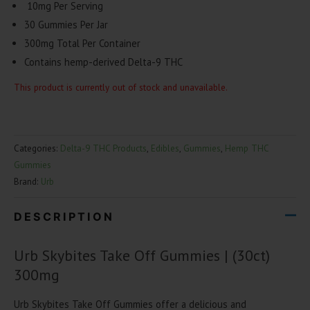
10mg Per Serving
30 Gummies Per Jar
300mg Total Per Container
Contains hemp-derived Delta-9 THC
This product is currently out of stock and unavailable.
Categories:
Delta-9 THC Products
,
Edibles
,
Gummies
,
Hemp THC
Gummies
Brand:
Urb
DESCRIPTION
Urb Skybites Take Off Gummies | (30ct)
300mg
Urb Skybites Take Off Gummies offer a delicious and