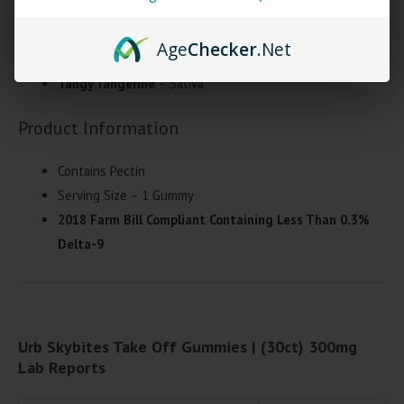
Lemon Lime
– Hybrid
Age
Checker
.Net
Sour Blueberry
– Indica
Tangy Tangerine
– Sativa
Product Information
Contains Pectin
Serving Size – 1 Gummy
2018 Farm Bill Compliant Containing Less Than 0.3%
Delta-9
Urb Skybites Take Off Gummies | (30ct) 300mg
Lab Reports