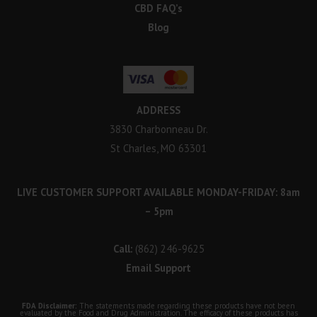
CBD FAQ’s
Blog
ADDRESS
3830 Charbonneau Dr.
St Charles, MO 63301
LIVE CUSTOMER SUPPORT AVAILABLE MONDAY-FRIDAY: 8am
– 5pm
Call:
(862) 246-9625
Email Support
FDA Disclaimer:
The statements made regarding these products have not been
evaluated by the Food and Drug Administration. The efficacy of these products has