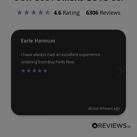
be
4.6
Rating
6306
Reviews
ch
on
th
pr
Earle Hannum
pa
I have always had an excellent experience
ordering from Buy Pods Now
about 4 hours ago