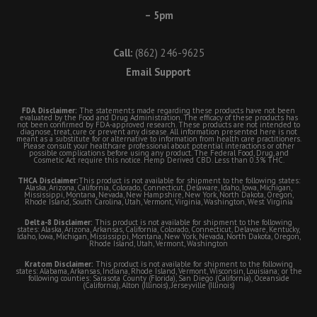
– 5pm
Call:
(862) 246-9625
Email Support
FDA Disclaimer:
The statements made regarding these products have not been
evaluated by the Food and Drug Administration. The efficacy of these products has
not been confirmed by FDA-approved research. These products are not intended to
diagnose, treat, cure or prevent any disease. All information presented here is not
meant as a substitute for or alternative to information from health care practitioners.
Please consult your healthcare professional about potential interactions or other
possible complications before using any product. The Federal Food, Drug, and
Cosmetic Act require this notice. Hemp Derived CBD. Less than 0.3% THC.
THCA Disclaimer:
This product is not available for shipment to the following states:
Alaska, Arizona, California, Colorado, Connecticut, Delaware, Idaho, Iowa, Michigan,
Mississippi, Montana, Nevada, New Hampshire, New York, North Dakota, Oregon,
Rhode Island, South Carolina, Utah, Vermont, Virginia, Washington, West Virginia
Delta-8 Disclaimer:
This product is not available for shipment to the following
states: Alaska, Arizona, Arkansas, California, Colorado, Connecticut, Delaware, Kentucky,
Idaho, Iowa, Michigan, Mississippi, Montana, New York, Nevada, North Dakota, Oregon,
Rhode Island, Utah, Vermont, Washington
Kratom Disclaimer:
This product is not available for shipment to the following
states: Alabama, Arkansas, Indiana, Rhode Island, Vermont, Wisconsin, Louisiana; or the
following counties: Sarasota County (Florida), San Diego (California), Oceanside
(California), Alton (Illinois), Jerseyville (Illinois)