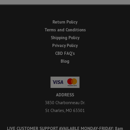
Return Policy
Terms and Conditions
Shipping Policy
Privacy Policy
CBD FAQ’s
Blog
ADDRESS
3830 Charbonneau Dr.
St Charles, MO 63301
LIVE CUSTOMER SUPPORT AVAILABLE MONDAY-FRIDAY: 8am