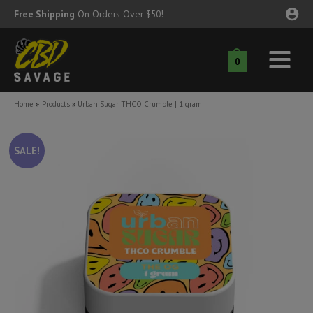
Skip
Free Shipping
On Orders Over $50!
to
content
0
Main
nu
Menu
Home
Products
Urban Sugar THCO Crumble | 1 gram
ggle
nu
SALE!
ggle
nu
ggle
nu
ggle
nu
ggle
nu
ggle