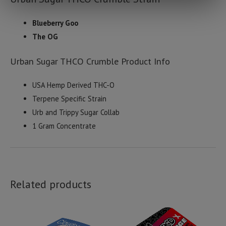
Blueberry Goo
The OG
Urban Sugar THCO Crumble Product Info
USA Hemp Derived THC-O
Terpene Specific Strain
Urb and Trippy Sugar Collab
1 Gram Concentrate
Related products