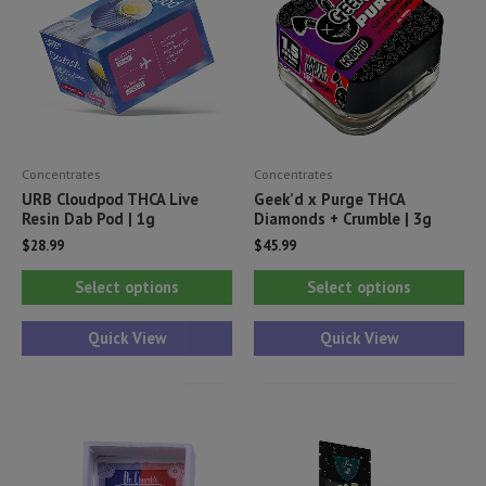
Concentrates
Concentrates
URB Cloudpod THCA Live
Geek’d x Purge THCA
Resin Dab Pod | 1g
Diamonds + Crumble | 3g
$
28.99
$
45.99
This
Thi
Select options
Select options
product
pr
has
ha
Quick View
Quick View
multiple
mul
variants.
var
The
Th
options
opt
may
ma