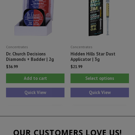
be
be
chosen
ch
on
on
the
th
product
pr
Concentrates
Concentrates
page
pa
Dr. Church Decisions
Hidden Hills Star Dust
Diamonds + Badder | 2g
Applicator | 3g
$
36.99
$
21.99
Thi
Add to cart
Select options
pr
ha
Quick View
Quick View
mul
var
Th
opt
OUR CUSTOMERS LOVE US!
ma