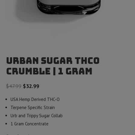
Urban Sugar THCO
Crumble | 1 gram
Original
Current
$
47.99
$
32.99
price
price
USA Hemp Derived THC-O
was:
is:
Terpene Specific Strain
$47.99.
$32.99.
Urb and Trippy Sugar Collab
1 Gram Concentrate