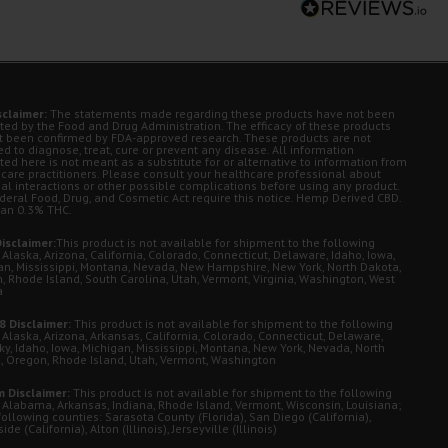
sclaimer:
The statements made regarding these products have not been
ted by the Food and Drug Administration. The efficacy of these products
t been confirmed by FDA-approved research. These products are not
d to diagnose, treat, cure or prevent any disease. All information
ted here is not meant as a substitute for or alternative to information from
 care practitioners. Please consult your healthcare professional about
ial interactions or other possible complications before using any product.
deral Food, Drug, and Cosmetic Act require this notice. Hemp Derived CBD.
han 0.3% THC.
isclaimer:
This product is not available for shipment to the following
 Alaska, Arizona, California, Colorado, Connecticut, Delaware, Idaho, Iowa,
an, Mississippi, Montana, Nevada, New Hampshire, New York, North Dakota,
, Rhode Island, South Carolina, Utah, Vermont, Virginia, Washington, West
a
8 Disclaimer:
This product is not available for shipment to the following
 Alaska, Arizona, Arkansas, California, Colorado, Connecticut, Delaware,
ky, Idaho, Iowa, Michigan, Mississippi, Montana, New York, Nevada, North
, Oregon, Rhode Island, Utah, Vermont, Washington
 Disclaimer:
This product is not available for shipment to the following
: Alabama, Arkansas, Indiana, Rhode Island, Vermont, Wisconsin, Louisiana;
following counties: Sarasota County (Florida), San Diego (California),
de (California), Alton (Illinois), Jerseyville (Illinois)