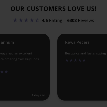
OUR CUSTOMERS LOVE US!
4.6
Rating
6308
Reviews
 Hannum
Rewa Peters
lways had an excellent
Best price and fast shipping
ce ordering from Buy Pods
1 day ago