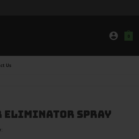
0
ct Us
r Eliminator Spray
y
: