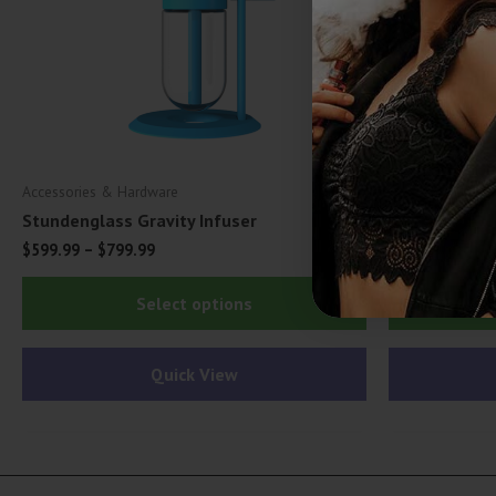
Accessories & Hardware
Accessories & H
Stundenglass Gravity Infuser
Dr. Church Od
$
599.99
–
$
799.99
$
3.99
This
Select options
product
has
Quick View
multiple
variants.
The
options