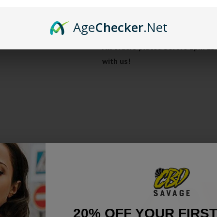
Made from a mix of plants &
Smells like sweet oranges, 
Age
Checker
.Net
All orders placed before 2pm ES
with us!
20% OFF YOUR FIRS