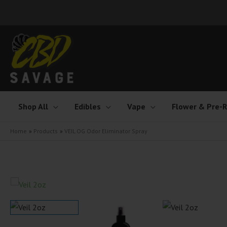
Skip
to
content
Shop All
Edibles
Vape
Flower & Pre-R
Home
Products
VEIL OG Odor Eliminator Spray