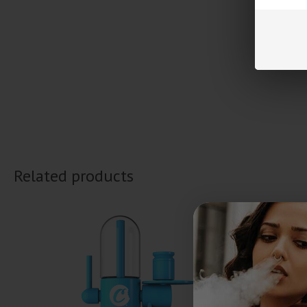
Related products