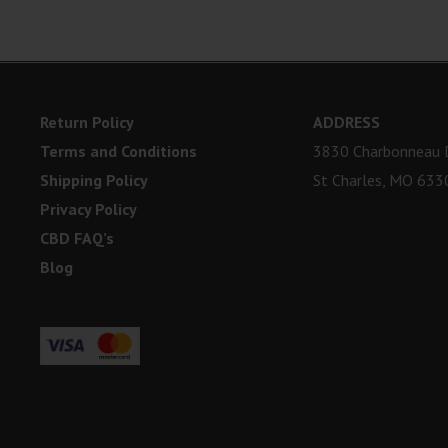
Return Policy
ADDRESS
Terms and Conditions
3830 Charbonneau D
Shipping Policy
St Charles, MO 633
Privacy Policy
CBD FAQ’s
Blog