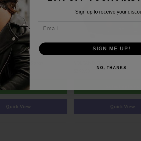
Sign up to receive your disco
Email
SIGN ME UP!
ardware
Accessories & Hardware
or Eliminator Spray
VOLCANO CLASSIC
NO, THANKS
$
399.99
Add to cart
Select options
Quick View
Quick View