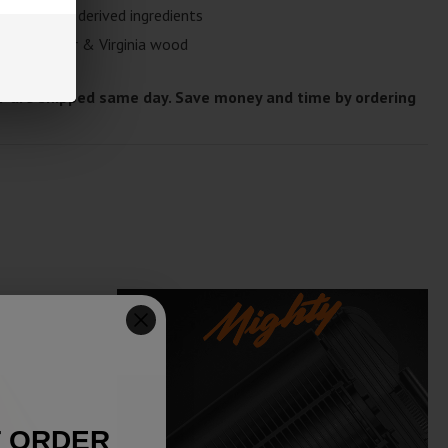
 naturally derived ingredients
fresh pepper & Virginia wood
T are shipped same day. Save money and time by ordering
T ORDER