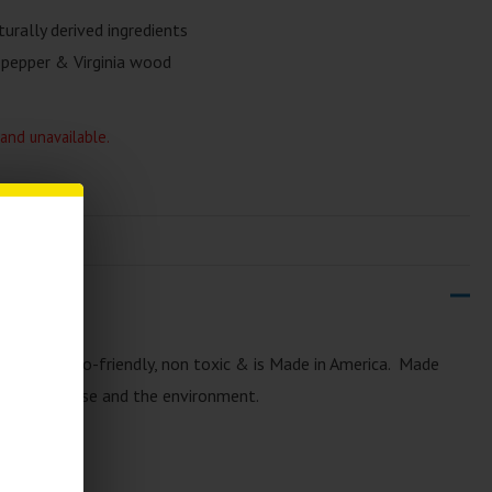
rally derived ingredients
 pepper & Virginia wood
 and unavailable.
ay
is very eco-friendly, non toxic & is Made in America. Made
sy on the nose and the environment.
y
: