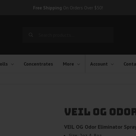
Free Shipping
On Orders Over $50!
Search
for:
olls
Concentrates
More
Account
Conta
VEIL OG Odo
VEIL OG Odor Eliminator Spra
Size: 2oz & 8oz