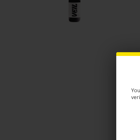
You
ver