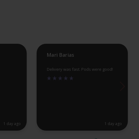
may
be
chosen
on
the
product
Mari Barias
page
Delivery was fast. Pods were good!
1 day ago
1 day ago