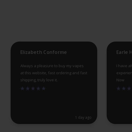
may
be
chosen
on
the
product
Elizabeth Conforme
Earle
page
Always a pleasure to buy my vapes
I have a
at this website, fast ordering and fast
experien
shipping, truly love it.
Now
1 day ago