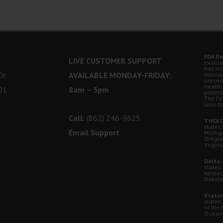
FDA Di
LIVE CUSTOMER SUPPORT
evalua
has no
r.
AVAILABLE MONDAY-FRIDAY:
intende
presen
health
01
8am – 5pm
potent
The Fe
Less t
Call:
(862) 246-9625
THCA D
states:
Email Support
Michig
Oregon
Virgini
Delta-
states:
Kentuc
Dakota
Kratom
states
or the 
Oceansi