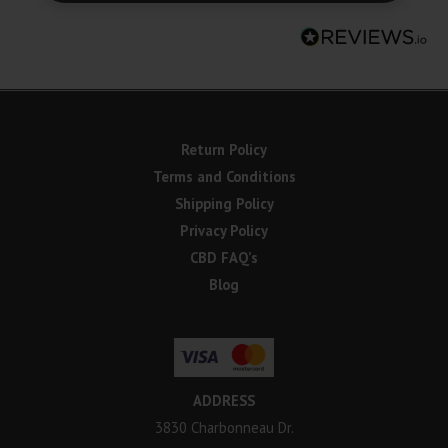
Return Policy
Terms and Conditions
Shipping Policy
Privacy Policy
CBD FAQ’s
Blog
ADDRESS
3830 Charbonneau Dr.