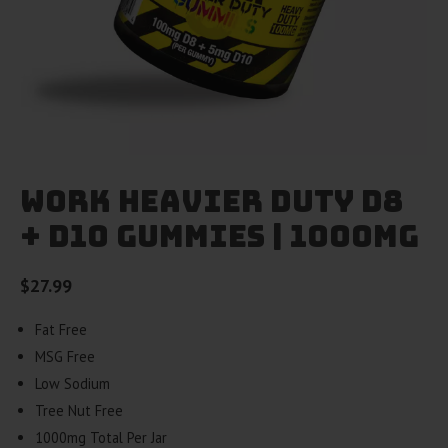
Work Heavier Duty D8
+ D10 Gummies | 1000mg
$
27.99
Fat Free
MSG Free
Low Sodium
Tree Nut Free
1000mg Total Per Jar