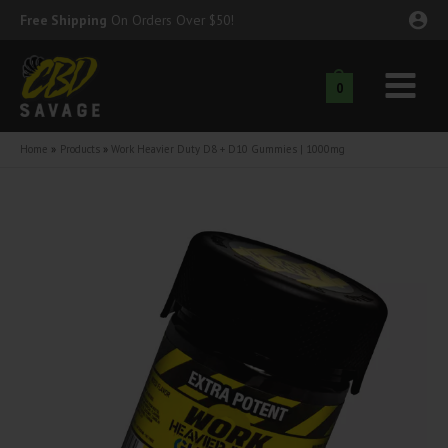
Skip
Free Shipping
On Orders Over $50!
to
content
0
Main
nu
Menu
Home
Products
Work Heavier Duty D8 + D10 Gummies | 1000mg
ggle
nu
ggle
nu
ggle
nu
ggle
nu
ggle
nu
ggle