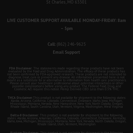
St Charles, MO 63301
LIVE CUSTOMER SUPPORT AVAILABLE MONDAY-FRIDAY: 8am
– 5pm
Call:
(862) 246-9625
Email Support
FDA Disclaimer:
The statements made regarding these products have not been
evaluated by the Food and Drug Administration. The efficacy of these products has
not been confirmed by FDA-approved research. These products are not intended to
diagnose, treat, cure or prevent any disease. All information presented here is not
meant as a substitute for or alternative to information from health care practitioners.
Please consult your healthcare professional about potential interactions or other
possible complications before using any product. The Federal Food, Drug, and
Cosmetic Act require this notice. Hemp Derived CBD. Less than 0.3% THC.
THCA Disclaimer:
This product is not available for shipment to the following states:
Alaska, Arizona, California, Colorado, Connecticut, Delaware, Idaho, Iowa, Michigan,
Mississippi, Montana, Nevada, New Hampshire, New York, North Dakota, Oregon,
Rhode Island, South Carolina, Utah, Vermont, Virginia, Washington, West Virginia
Delta-8 Disclaimer:
This product is not available for shipment to the following
states: Alaska, Arizona, Arkansas, California, Colorado, Connecticut, Delaware, Kentucky,
Idaho, Iowa, Michigan, Mississippi, Montana, New York, Nevada, North Dakota, Oregon,
Rhode Island, Utah, Vermont, Washington
Kratom Disclaimer:
This product is not available for shipment to the following