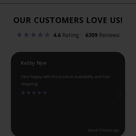
Th
options
opt
may
OUR CUSTOMERS LOVE US!
ma
be
be
chosen
4.6
Rating
6309
Reviews
ch
on
on
the
th
product
pr
Kathy Nye
page
pa
Very happy with the product availability and fast
shipping!
about 3 hours ago