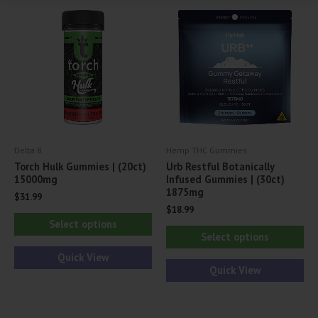
opt
ma
be
ch
on
th
pr
pa
Delta 8
Hemp THC Gummies
Torch Hulk Gummies | (20ct)
Urb Restful Botanically
15000mg
Infused Gummies | (30ct)
1875mg
$
31.99
$
18.99
This
Select options
Thi
product
Select options
pr
has
Quick View
ha
Quick View
multiple
mul
variants.
var
The