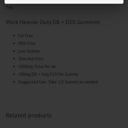
THC
Work Heavier Duty D8 + D10 Gummies
Fat Free
MSG Free
Low Sodium
Tree Nut Free
1000mg Total Per Jar
100mg D8 + 5mg D10 Per Gummy
Suggested Use: Take 1/2 Gummy as needed
Related products