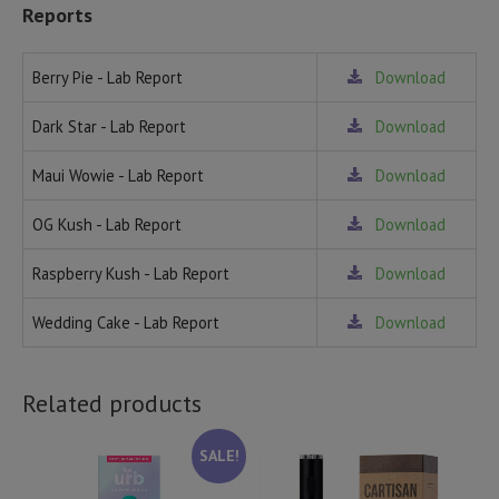
Reports
Berry Pie - Lab Report
Download
Dark Star - Lab Report
Download
Maui Wowie - Lab Report
Download
OG Kush - Lab Report
Download
Raspberry Kush - Lab Report
Download
Wedding Cake - Lab Report
Download
Related products
SALE!