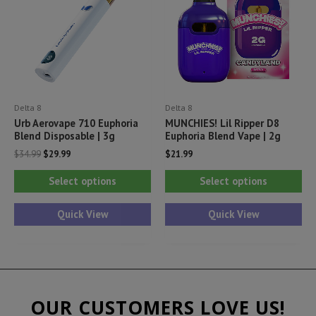
be
be
ch
chosen
on
on
th
the
pr
product
pa
Delta 8
Delta 8
page
Urb Aerovape 710 Euphoria
MUNCHIES! Lil Ripper D8
Blend Disposable | 3g
Euphoria Blend Vape | 2g
Original
Current
$
34.99
$
29.99
$
21.99
price
price
This
Thi
was:
is:
Select options
Select options
$34.99.
$29.99.
product
pr
has
ha
Quick View
Quick View
multiple
mul
variants.
var
The
Th
options
opt
OUR CUSTOMERS LOVE US!
may
ma