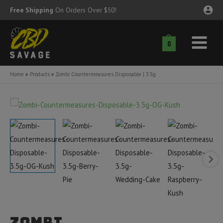
Skip
Free Shipping
On Orders Over $50!
to
content
0
Main
nu
Menu
Home
Products
Zombi Countermeasures Disposable | 3.5g
ggle
nu
ggle
nu
ggle
nu
ggle
nu
ggle
nu
Zombi
ggle