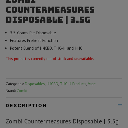
Countermeasures
Disposable | 3.5g
3.5-Grams Per Disposable
Features Preheat Function
Potent Blend of H4CBD, THC-H, and HHC
This product is currently out of stock and unavailable.
Categories:
Disposables
,
H4CBD
,
THC-H Products
,
Vape
Brand:
Zombi
DESCRIPTION
Zombi Countermeasures Disposable | 3.5g