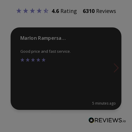
be
be
4.6
Rating
6310
Reviews
chosen
ch
on
on
the
th
product
pr
Marlon Rampersaud
page
pa
Good price and fast service.
5 minutes ago