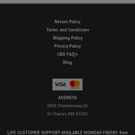
Return Policy
Terms and Conditions
Shipping Policy
Privacy Policy
CBD FAQ’s
Blog
ADDRESS
3830 Charbonneau Dr.
St Charles, MO 63301
LIVE CUSTOMER SUPPORT AVAILABLE MONDAY-FRIDAY: 8am