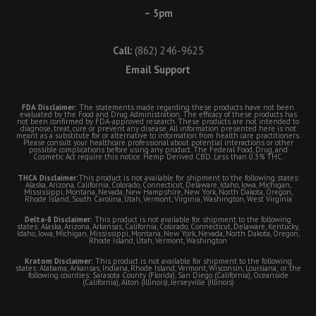
– 5pm
Call:
(862) 246-9625
Email Support
FDA Disclaimer:
The statements made regarding these products have not been
evaluated by the Food and Drug Administration. The efficacy of these products has
not been confirmed by FDA-approved research. These products are not intended to
diagnose, treat, cure or prevent any disease. All information presented here is not
meant as a substitute for or alternative to information from health care practitioners.
Please consult your healthcare professional about potential interactions or other
possible complications before using any product. The Federal Food, Drug, and
Cosmetic Act require this notice. Hemp Derived CBD. Less than 0.3% THC.
THCA Disclaimer:
This product is not available for shipment to the following states:
Alaska, Arizona, California, Colorado, Connecticut, Delaware, Idaho, Iowa, Michigan,
Mississippi, Montana, Nevada, New Hampshire, New York, North Dakota, Oregon,
Rhode Island, South Carolina, Utah, Vermont, Virginia, Washington, West Virginia
Delta-8 Disclaimer:
This product is not available for shipment to the following
states: Alaska, Arizona, Arkansas, California, Colorado, Connecticut, Delaware, Kentucky,
Idaho, Iowa, Michigan, Mississippi, Montana, New York, Nevada, North Dakota, Oregon,
Rhode Island, Utah, Vermont, Washington
Kratom Disclaimer:
This product is not available for shipment to the following
states: Alabama, Arkansas, Indiana, Rhode Island, Vermont, Wisconsin, Louisiana; or the
following counties: Sarasota County (Florida), San Diego (California), Oceanside
(California), Alton (Illinois), Jerseyville (Illinois)