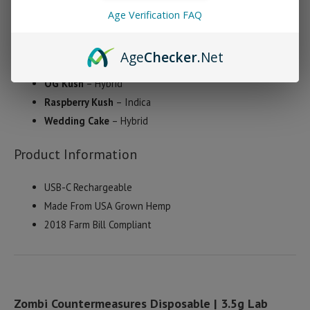
Age Verification FAQ
Berry Pie
– Sativa
Dark Star
– Indica
Age
Checker
.Net
Maui Wowie
– Sativa
OG Kush
– Hybrid
Raspberry Kush
– Indica
Wedding Cake
– Hybrid
Product Information
USB-C Rechargeable
Made From USA Grown Hemp
2018 Farm Bill Compliant
Zombi Countermeasures Disposable | 3.5g Lab